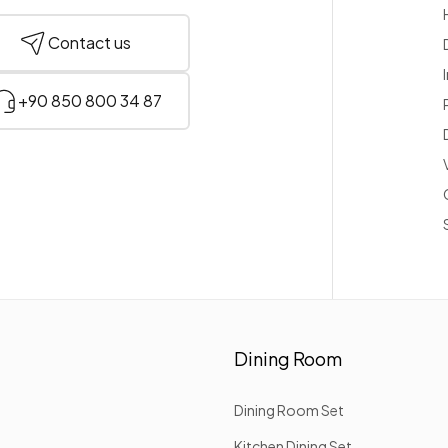
Contact us
+90 850 800 34 87
Dining Room
Dining Room Set
Kitchen Dining Set