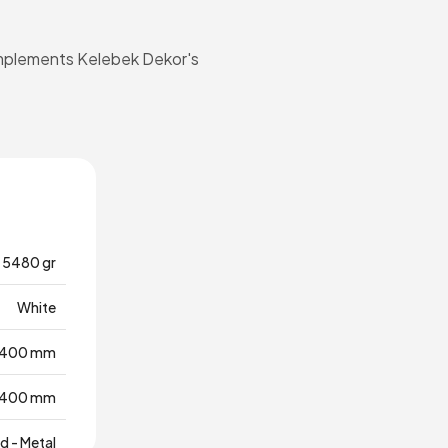
 complements Kelebek Dekor's
5480 gr
White
400 mm
400 mm
 - Metal