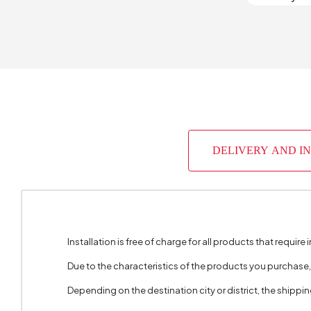
Light So
Cable L
Chart Fa
Place of
DELIVERY AND I
Height 
Installation is free of charge for all products that require i
Due to the characteristics of the products you purchase
Depending on the destination city or district, the shippi