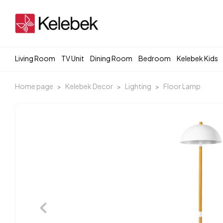
Living Room
TV Unit
Dining Room
Bedroom
Kelebek Kids
Home page
Kelebek Decor
Lighting
Floor Lamp