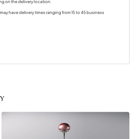
g on the delivery location.
 may have delivery times ranging from 15 to 45 business
RY