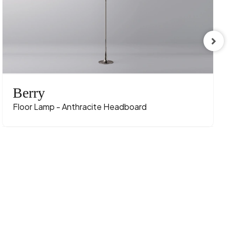
Berry
Floor Lamp - Anthracite Headboard