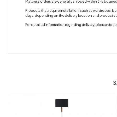
Mattress orders are generally shipped within 3–5 busine
Products that require installation, such as wardrobes, b
days, depending on the delivery location and product sto
For detailed information regarding delivery, please visit
S