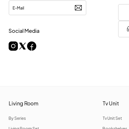
Social Media
Living Room
Tv Unit
By Series
Tv Unit Set
Living Room Set
Bookshelves