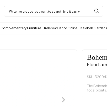
Complementary Furniture
Kelebek Decor Online
Kelebek Garden 
Bohem
Floor La
SKU: 32004
The Bohemia 
focal points.