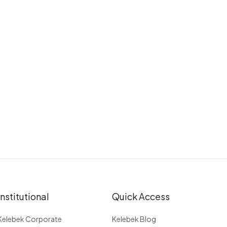
Institutional
Quick Access
Kelebek Corporate
Kelebek Blog