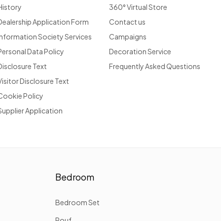
History
360° Virtual Store
Dealership Application Form
Contact us
Information Society Services
Campaigns
Personal Data Policy
Decoration Service
Disclosure Text
Frequently Asked Questions
Visitor Disclosure Text
Cookie Policy
Supplier Application
Bedroom
Bedroom Set
Pouf