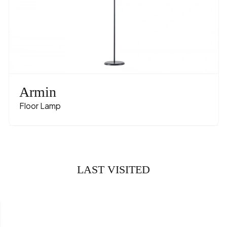
Armin
Floor Lamp
LAST VISITED