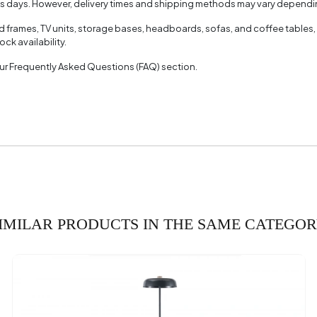
ss days. However, delivery times and shipping methods may vary dependin
ed frames, TV units, storage bases, headboards, sofas, and coffee tables,
ck availability.
 our Frequently Asked Questions (FAQ) section.
IMILAR PRODUCTS IN THE SAME CATEGO