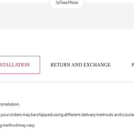
See More
urce
ength (cm)
bric Color
 Production
NSTALLATION
RETURN AND EXCHANGE
(mm)
nstallation.
, your orders may be shipped using different delivery methods and couri
ng method may vary.