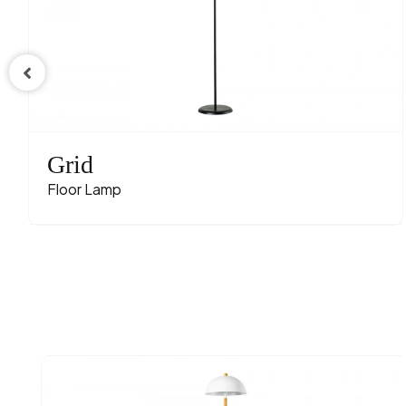
Grid
Floor Lamp