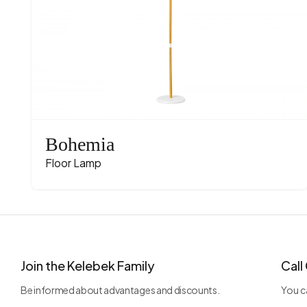
Bohemia
Floor Lamp
Join the Kelebek Family
Call
Be informed about advantages and discounts.
You ca