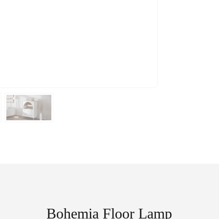
Bohemia Floor Lamp