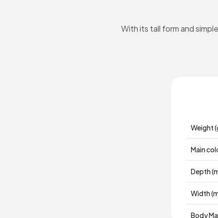
With its tall form and simp
Weight (
Main col
Depth (
Width (
Body Mat