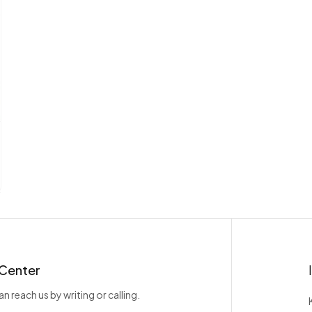
 Center
n reach us by writing or calling.