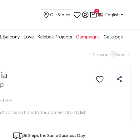
0
English
Our Stores
& Balcony
Lova
Kelebek Projects
Campaigns
Catalogs
Previous
Next
ia
mp
24759
floor lamp transforms corners into stylish
35 Ships the Same Business Day