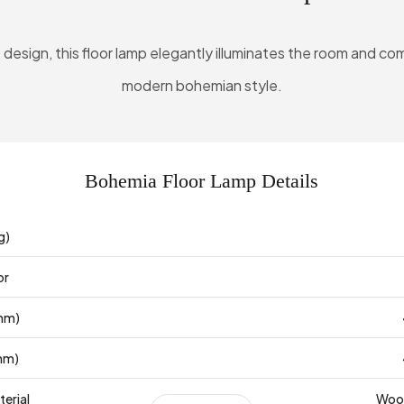
le design, this floor lamp elegantly illuminates the room and
modern bohemian style.
Bohemia Floor Lamp Details
g)
or
mm)
mm)
erial
Wood