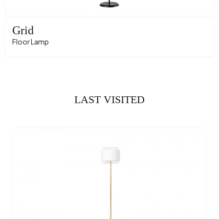
Grid
Floor Lamp
LAST VISITED