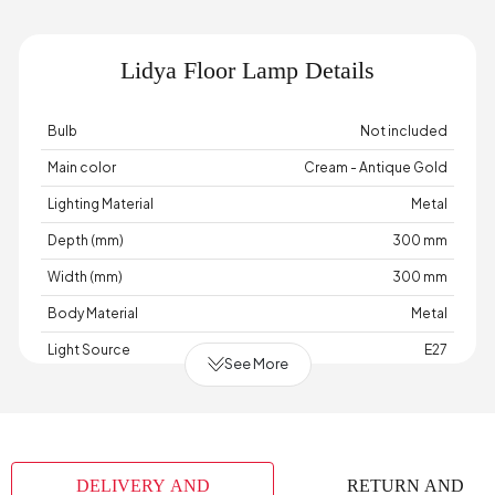
Lidya Floor Lamp Details
Bulb
Not included
Main color
Cream - Antique Gold
Lighting Material
Metal
Depth (mm)
300 mm
Width (mm)
300 mm
Body Material
Metal
Light Source
E27
See More
Cable Length (cm)
150 cm
Chart Fabric Color
None
Maximum Bulb Information
220 Watts
DELIVERY AND
RETURN AND