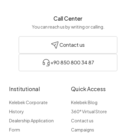
Call Center
You can reach us by writing or calling.
Contact us
+90 850 800 34 87
Institutional
Quick Access
Kelebek Corporate
Kelebek Blog
History
360° Virtual Store
Dealership Application
Contact us
Form
Campaigns