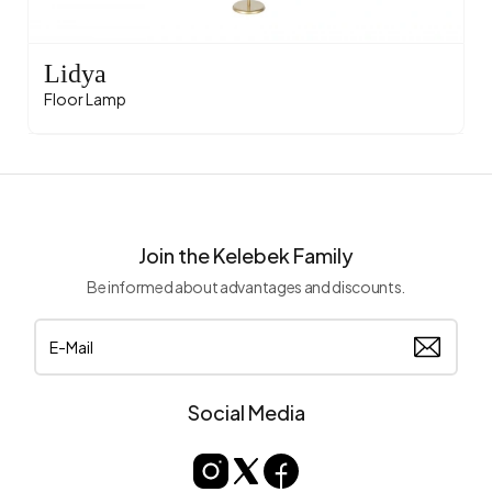
Lidya
Floor Lamp
Join the Kelebek Family
Be informed about advantages and discounts.
Social Media