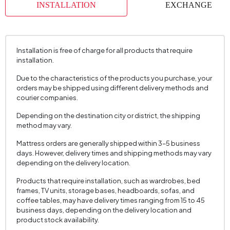
Place of Production
Türkiye
INSTALLATION
EXCHANGE
Height (mm)
1750 mm
Installation is free of charge for all products that require
installation.
Due to the characteristics of the products you purchase, your
orders may be shipped using different delivery methods and
courier companies.
Depending on the destination city or district, the shipping
method may vary.
Mattress orders are generally shipped within 3–5 business
days. However, delivery times and shipping methods may vary
depending on the delivery location.
Products that require installation, such as wardrobes, bed
frames, TV units, storage bases, headboards, sofas, and
coffee tables, may have delivery times ranging from 15 to 45
business days, depending on the delivery location and
product stock availability.