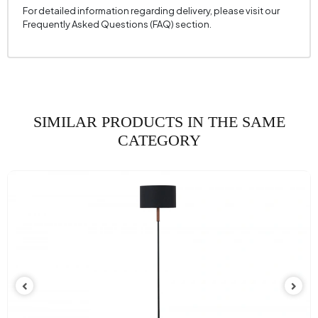
For detailed information regarding delivery, please visit our
Frequently Asked Questions (FAQ) section.
SIMILAR PRODUCTS IN THE SAME
CATEGORY