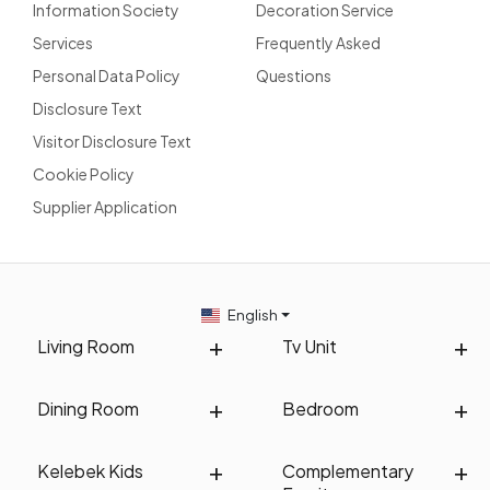
Information Society
Decoration Service
Services
Frequently Asked
Personal Data Policy
Questions
Disclosure Text
Visitor Disclosure Text
Cookie Policy
Supplier Application
English
Living Room
Tv Unit
Dining Room
Bedroom
Kelebek Kids
Complementary