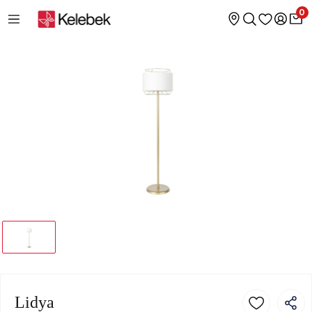
0
Lidya