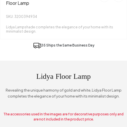
Floor Lamp
SKU: 3200394934
Lidya Lampshade completes the elegance of your home with its
minimalist design.
35 Ships the Same Business Day
Lidya Floor Lamp
Revealing the unique harmony of gold and white, Lidya Floor Lamp
completes the elegance of your home with its minimalist design.
The accessories used in the images are for decorative purposes only and
are not included in the product price.