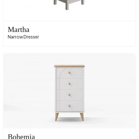
Martha
Narrow Dresser
Bohemia