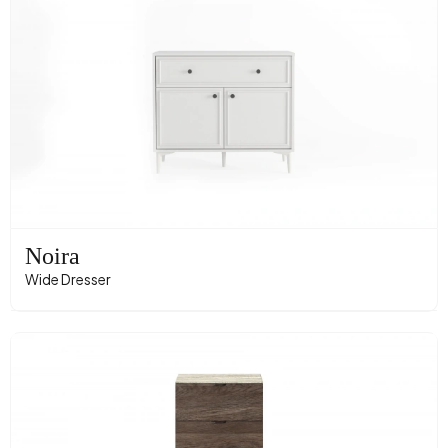
Noira
Wide Dresser