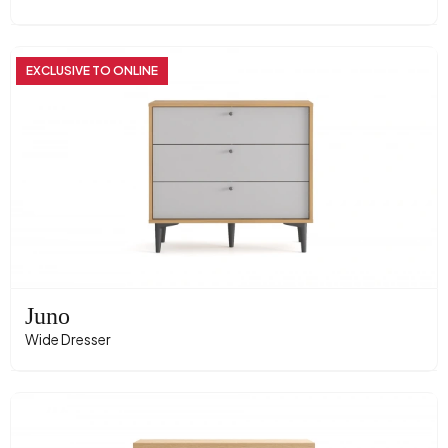
EXCLUSIVE TO ONLINE
Juno
Wide Dresser