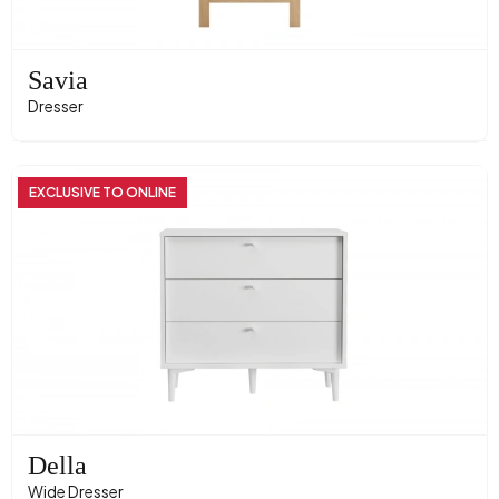
Savia
Dresser
EXCLUSIVE TO ONLINE
Della
Wide Dresser