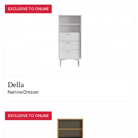
EXCLUSIVE TO ONLINE
Della
Narrow Dresser
EXCLUSIVE TO ONLINE