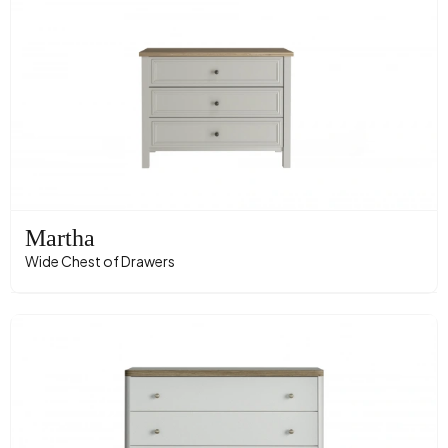
Martha
Wide Chest of Drawers