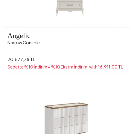
Angelic
Narrow Console
20.877,78 TL
Sepette %10 İndirim + %10 Ekstra İndirim! with
16.911,00 TL