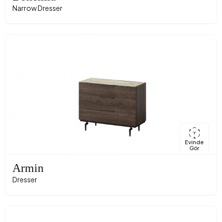
Narrow Dresser
Evinde
Gör
Armin
Dresser