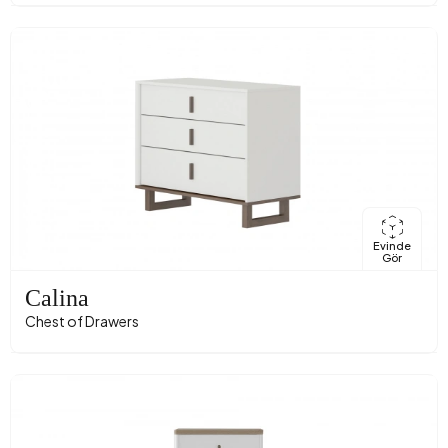
Evinde
Gör
Calina
Chest of Drawers