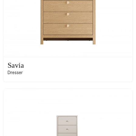
Savia
Dresser