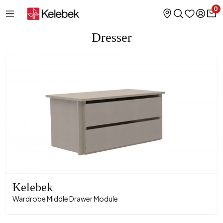
0
Dresser
Kelebek
Wardrobe Middle Drawer Module