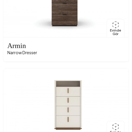
Evinde
Gör
Armin
Narrow Dresser