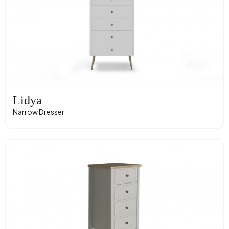
Lidya
Narrow Dresser