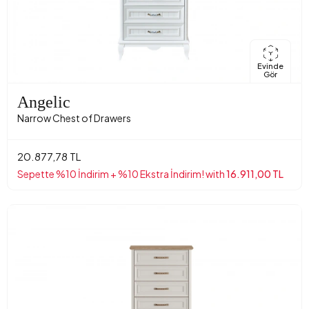
Evinde
Gör
Angelic
Narrow Chest of Drawers
20.877,78 TL
Sepette %10 İndirim + %10 Ekstra İndirim! with
16.911,00 TL