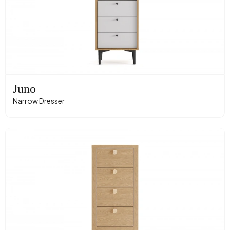
Juno
Narrow Dresser