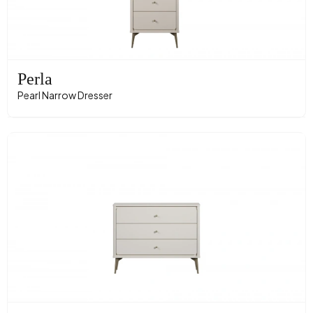
Perla
Pearl Narrow Dresser