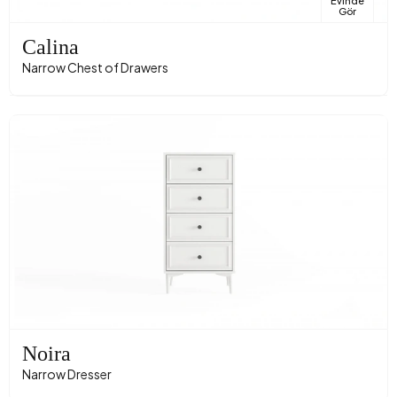
Evinde
Gör
Calina
Narrow Chest of Drawers
Noira
Narrow Dresser