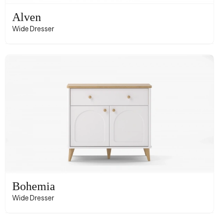
Alven
Wide Dresser
Bohemia
Wide Dresser