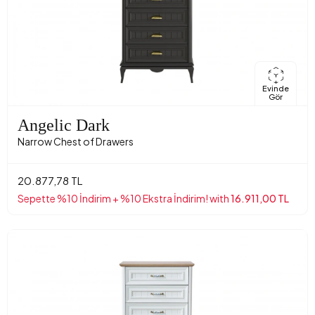
Evinde
Gör
Angelic Dark
Narrow Chest of Drawers
20.877,78 TL
Sepette %10 İndirim + %10 Ekstra İndirim! with
16.911,00 TL