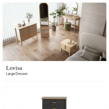
Lovisa
Large Dresser