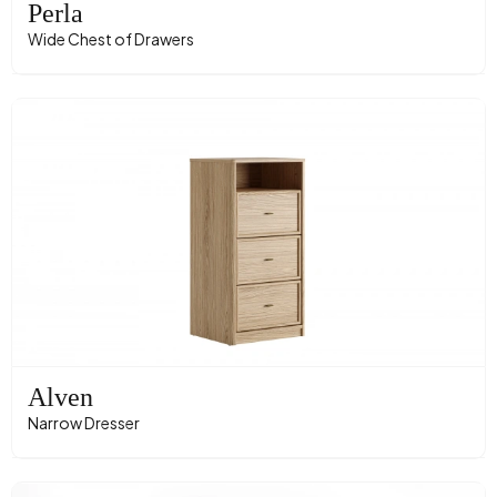
Perla
Wide Chest of Drawers
Alven
Narrow Dresser