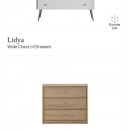
Evinde
Gör
Lidya
Wide Chest of Drawers