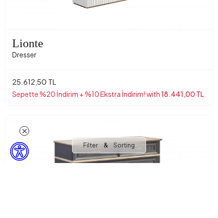
Lionte
Dresser
25.612,50 TL
Sepette %20 İndirim + %10 Ekstra İndirim! with
18.441,00 TL
&
Filter
Sorting