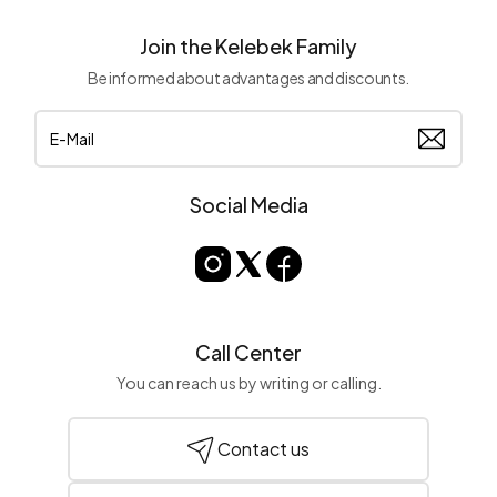
of babies. In the later years, toy dolls for girls generally become an
indispensable part of their lives. They comb their doll's hair and take
Join the Kelebek Family
care of it in a meticulous way like their mothers show them. This
situation is very important for girls in terms of developing their hand
Be informed about advantages and discounts.
skills. Girl baby toy varieties generally start with Barbie dolls and
continue up to kitchen sets.
Among
children's toys
, colorful toys always attract the attention of
babies more. Cute and big-headed teddy bears with soft ears and
soft structure that both boys and girls love. Generally, these toys
Social Media
take their place in the
baby room
.
What to Consider When Choosing Baby Toys?
Playing games is one of the most important activities in every baby's
life. Babies generally turn every object in their environment into a toy,
and this helps improve their hand skills. When buying toys for babies,
it is very important not to make a gender distinction. If a girl child
Call Center
wants to play with
boy baby toys
, she should be allowed to do so.
Playing games allow every child to express themselves and explore
You can reach us by writing or calling.
the life they live. Parents need to choose suitable toys according to
the baby's age, skills, and interests when buying toys.
Contact us
Generally, when choosing toys for babies, toys within the baby's area
of interest should be selected, and these toys should be durable and