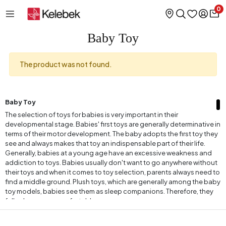
0
Baby Toy
The product was not found.
Baby Toy
The selection of toys for babies is very important in their
developmental stage. Babies' first toys are generally determinative in
terms of their motor development. The baby adopts the first toy they
see and always makes that toy an indispensable part of their life.
Generally, babies at a young age have an excessive weakness and
addiction to toys. Babies usually don't want to go anywhere without
their toys and when it comes to toy selection, parents always need to
find a middle ground. Plush toys, which are generally among the baby
toy models, babies see them as sleep companions. Therefore, they
fall asleep more comfortably.
Baby toy models that are always in bright colors attract the attention