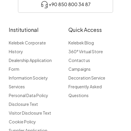
sturdy. When parents choose toys for babies, they should avoid
+90 850 800 34 87
small toys. The reason for this is that babies tend to put everything in
their mouths, so there is a high risk of small toys getting stuck in their
throats. The purchased toy should never scare the baby and it must
have a cute appearance. Generally, toys that are easy to maintain,
Institutional
Quick Access
repair, and clean should be preferred.
How Should Baby Toys be Stored and Cleaned?
Kelebek Corporate
Kelebek Blog
Babies usually touch, taste, and want to taste every object they see
History
360° Virtual Store
to explore the world. Mostly, during the teething period, they use all
toys to scratch their teeth. Therefore, the cleanliness of baby toys is
Dealership Application
Contact us
very important for the health of babies.
Form
Campaigns
First of all, when choosing a toy for your baby, you need to pay
Information Society
Decoration Service
attention to the safety and hygiene of the toy. Generally,
cleaning the toys with a wet cloth or disinfectant is suitable for
Services
Frequently Asked
cleaning. Cleaning toys varies depending on the structure and
Personal Data Policy
Questions
type of the toy. For example, when a
doll toy
gets dirty, it can
be cleaned by washing with water.
Disclosure Text
If the toys are very dirty, instead of washing them with
Visitor Disclosure Text
detergent and water, cleaning them with baking soda will be
Cookie Policy
beneficial for the baby's health. Cleaning the toys with
detergent may leave detergent residue on them, which can
Supplier Application