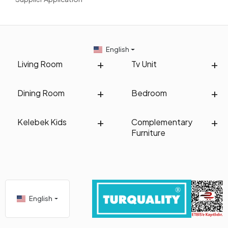
make the child sick or cause allergies on the child. If you don't
have an easily cleaned toy, you can clean it with a steam
machine or with the steam of an iron.
Toys are generally grouped according to their types and labeled on
English
toy boxes so that babies can easily find the toys they are looking for.
Generally, mothers prefer partitioned and shelved cabinets to store
Living Room
Tv Unit
toys in an organized way. Toys inside the baby's crib are generally
large baby toy
varieties. Therefore, they can be easily found when
needed without the need to store them.
Dining Room
Bedroom
Choosing transparent boxes and baskets for toys in baby rooms can
be much more practical for babies to see the toys inside when
Kelebek Kids
Complementary
looking for them. Transparent boxes are very useful items for babies
Furniture
to get rid of the mess caused by searching for toys and to be able to
easily find the piece they are looking for.
What is the Relationship Between Baby Toys and Baby
Development?
Playing with toys at every age is very important for children. Children's
living spaces are generally shaped and gain meaning with toys. For
English
babies, games and toys have a much greater meaning than just
entertainment. For example, even the designs on a
kids rug
attract a
child's attention and stimulates their learning curiosity with the