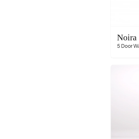
Noira
5 Door W