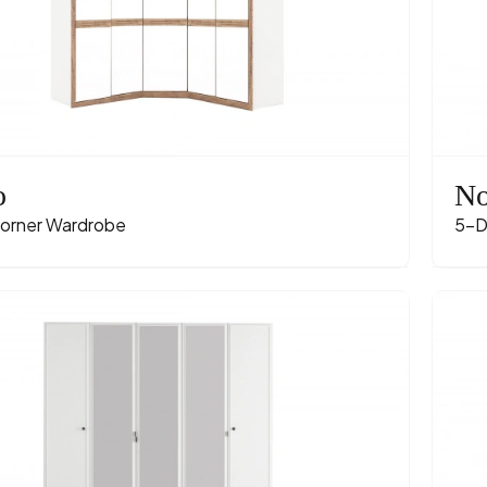
o
No
orner Wardrobe
5-D