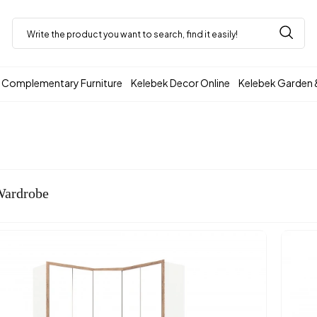
Complementary Furniture
Kelebek Decor Online
Kelebek Garden 
Wardrobe