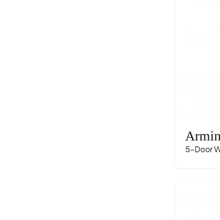
Armi
5-Door W