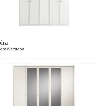
ira
oor Wardrobe