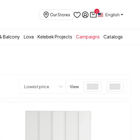
0
English
Our Stores
& Balcony
Lova
Kelebek Projects
Campaigns
Catalogs
View