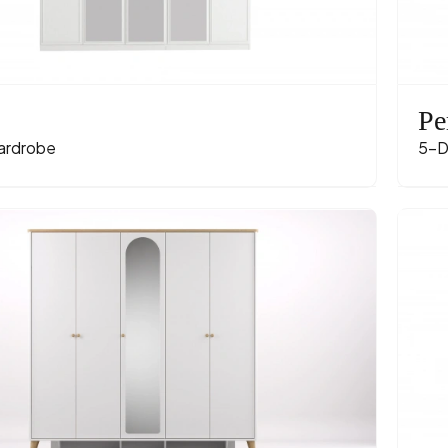
Pe
ardrobe
5-D