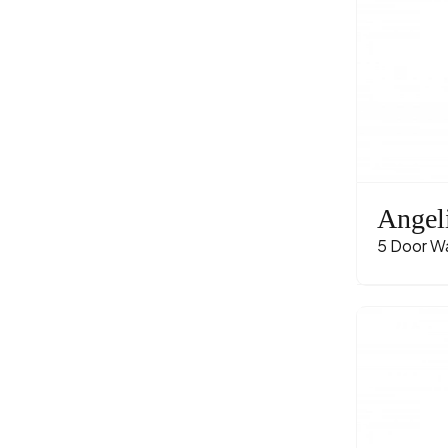
Angel
5 Door W