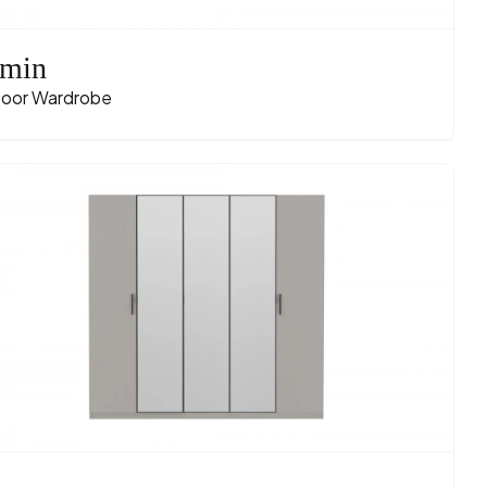
min
oor Wardrobe