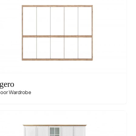
gero
oor Wardrobe