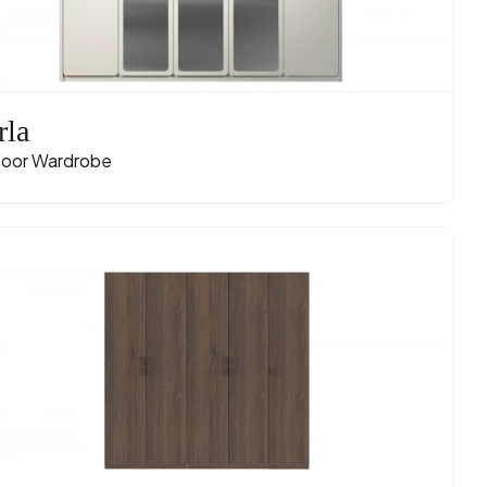
rla
oor Wardrobe