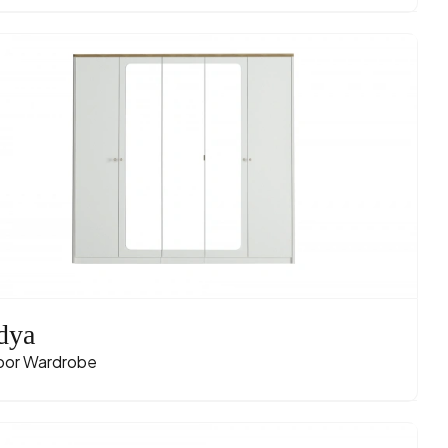
dya
oor Wardrobe