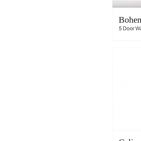
Bohe
5 Door W