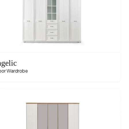
gelic
oor Wardrobe