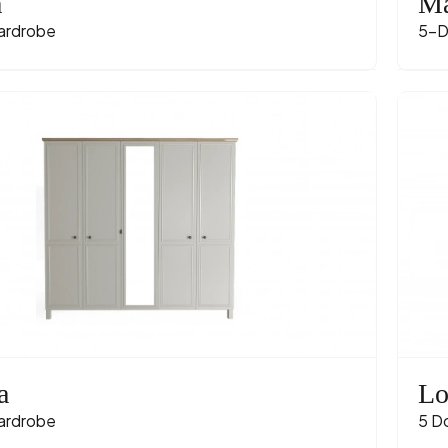
a
Ma
ardrobe
5-D
a
Lo
ardrobe
5 D