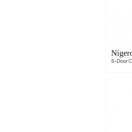
Niger
5-Door C