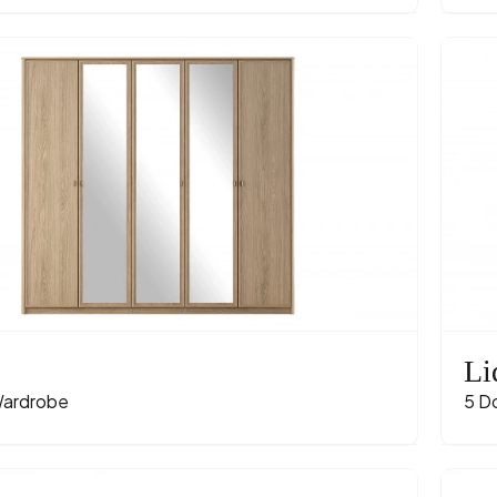
Li
ardrobe
5 D