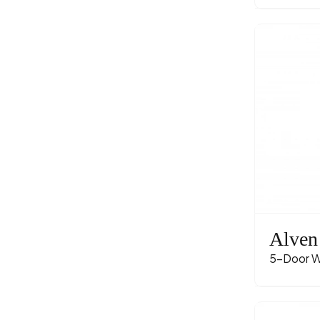
Alven
5-Door W