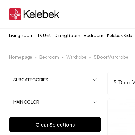
Living Room
TV Unit
Dining Room
Bedroom
Kelebek Kids
Home page
Bedroom
Wardrobe
5 Door Wardrobe
SUBCATEGORIES
5 Door 
MAIN COLOR
Clear Selections