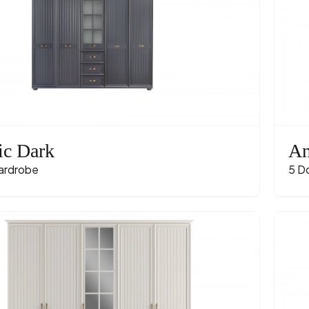
ic Dark
An
ardrobe
5 D