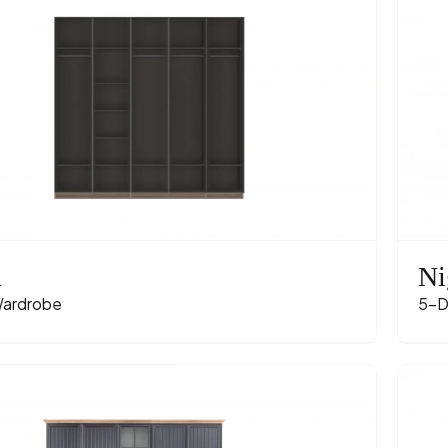
n
Ni
ardrobe
5-D