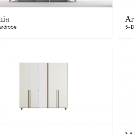
mia
Ar
ardrobe
5-D