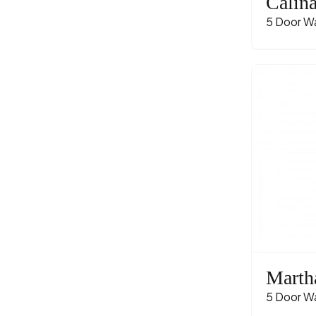
Calin
5 Door W
Marth
5 Door W