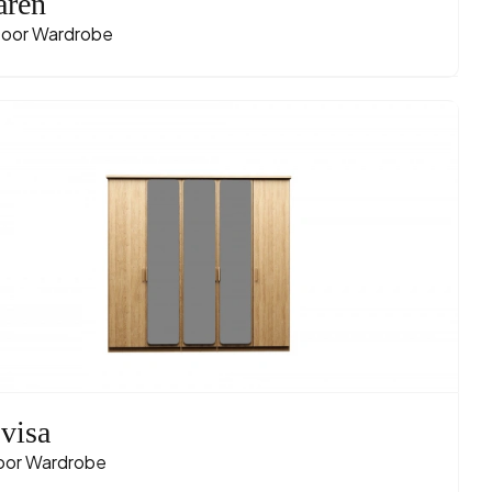
ren
oor Wardrobe
visa
oor Wardrobe