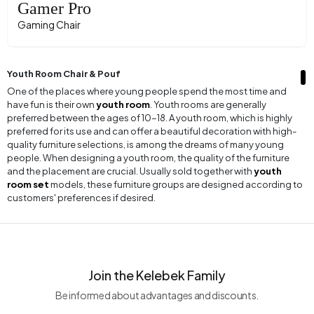
Gamer Pro
Gaming Chair
Youth Room Chair & Pouf
One of the places where young people spend the most time and
have fun is their own
youth room
. Youth rooms are generally
preferred between the ages of 10-18. A youth room, which is highly
preferred for its use and can offer a beautiful decoration with high-
quality furniture selections, is among the dreams of many young
people. When designing a youth room, the quality of the furniture
and the placement are crucial. Usually sold together with
youth
room set
models, these furniture groups are designed according to
customers' preferences if desired.
During the periods when young people spend most of their time in
their rooms, they can choose various types of furniture. One of the
most preferred furniture pieces for a youth room is often the chair
and pouf.
Youth room chair
models are frequently used items
Join the Kelebek Family
among many people.
Be informed about advantages and discounts.
The reason chairs are widely preferred in youth rooms is that young
people often use them in places like study desks. In the room where