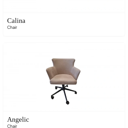
Calina
Chair
Angelic
Chair