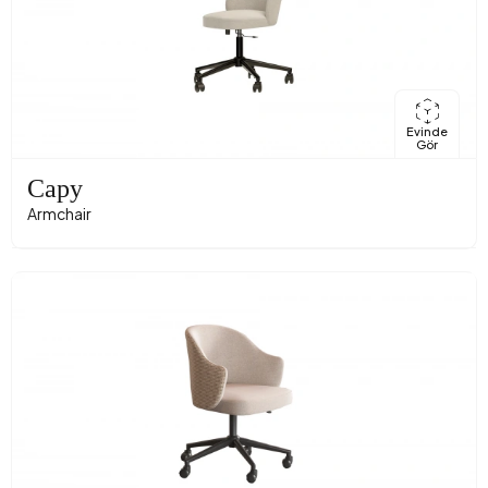
Evinde
Gör
Capy
Armchair