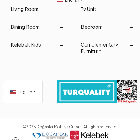
paid to its comfort and flexibility. This chair, which is widely preferred
for sitting, studying, or engaging in other tasks, should be
Living Room
Tv Unit
comfortable. When studying for a long time or working on a task, you
should choose a chair that provides the most ideal and comfortable
usage without causing discomfort.
Dining Room
Bedroom
If you choose a chair model for
youth room study desks
, there are
distinct features between the chair and pouf models. If you conduct
Kelebek Kids
Complementary
a general and careful research, you can make a good selection
Furniture
between these two models. The chair and pouf models selected for
the youth room differ from other groups. For example,
children's
chair & pouf
models differ in terms of size and quality compared to
youth room chair and pouf models.
How to Combine Youth Room Chair & Pouf?
You can easily combine the chair and pouf models you are looking at
English
for the youth room in your room. You can choose the chair and pouf
models mainly based on their compatibility with the room's color.
Many people prefer dark colors, and they can be used in various
parts of the room. If you are looking for a suitable and beautiful chair
for the study desk, you can choose a chair in shades similar to the
desk's color.
©2025 Doğanlar Mobilya Grubu - All rights reserved.
Regarding the pouf, it is often used in coordinating with the color of