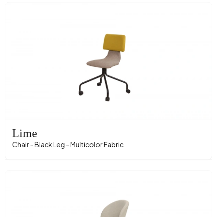
Lime
Chair - Black Leg - Multicolor Fabric