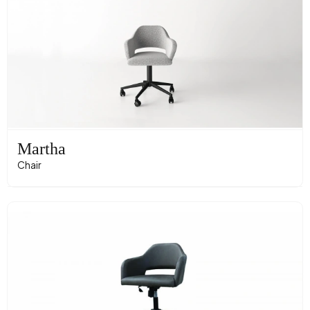
Martha
Chair