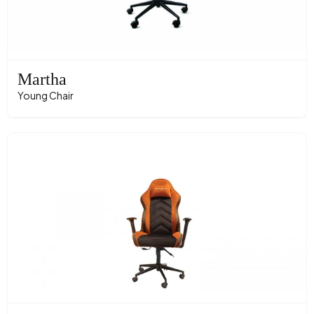
Martha
Young Chair