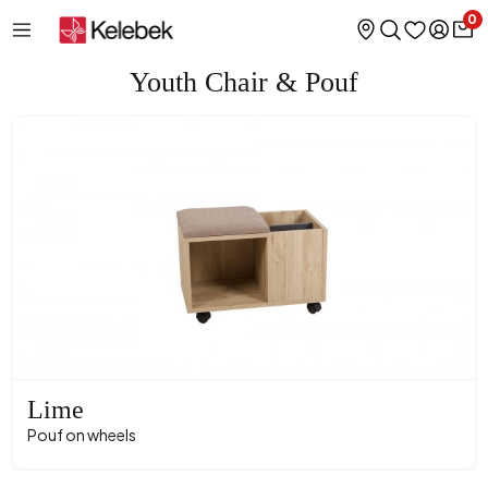
0
Youth Chair & Pouf
Lime
Pouf on wheels