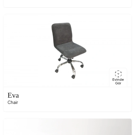
Evinde
Gör
Eva
Chair