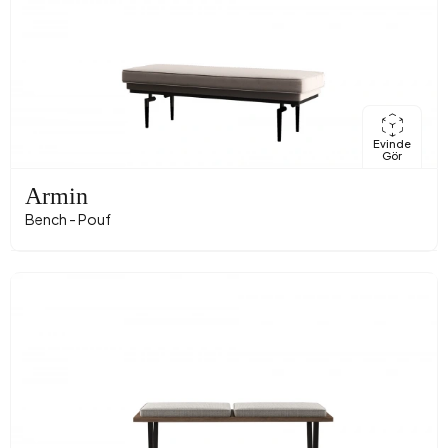
Evinde
Gör
Armin
Bench - Pouf