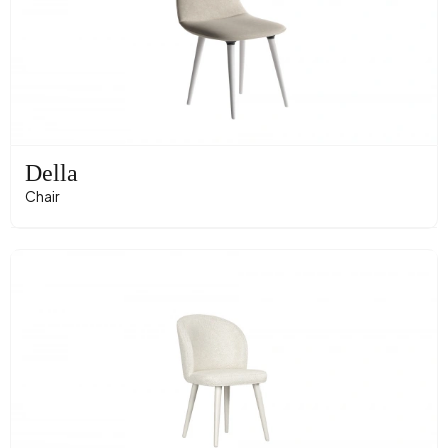
Della
Chair