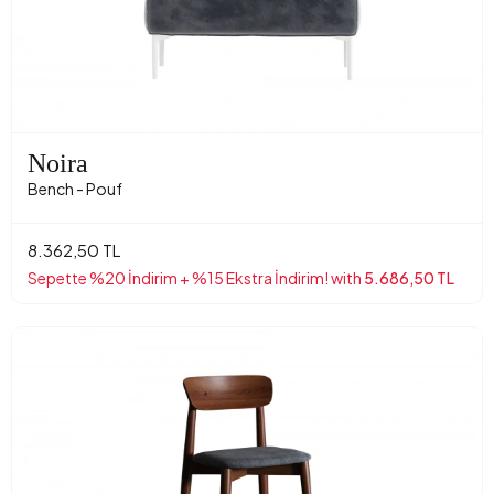
Noira
Bench - Pouf
8.362,50 TL
Sepette %20 İndirim + %15 Ekstra İndirim! with
5.686,50 TL