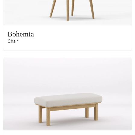
Bohemia
Chair