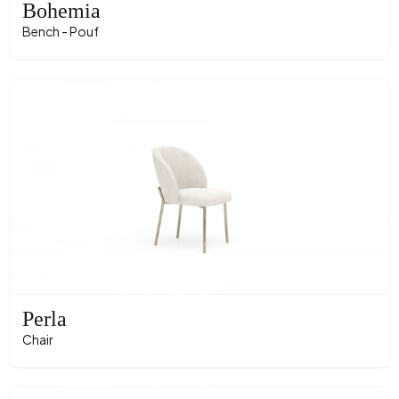
Bohemia
Bench - Pouf
Perla
Chair