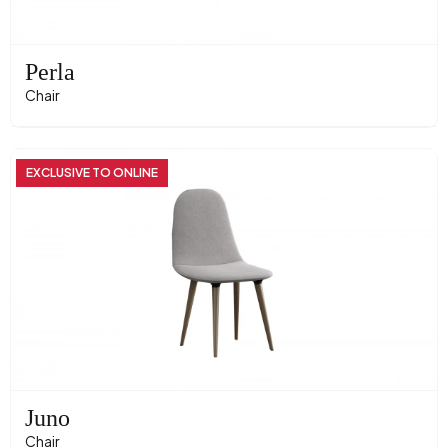
Perla
Chair
EXCLUSIVE TO ONLINE
Juno
Chair