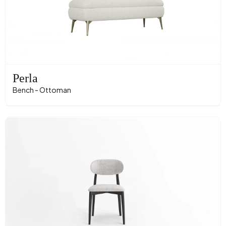
Perla
Bench - Ottoman