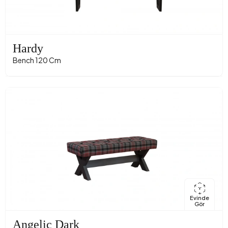
Hardy
Bench 120 Cm
Evinde
Gör
Angelic Dark