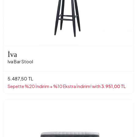
İva
Iva Bar Stool
5.487,50 TL
Sepette %20 İndirim + %10 Ekstra İndirim! with
3.951,00 TL