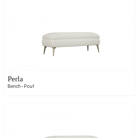
Perla
Bench - Pouf