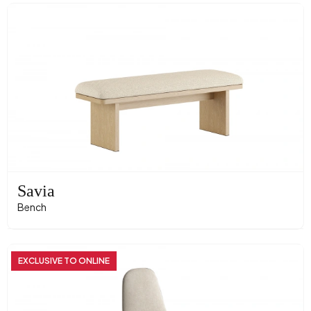
Savia
Bench
EXCLUSIVE TO ONLINE