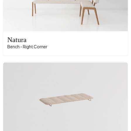
Natura
Bench - Right Corner