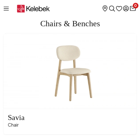
0
Chairs & Benches
Savia
Chair