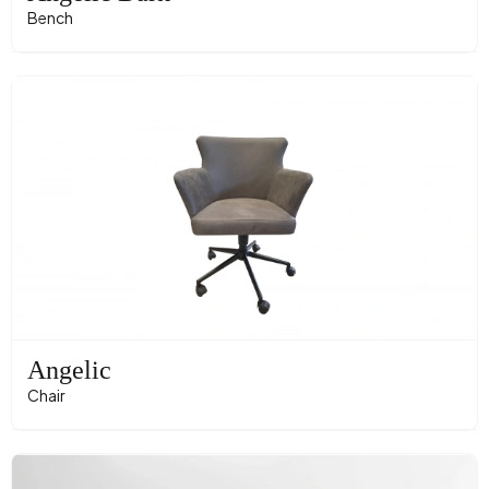
Bench
Angelic
Chair