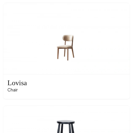
Lovisa
Chair