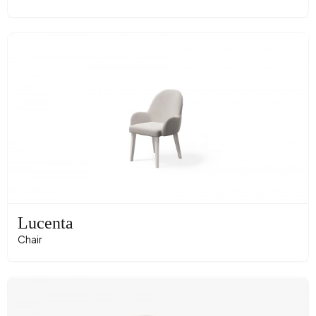
Lucenta
Chair