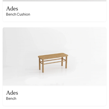
Ades
Bench Cushion
Ades
Bench