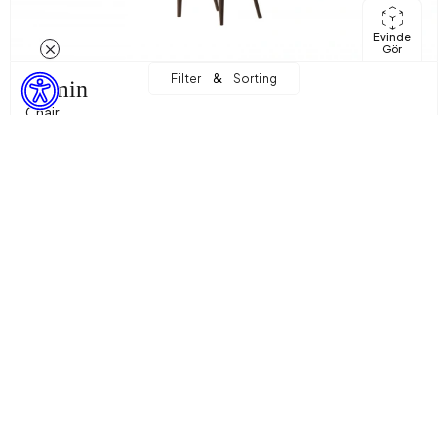
Evinde
Gör
&
Filter
Sorting
Armin
Chair
9.988,89 TL
Sepette %10 İndirim + %10 Ekstra İndirim! with
8.091,00 TL