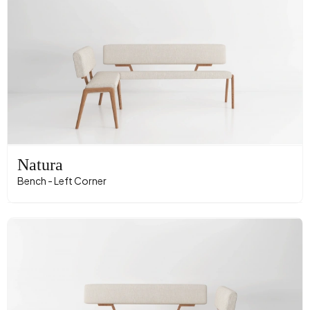
Natura
Bench - Left Corner