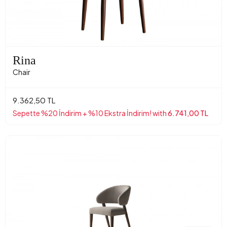
Rina
Chair
9.362,50 TL
Sepette %20 İndirim + %10 Ekstra İndirim! with
6.741,00 TL