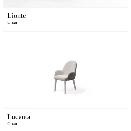
Lionte
Chair
Lucenta
Chair