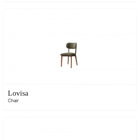
Lovisa
Chair