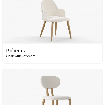
Bohemia
Chair with Armrests