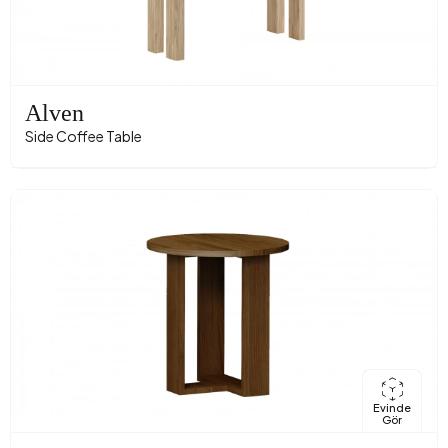
Alven
Side Coffee Table
Evinde
Gör