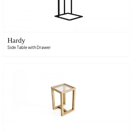
Hardy
Side Table with Drawer