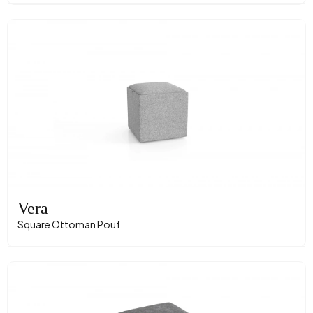
Vera
Square Ottoman Pouf