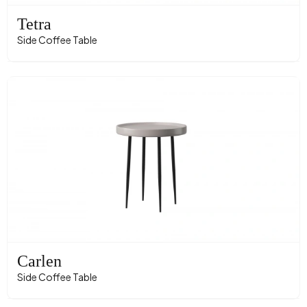
Tetra
Side Coffee Table
Carlen
Side Coffee Table