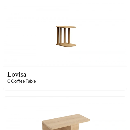
Lovisa
C Coffee Table