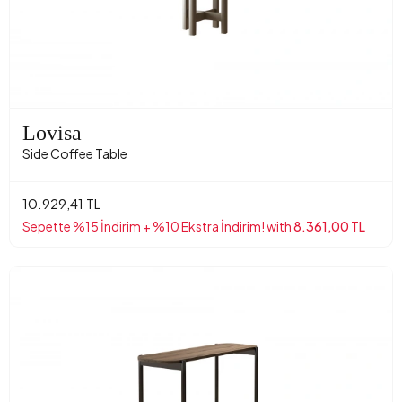
Lovisa
Side Coffee Table
10.929,41 TL
Sepette %15 İndirim + %10 Ekstra İndirim! with
8.361,00 TL