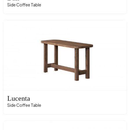
Side Coffee Table
Lucenta
Side Coffee Table