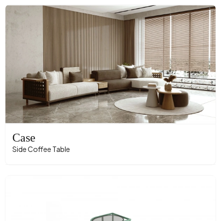
Case
Side Coffee Table