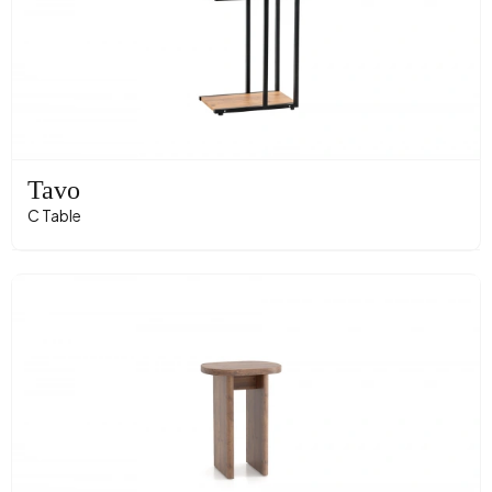
Tavo
C Table