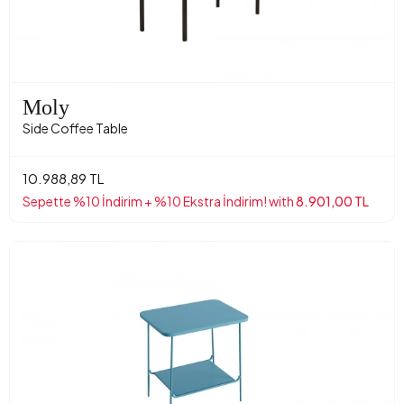
Moly
Side Coffee Table
10.988,89 TL
Sepette %10 İndirim + %10 Ekstra İndirim! with
8.901,00 TL