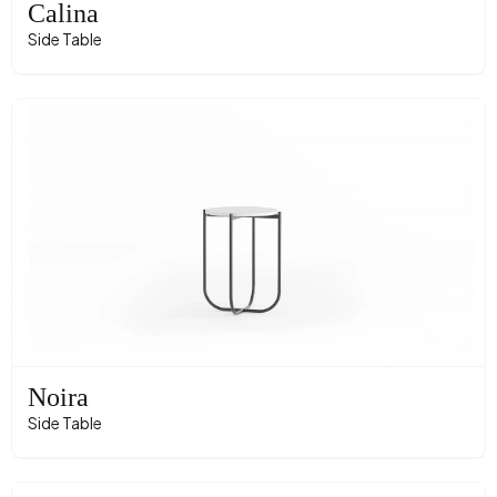
Calina
Side Table
Noira
Side Table