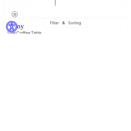
&
Filter
Sorting
Lamy
Side Coffee Table
11.047,06 TL
Sepette %15 İndirim + %10 Ekstra İndirim! with
8.451,00 TL