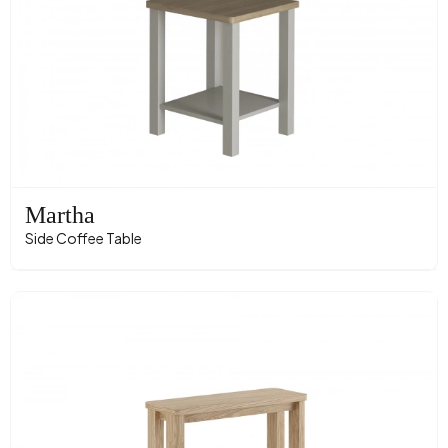
Martha
Side Coffee Table