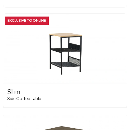
EXCLUSIVE TO ONLINE
Slim
Side Coffee Table