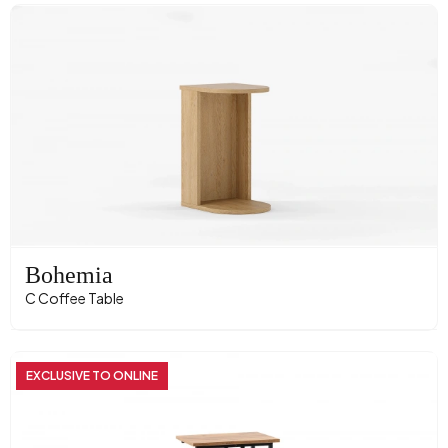
Bohemia
C Coffee Table
EXCLUSIVE TO ONLINE