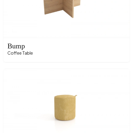
Bump
Coffee Table