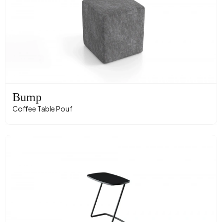
Bump
Coffee Table Pouf