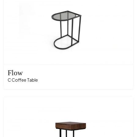
Flow
C Coffee Table