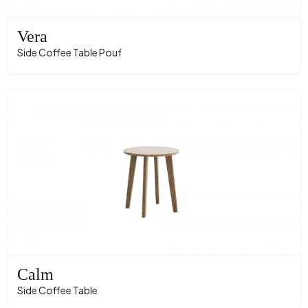
Vera
Side Coffee Table Pouf
Calm
Side Coffee Table