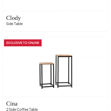
Clody
Side Table
EXCLUSIVE TO ONLINE
Cina
2 Side Coffee Table