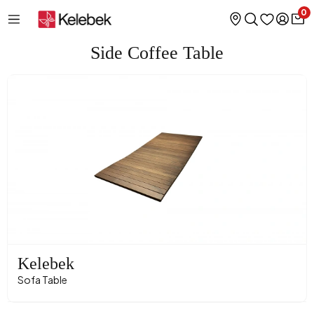
0
Side Coffee Table
Kelebek
Sofa Table