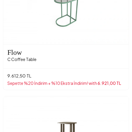
Flow
C Coffee Table
9.612,50 TL
Sepette %20 İndirim + %10 Ekstra İndirim! with
6.921,00 TL