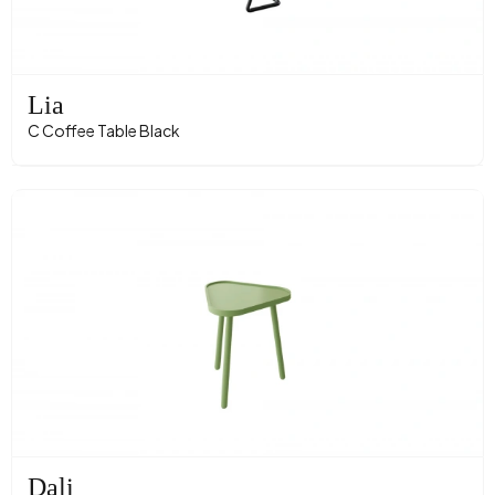
Lia
C Coffee Table Black
Dali