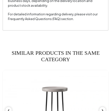
business days, depending on the delivery location and
product stock availability.
For detailed information regarding delivery, please visit our
Frequently Asked Questions (FAQ) section.
SIMILAR PRODUCTS IN THE SAME
CATEGORY