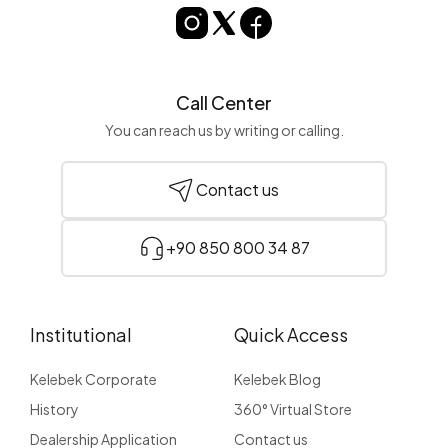
Call Center
You can reach us by writing or calling.
Contact us
+90 850 800 34 87
Institutional
Quick Access
Kelebek Corporate
Kelebek Blog
History
360° Virtual Store
Dealership Application
Contact us