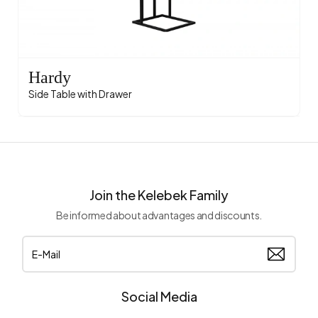
Hardy
Side Table with Drawer
Join the Kelebek Family
Be informed about advantages and discounts.
Social Media