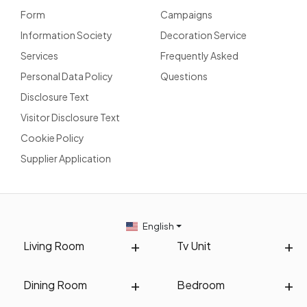
Form
Campaigns
Information Society
Decoration Service
Services
Frequently Asked
Personal Data Policy
Questions
Disclosure Text
Visitor Disclosure Text
Cookie Policy
Supplier Application
English
Living Room
Tv Unit
Dining Room
Bedroom