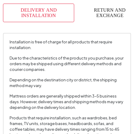
Top Surface Thickness (mm)
18 mm
DELIVERY AND
RETURN AND
Height (mm)
650 mm
INSTALLATION
EXCHANGE
Installation is free of charge for all products that require
installation.
Due to the characteristics of the products you purchase, your
orders may be shipped using different delivery methods and
courier companies.
Depending on the destination city or district, the shipping
method may vary.
Mattress orders are generally shipped within 3–5 business
days. However, delivery times and shipping methods may vary
depending on the delivery location.
Products that require installation, such as wardrobes, bed
frames, TV units, storage bases, headboards, sofas, and
coffee tables, may have delivery times ranging from 15 to 45