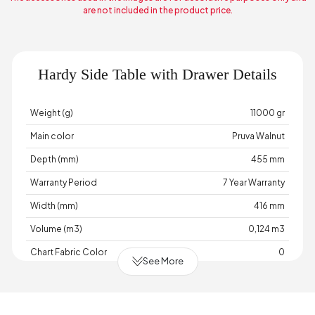
are not included in the product price.
Hardy Side Table with Drawer Details
Weight (g)
11000 gr
Main color
Pruva Walnut
Depth (mm)
455 mm
Warranty Period
7 Year Warranty
Width (mm)
416 mm
Volume (m3)
0,124 m3
Chart Fabric Color
0
See More
Handle Material
Handle Color