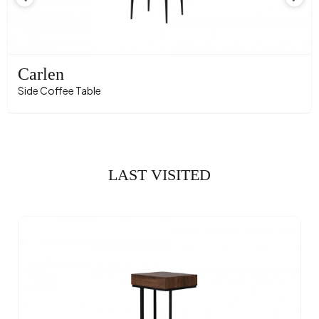
Carlen
Side Coffee Table
LAST VISITED