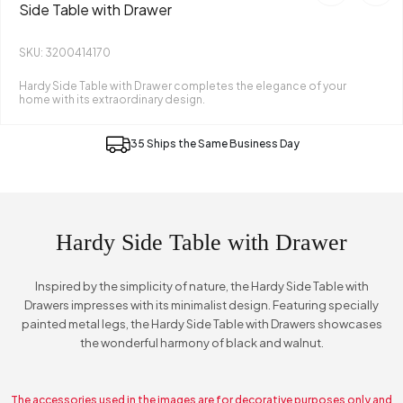
Side Table with Drawer
SKU: 3200414170
Hardy Side Table with Drawer completes the elegance of your
home with its extraordinary design.
35 Ships the Same Business Day
Hardy Side Table with Drawer
Inspired by the simplicity of nature, the Hardy Side Table with
Drawers impresses with its minimalist design. Featuring specially
painted metal legs, the Hardy Side Table with Drawers showcases
the wonderful harmony of black and walnut.
The accessories used in the images are for decorative purposes only and