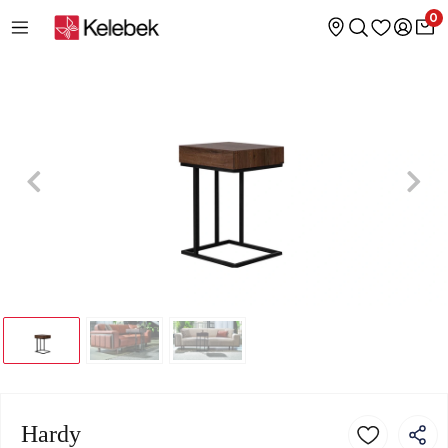
0
Hardy