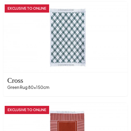
EXCLUSIVE TO ONLINE
Cross
Green Rug 80x150cm
EXCLUSIVE TO ONLINE