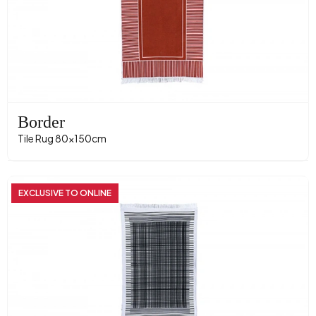
Border
Tile Rug 80x150cm
EXCLUSIVE TO ONLINE