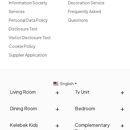
Information Society
Decoration Service
Services
Frequently Asked
Personal Data Policy
Questions
Disclosure Text
Visitor Disclosure Text
Cookie Policy
Supplier Application
English
Living Room
Tv Unit
Dining Room
Bedroom
Kelebek Kids
Complementary