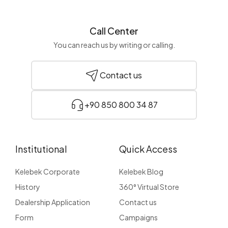
Call Center
You can reach us by writing or calling.
Contact us
+90 850 800 34 87
Institutional
Quick Access
Kelebek Corporate
Kelebek Blog
History
360° Virtual Store
Dealership Application
Contact us
Form
Campaigns