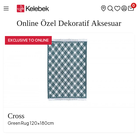
0
Online Özel Dekoratif Aksesuar
EXCLUSIVE TO ONLINE
Cross
Green Rug 120x180cm