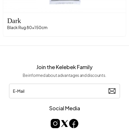
Dark
Black Rug 80x150cm
Join the Kelebek Family
Be informed about advantages and discounts.
Social Media