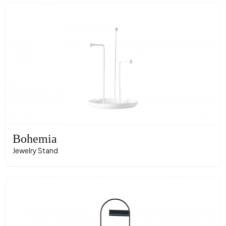
Bohemia
Jewelry Stand