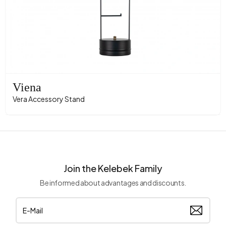
Viena
Vera Accessory Stand
Join the Kelebek Family
Be informed about advantages and discounts.