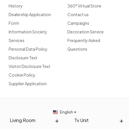
History
360° Virtual Store
Dealership Application
Contact us
Form
Campaigns
Information Society
Decoration Service
Services
Frequently Asked
Personal Data Policy
Questions
Disclosure Text
Visitor Disclosure Text
Cookie Policy
Supplier Application
English
Living Room
Tv Unit