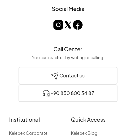
Social Media
Call Center
You can reach us by writing or calling.
Contact us
+90 850 800 34 87
Institutional
Quick Access
Kelebek Corporate
Kelebek Blog