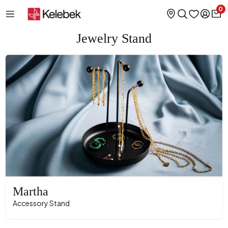
0
Jewelry Stand
Martha
Accessory Stand