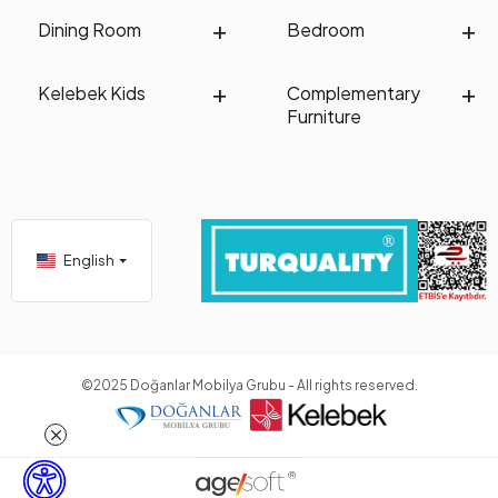
Dining Room
Bedroom
Kelebek Kids
Complementary
Furniture
English
©2025 Doğanlar Mobilya Grubu - All rights reserved.