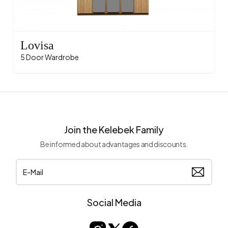
Lovisa
5 Door Wardrobe
Join the Kelebek Family
Be informed about advantages and discounts.
Social Media