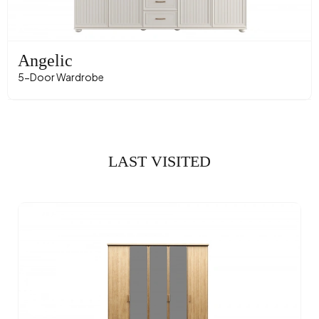
Angelic
5-Door Wardrobe
LAST VISITED