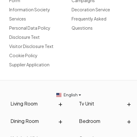
Form
Campaigns
Information Society
Decoration Service
Services
Frequently Asked
Personal Data Policy
Questions
Disclosure Text
Visitor Disclosure Text
Cookie Policy
Supplier Application
English
Living Room
Tv Unit
Dining Room
Bedroom