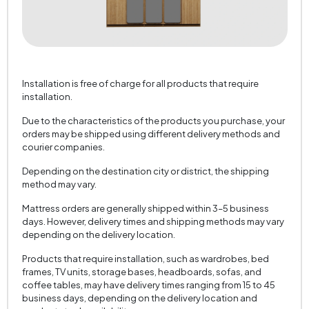
Installation is free of charge for all products that require
installation.
Due to the characteristics of the products you purchase, your
orders may be shipped using different delivery methods and
courier companies.
Depending on the destination city or district, the shipping
method may vary.
Mattress orders are generally shipped within 3–5 business
days. However, delivery times and shipping methods may vary
depending on the delivery location.
Products that require installation, such as wardrobes, bed
frames, TV units, storage bases, headboards, sofas, and
coffee tables, may have delivery times ranging from 15 to 45
business days, depending on the delivery location and