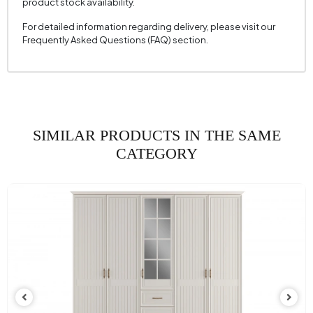
product stock availability.
For detailed information regarding delivery, please visit our
Frequently Asked Questions (FAQ) section.
SIMILAR PRODUCTS IN THE SAME
CATEGORY