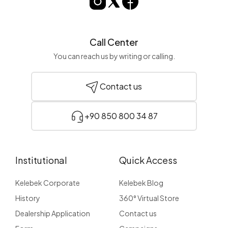
Call Center
You can reach us by writing or calling.
Contact us
+90 850 800 34 87
Institutional
Quick Access
Kelebek Corporate
Kelebek Blog
History
360° Virtual Store
Dealership Application
Contact us