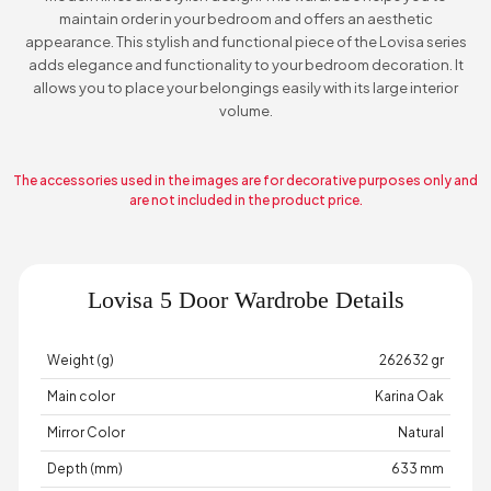
maintain order in your bedroom and offers an aesthetic
appearance. This stylish and functional piece of the Lovisa series
adds elegance and functionality to your bedroom decoration. It
allows you to place your belongings easily with its large interior
volume.
The accessories used in the images are for decorative purposes only and
are not included in the product price.
Lovisa 5 Door Wardrobe Details
Weight (g)
262632 gr
Main color
Karina Oak
Mirror Color
Natural
Depth (mm)
633 mm