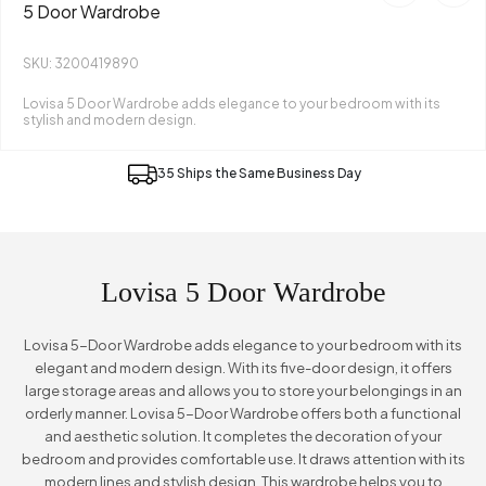
5 Door Wardrobe
SKU: 3200419890
Lovisa 5 Door Wardrobe adds elegance to your bedroom with its
stylish and modern design.
35 Ships the Same Business Day
Lovisa 5 Door Wardrobe
Lovisa 5-Door Wardrobe adds elegance to your bedroom with its
elegant and modern design. With its five-door design, it offers
large storage areas and allows you to store your belongings in an
orderly manner. Lovisa 5-Door Wardrobe offers both a functional
and aesthetic solution. It completes the decoration of your
bedroom and provides comfortable use. It draws attention with its
modern lines and stylish design. This wardrobe helps you to