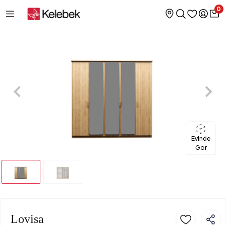
0
Evinde
Gör
Lovisa