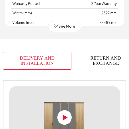
Warranty Period
2 Year Warranty
Width (mm)
2327 mm
Volume (m3)
0,489 m3
See More
Chart Fabric Color
0
Handle Material
Polymer
Handle Color
Karina Oak
DELIVERY AND
RETURN AND
Height (mm)
2219 mm
INSTALLATION
EXCHANGE