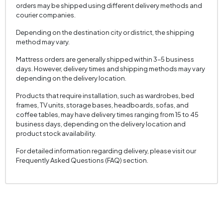
orders may be shipped using different delivery methods and
courier companies.
Depending on the destination city or district, the shipping
method may vary.
Mattress orders are generally shipped within 3–5 business
days. However, delivery times and shipping methods may vary
depending on the delivery location.
Products that require installation, such as wardrobes, bed
frames, TV units, storage bases, headboards, sofas, and
coffee tables, may have delivery times ranging from 15 to 45
business days, depending on the delivery location and
product stock availability.
For detailed information regarding delivery, please visit our
Frequently Asked Questions (FAQ) section.