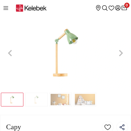
0
Capy