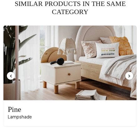
SIMILAR PRODUCTS IN THE SAME
CATEGORY
Pine
Lampshade