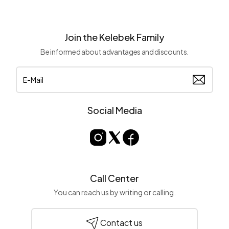
Join the Kelebek Family
Be informed about advantages and discounts.
Social Media
Call Center
You can reach us by writing or calling.
Contact us