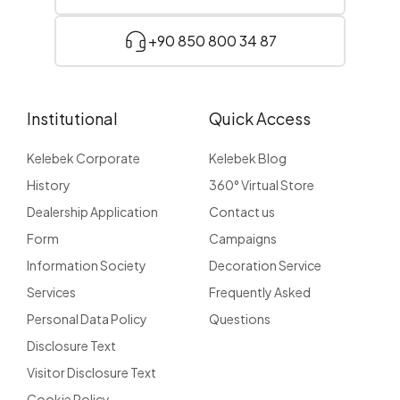
+90 850 800 34 87
Institutional
Quick Access
Kelebek Corporate
Kelebek Blog
History
360° Virtual Store
Dealership Application
Contact us
Form
Campaigns
Information Society
Decoration Service
Services
Frequently Asked
Personal Data Policy
Questions
Disclosure Text
Visitor Disclosure Text
Cookie Policy