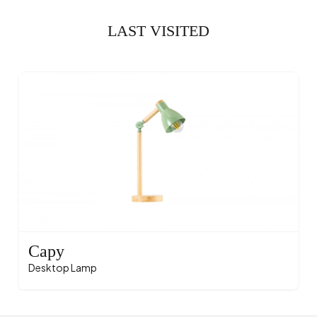
LAST VISITED
Capy
Desktop Lamp