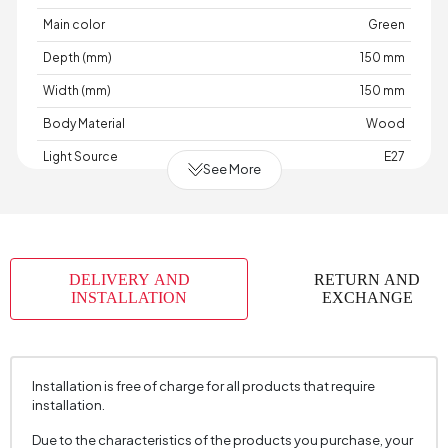
Main color
Green
Depth (mm)
150 mm
Width (mm)
150 mm
Body Material
Wood
Light Source
E27
See More
Cable Length (cm)
2000 mm
Chart Fabric Color
None
Material
Wood-Metal
DELIVERY AND
RETURN AND
Place of Production
Türkiye
INSTALLATION
EXCHANGE
Height (mm)
390 mm
Installation is free of charge for all products that require
installation.
Due to the characteristics of the products you purchase, your