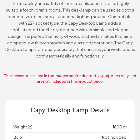
the durability and safety of the materials used, it is also highly
suitable for children's rooms. This desk lamp can be used as both a
decorative object and a functional lighting source. Compatible
with E27 socket type, the Capy Desktop Lamp adds a
sophisticated touch to your space with its simple and elegant
design. The perfect harmony of wood and metal makes this lamp
compatible with both modern and classic decorations. The Capy
Desktop Lamp is an ideal accessory that enriches your workspaces
both aesthetically and functionally.
The accessories used in the images are for decorative purposes only and
are not included in the product price.
Capy Desktop Lamp Details
Weight (g)
1800 gr
Bulb
Not included