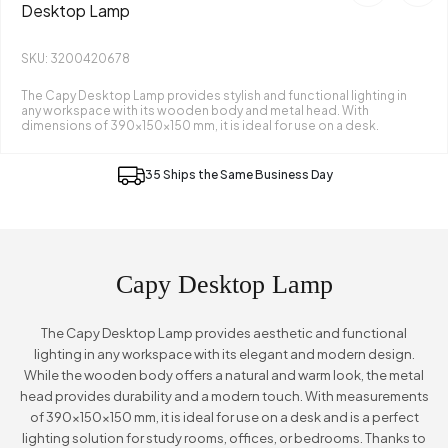
Desktop Lamp
SKU: 3200420678
The Capy Desktop Lamp provides stylish and functional lighting in
any workspace with its wooden body and metal head. With
dimensions of 390x150x150 mm, it is ideal for use on a desk.
35 Ships the Same Business Day
Capy Desktop Lamp
The Capy Desktop Lamp provides aesthetic and functional
lighting in any workspace with its elegant and modern design.
While the wooden body offers a natural and warm look, the metal
head provides durability and a modern touch. With measurements
of 390x150x150 mm, it is ideal for use on a desk and is a perfect
lighting solution for study rooms, offices, or bedrooms. Thanks to