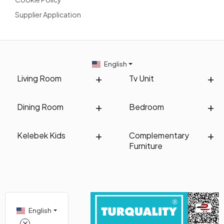
Supplier Application
English
Living Room
Tv Unit
Dining Room
Bedroom
Kelebek Kids
Complementary
Furniture
English