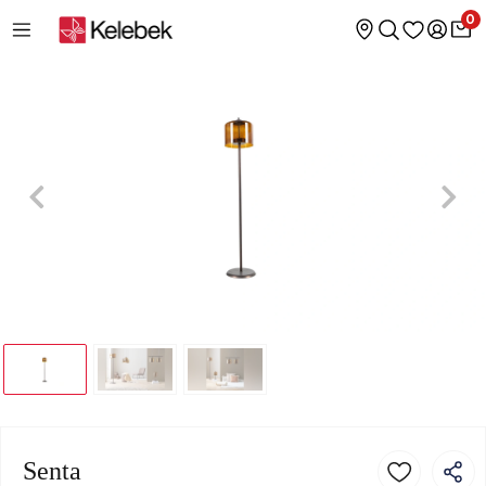
0
Senta