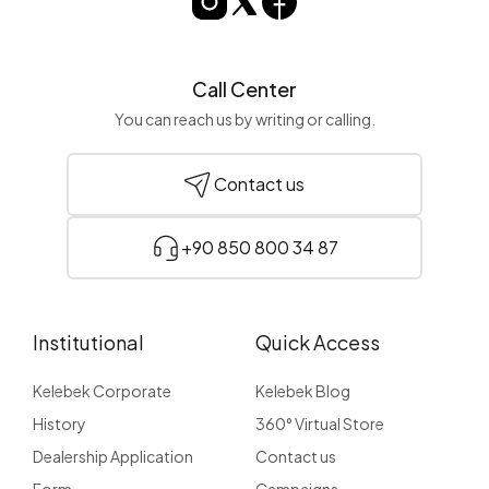
Call Center
You can reach us by writing or calling.
Contact us
+90 850 800 34 87
Institutional
Quick Access
Kelebek Corporate
Kelebek Blog
History
360° Virtual Store
Dealership Application
Contact us
Form
Campaigns