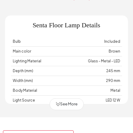
Senta Floor Lamp Details
Bulb
Included
Main color
Brown
Lighting Material
Glass - Metal - LED
Depth (mm)
245 mm
Width (mm)
290 mm
Body Material
Metal
Light Source
LED 12 W
See More
Cable Length (cm)
110 cm
Chart Fabric Color
None
Maximum Bulb Information
12 Watts