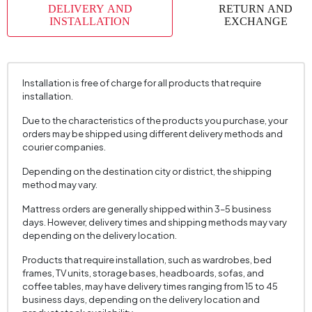
DELIVERY AND
RETURN AND
Place of Production
Türkiye
INSTALLATION
EXCHANGE
Height (mm)
1650 mm
Installation is free of charge for all products that require
installation.
Due to the characteristics of the products you purchase, your
orders may be shipped using different delivery methods and
courier companies.
Depending on the destination city or district, the shipping
method may vary.
Mattress orders are generally shipped within 3–5 business
days. However, delivery times and shipping methods may vary
depending on the delivery location.
Products that require installation, such as wardrobes, bed
frames, TV units, storage bases, headboards, sofas, and
coffee tables, may have delivery times ranging from 15 to 45
business days, depending on the delivery location and