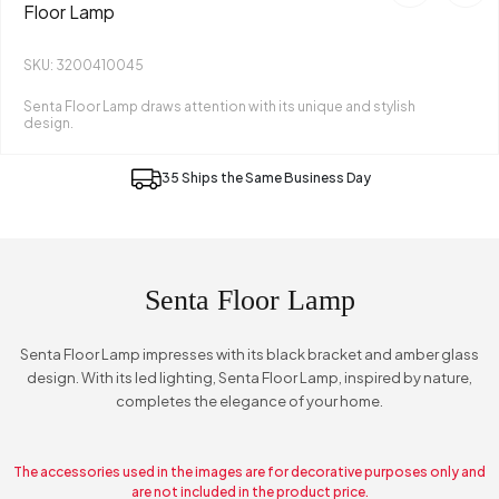
Floor Lamp
SKU: 3200410045
Senta Floor Lamp draws attention with its unique and stylish
design.
35 Ships the Same Business Day
Senta Floor Lamp
Senta Floor Lamp impresses with its black bracket and amber glass
design. With its led lighting, Senta Floor Lamp, inspired by nature,
completes the elegance of your home.
The accessories used in the images are for decorative purposes only and
are not included in the product price.