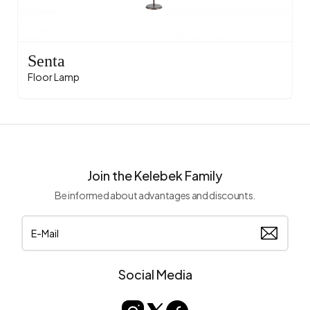
Senta
Floor Lamp
Join the Kelebek Family
Be informed about advantages and discounts.
Social Media