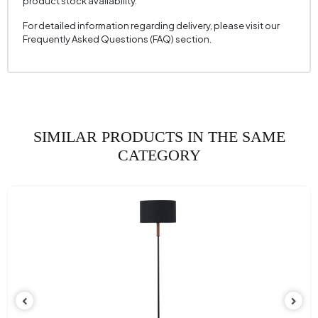
product stock availability.
For detailed information regarding delivery, please visit our
Frequently Asked Questions (FAQ) section.
SIMILAR PRODUCTS IN THE SAME
CATEGORY