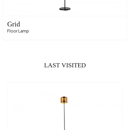
Grid
Floor Lamp
LAST VISITED