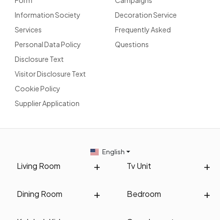
Information Society
Decoration Service
Services
Frequently Asked
Personal Data Policy
Questions
Disclosure Text
Visitor Disclosure Text
Cookie Policy
Supplier Application
English
Living Room
Tv Unit
Dining Room
Bedroom