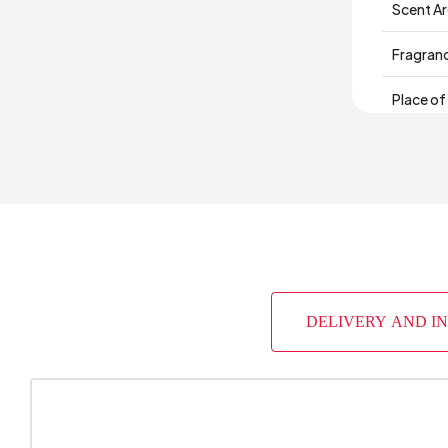
Scent A
Fragran
Place of
DELIVERY AND I