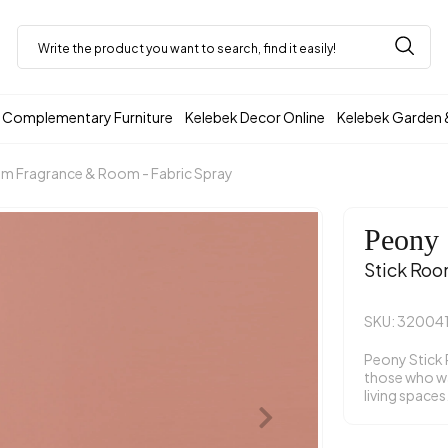
Complementary Furniture
Kelebek Decor Online
Kelebek Garden 
m Fragrance & Room - Fabric Spray
Peony
Stick Roo
SKU: 32004
Peony Stick 
those who wan
living spaces