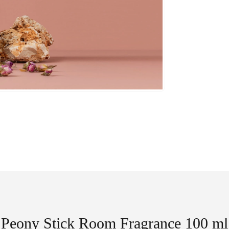
Peony Stick Room Fragrance 100 ml