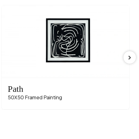
Path
50X50 Framed Painting