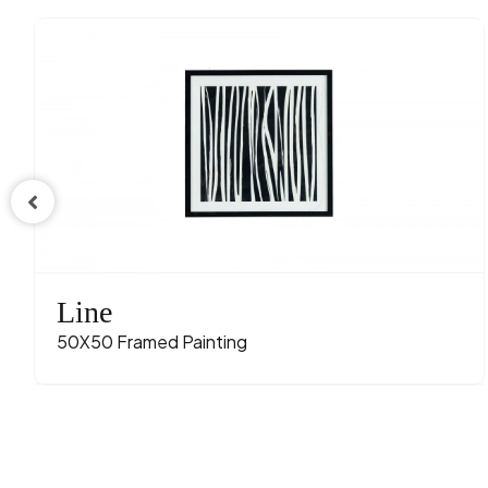
Line
50X50 Framed Painting