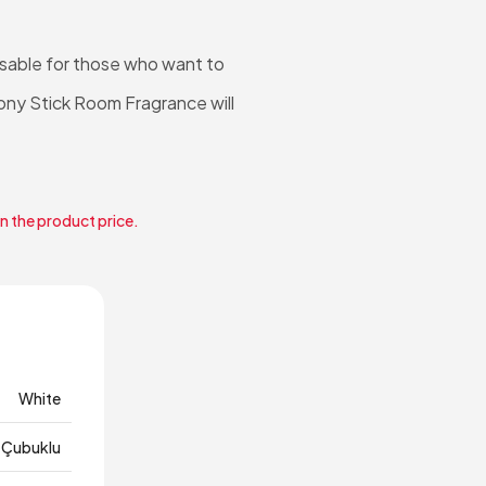
nsable for those who want to
eony Stick Room Fragrance will
in the product price.
White
Çubuklu