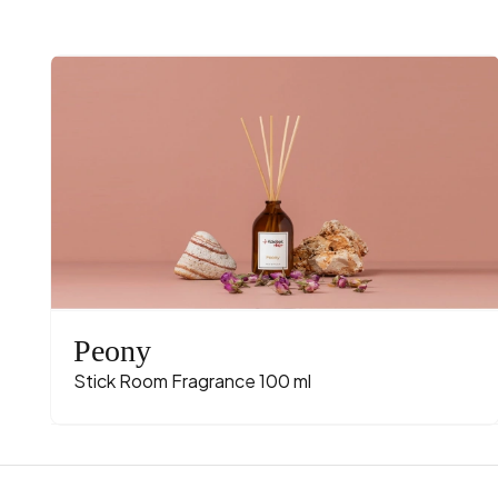
Peony
Stick Room Fragrance 100 ml