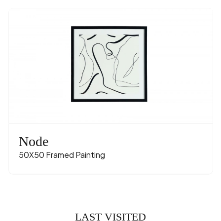
Node
50X50 Framed Painting
LAST VISITED