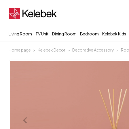
Living Room
TV Unit
Dining Room
Bedroom
Kelebek Kids
Home page
Kelebek Decor
Decorative Accessory
Roo