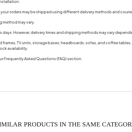
nstallation.
, your orders may be shipped using different delivery methods and couri
ng method may vary.
ss days. However, delivery times and shipping methods may vary dependin
ed frames, TV units, storage bases, headboards, sofas, and coffee tables,
ck availability.
 our Frequently Asked Questions (FAQ) section.
IMILAR PRODUCTS IN THE SAME CATEGO