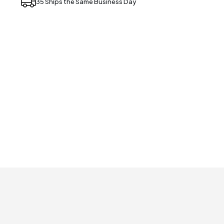
35 Ships the Same Business Day