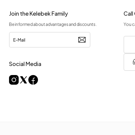
Join the Kelebek Family
Call
Be informed about advantages and discounts.
You ca
Social Media