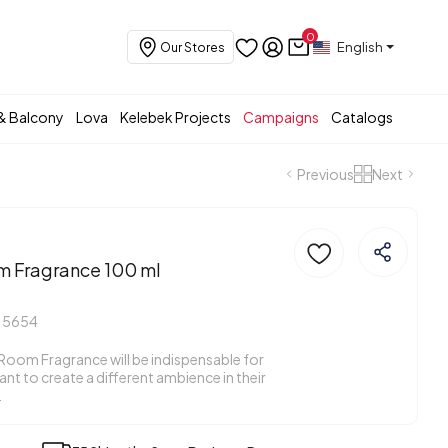
0
English
Our Stores
& Balcony
Lova
Kelebek Projects
Campaigns
Catalogs
Previous
Next
m Fragrance 100 ml
15654
Room Fragrance will be indispensable for
t to create a different ambience in their
.