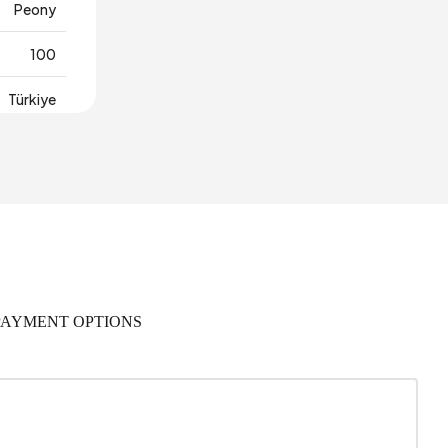
Peony
100
Türkiye
PAYMENT OPTIONS