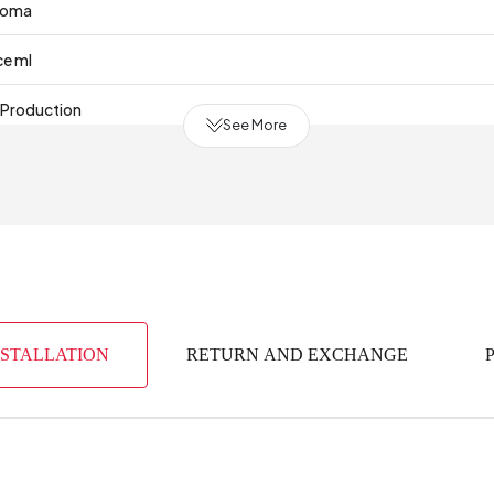
roma
ce ml
 Production
See More
NSTALLATION
RETURN AND EXCHANGE