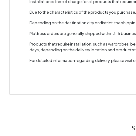
Installation is free of charge for all products that require i
Due to the characteristics of the products you purchase
Depending on the destination city or district, the shippi
Mattress orders are generally shipped within 3–5 busine
Products that require installation, such as wardrobes, b
days, depending on the delivery location and product sto
For detailed information regarding delivery, please visit
S