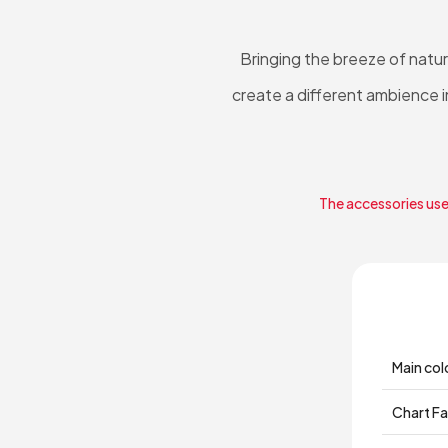
Bringing the breeze of natu
create a different ambience i
The accessories used
Main col
Chart Fa