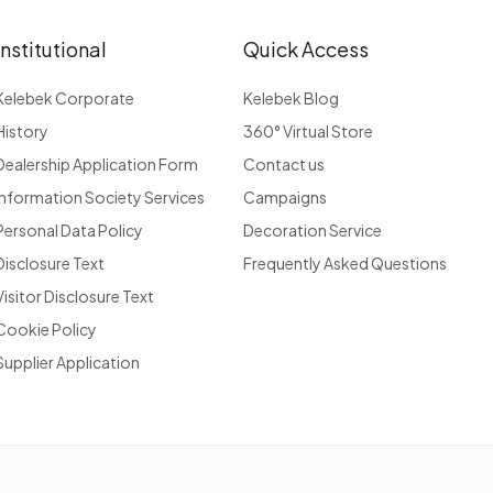
Institutional
Quick Access
Kelebek Corporate
Kelebek Blog
History
360° Virtual Store
Dealership Application Form
Contact us
Information Society Services
Campaigns
Personal Data Policy
Decoration Service
Disclosure Text
Frequently Asked Questions
Visitor Disclosure Text
Cookie Policy
Supplier Application