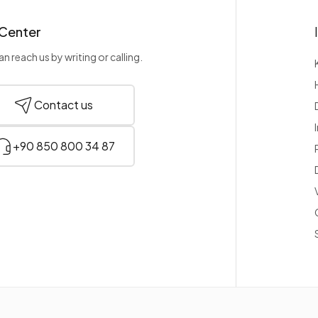
 Center
n reach us by writing or calling.
Contact us
+90 850 800 34 87