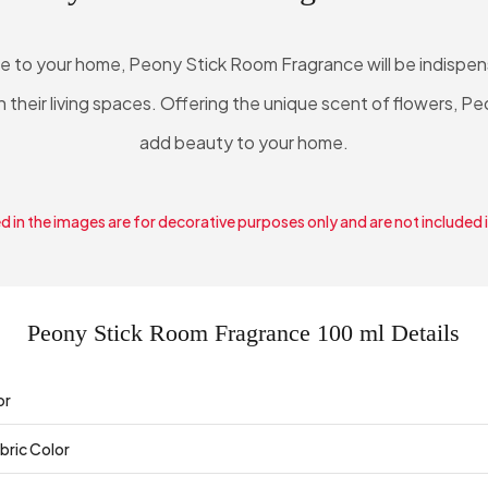
re to your home, Peony Stick Room Fragrance will be indispe
n their living spaces. Offering the unique scent of flowers, P
add beauty to your home.
 in the images are for decorative purposes only and are not included 
Peony Stick Room Fragrance 100 ml Details
or
bric Color