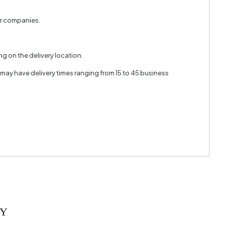
er companies.
g on the delivery location.
 may have delivery times ranging from 15 to 45 business
RY