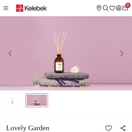
0
Lovely Garden