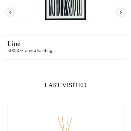
Line
Node
50X50 Framed Painting
50X50 Framed Painting
LAST VISITED