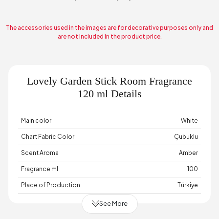
The accessories used in the images are for decorative purposes only and
are not included in the product price.
Lovely Garden Stick Room Fragrance
120 ml Details
Main color
White
Chart Fabric Color
Çubuklu
Scent Aroma
Amber
Fragrance ml
100
Place of Production
Türkiye
See More