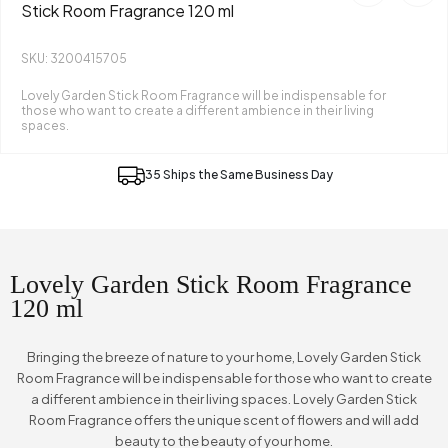
Stick Room Fragrance 120 ml
SKU: 3200415705
Lovely Garden Stick Room Fragrance will be indispensable for
those who want to create a different ambience in their living
spaces.
35 Ships the Same Business Day
Lovely Garden Stick Room Fragrance
120 ml
Bringing the breeze of nature to your home, Lovely Garden Stick
Room Fragrance will be indispensable for those who want to create
a different ambience in their living spaces. Lovely Garden Stick
Room Fragrance offers the unique scent of flowers and will add
beauty to the beauty of your home.