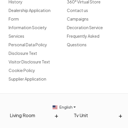
History
360° Virtual Store
Dealership Application
Contact us
Form
Campaigns
Information Society
Decoration Service
Services
Frequently Asked
Personal Data Policy
Questions
Disclosure Text
Visitor Disclosure Text
Cookie Policy
Supplier Application
English
Living Room
Tv Unit