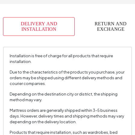
DELIVERY AND
RETURN AND
INSTALLATION
EXCHANGE
Installation is free of charge for all products that require
installation.
Due to the characteristics of the products you purchase, your
orders may be shipped using different delivery methods and
courier companies.
Depending on the destination city or district, the shipping
method may vary.
Mattress orders are generally shipped within 3–5 business
days. However, delivery times and shipping methods may vary
depending on the delivery location.
Products that require installation, such as wardrobes, bed