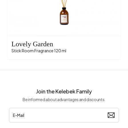
Lovely Garden
Stick Room Fragrance 120 ml
Join the Kelebek Family
Be informed about advantages and discounts.