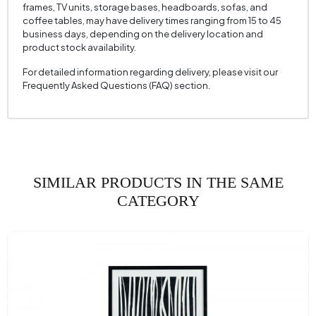
frames, TV units, storage bases, headboards, sofas, and
coffee tables, may have delivery times ranging from 15 to 45
business days, depending on the delivery location and
product stock availability.
For detailed information regarding delivery, please visit our
Frequently Asked Questions (FAQ) section.
SIMILAR PRODUCTS IN THE SAME
CATEGORY