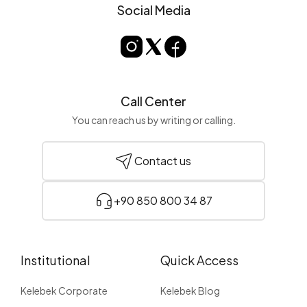
Social Media
Call Center
You can reach us by writing or calling.
Contact us
+90 850 800 34 87
Institutional
Quick Access
Kelebek Corporate
Kelebek Blog