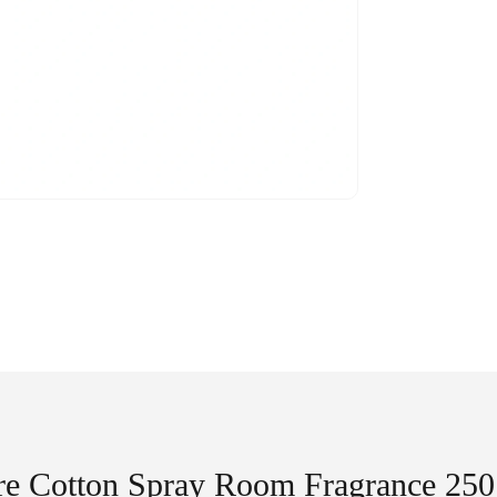
re Cotton Spray Room Fragrance 250