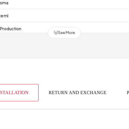
roma
ce ml
 Production
See More
NSTALLATION
RETURN AND EXCHANGE