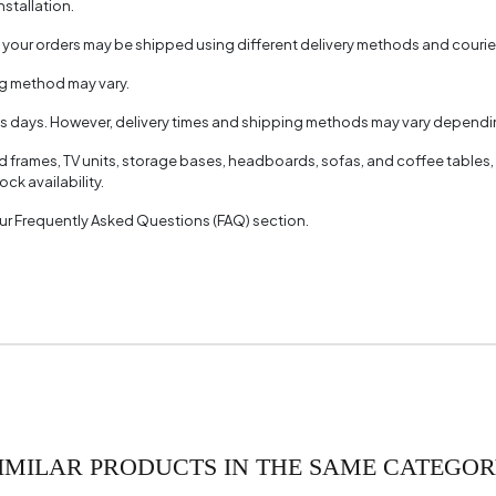
nstallation.
, your orders may be shipped using different delivery methods and couri
ng method may vary.
ss days. However, delivery times and shipping methods may vary dependin
ed frames, TV units, storage bases, headboards, sofas, and coffee tables,
ck availability.
 our Frequently Asked Questions (FAQ) section.
IMILAR PRODUCTS IN THE SAME CATEGO