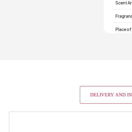
Scent A
Fragran
Place of
DELIVERY AND I