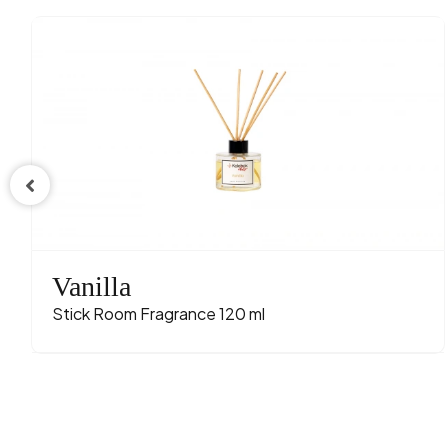
Vanilla
Stick Room Fragrance 120 ml