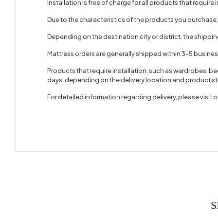
Installation is free of charge for all products that require i
Due to the characteristics of the products you purchase
Depending on the destination city or district, the shippi
Mattress orders are generally shipped within 3–5 busine
Products that require installation, such as wardrobes, b
days, depending on the delivery location and product sto
For detailed information regarding delivery, please visit
S