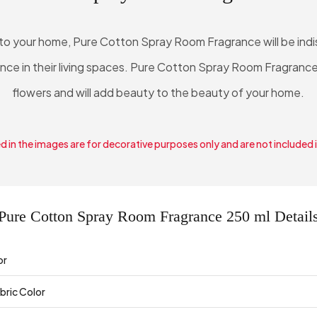
 to your home, Pure Cotton Spray Room Fragrance will be in
ence in their living spaces. Pure Cotton Spray Room Fragrance
flowers and will add beauty to the beauty of your home.
 in the images are for decorative purposes only and are not included 
Pure Cotton Spray Room Fragrance 250 ml Detail
or
bric Color