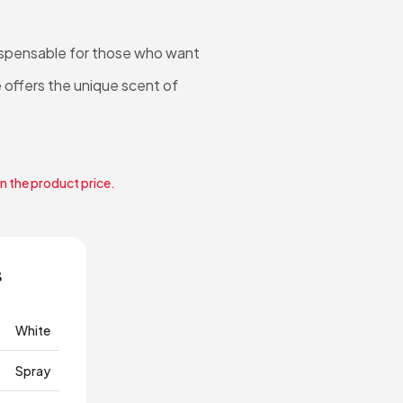
dispensable for those who want
 offers the unique scent of
in the product price.
s
White
Spray