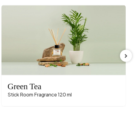
Green Tea
Stick Room Fragrance 120 ml