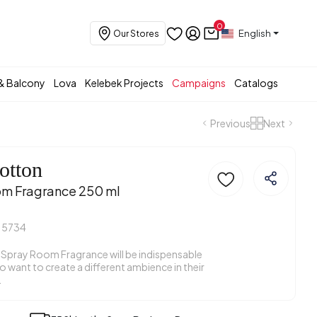
0
English
Our Stores
& Balcony
Lova
Kelebek Projects
Campaigns
Catalogs
Previous
Next
otton
om Fragrance 250 ml
15734
Spray Room Fragrance will be indispensable
 want to create a different ambience in their
.