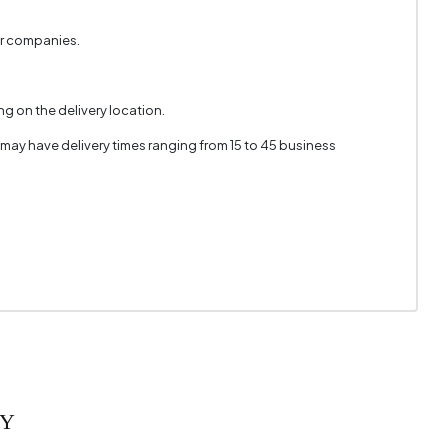
er companies.
g on the delivery location.
 may have delivery times ranging from 15 to 45 business
RY