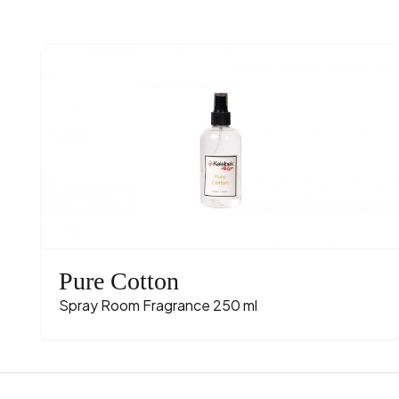
Pure Cotton
Spray Room Fragrance 250 ml