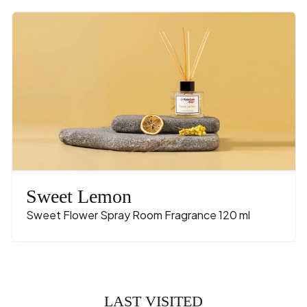
Sweet Lemon
Sweet Flower Spray Room Fragrance 120 ml
LAST VISITED