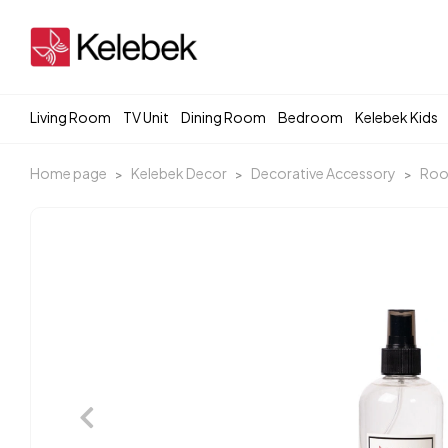
Living Room
TV Unit
Dining Room
Bedroom
Kelebek Kids
Home page
Kelebek Decor
Decorative Accessory
Roo