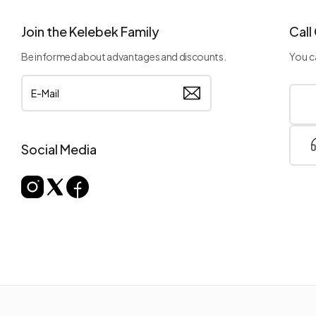
Join the Kelebek Family
Call
Be informed about advantages and discounts.
You ca
Social Media