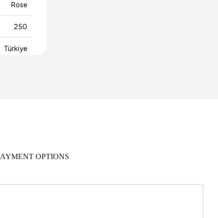
Rose
250
Türkiye
PAYMENT OPTIONS