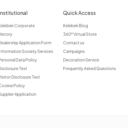
Institutional
Quick Access
Kelebek Corporate
Kelebek Blog
History
360° Virtual Store
Dealership Application Form
Contact us
Information Society Services
Campaigns
Personal Data Policy
Decoration Service
Disclosure Text
Frequently Asked Questions
Visitor Disclosure Text
Cookie Policy
Supplier Application