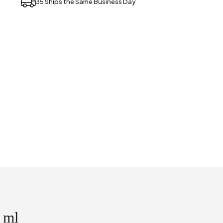
35 Ships the Same Business Day
 ml