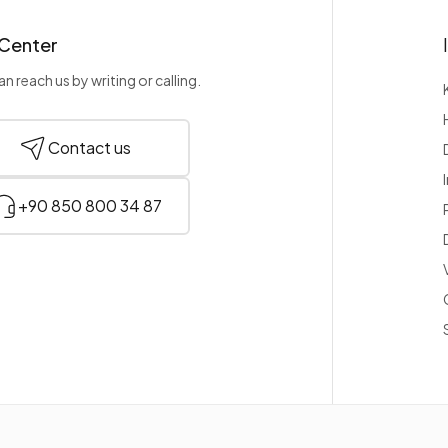
 Center
n reach us by writing or calling.
Contact us
+90 850 800 34 87