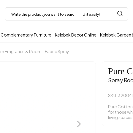
Complementary Furniture
Kelebek Decor Online
Kelebek Garden 
m Fragrance & Room - Fabric Spray
Pure C
Spray Ro
SKU: 32004
Pure Cotton 
for those who
living spaces