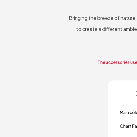
Bringing the breeze of nature
to create a different ambi
The accessories used
Main col
Chart Fa