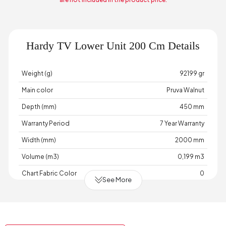
Hardy TV Lower Unit 200 Cm Details
Weight (g)
92199 gr
Main color
Pruva Walnut
Depth (mm)
450 mm
Warranty Period
7 Year Warranty
Width (mm)
2000 mm
Volume (m3)
0,199 m3
Chart Fabric Color
0
See More
Handle Material
Metal
Handle Color
Matte Black
Height (mm)
600 mm