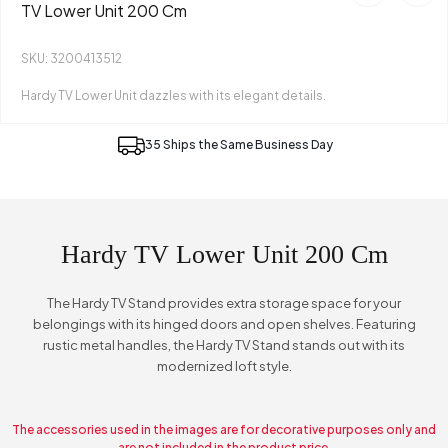
TV Lower Unit 200 Cm
SKU: 3200413512
Hardy TV Lower Unit dazzles with its elegant details.
35 Ships the Same Business Day
Hardy TV Lower Unit 200 Cm
The Hardy TV Stand provides extra storage space for your
belongings with its hinged doors and open shelves. Featuring
rustic metal handles, the Hardy TV Stand stands out with its
modernized loft style.
The accessories used in the images are for decorative purposes only and
are not included in the product price.