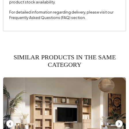
product stock availability.
For detailed information regarding delivery, please visit our
Frequently Asked Questions (FAQ) section.
SIMILAR PRODUCTS IN THE SAME
CATEGORY