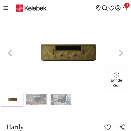
0
Evinde
Gör
Hardy