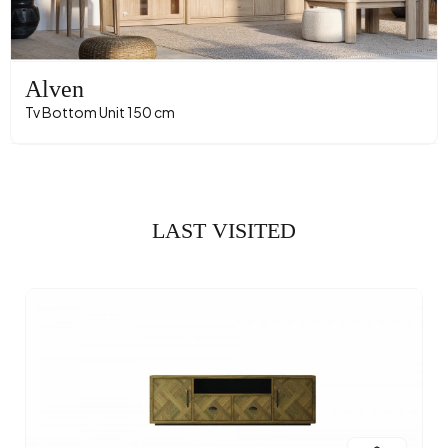
Alven
Tv Bottom Unit 150 cm
LAST VISITED