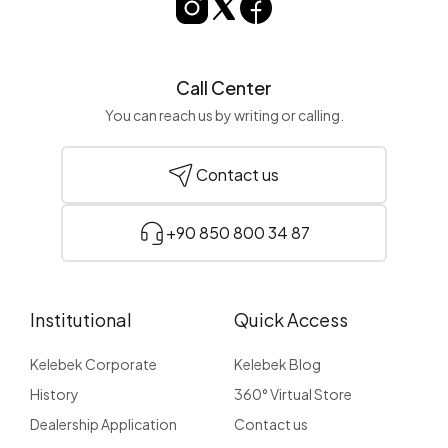
Call Center
You can reach us by writing or calling.
Contact us
+90 850 800 34 87
Institutional
Quick Access
Kelebek Corporate
Kelebek Blog
History
360° Virtual Store
Dealership Application
Contact us