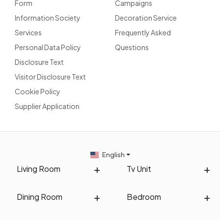
Form
Campaigns
Information Society
Decoration Service
Services
Frequently Asked
Personal Data Policy
Questions
Disclosure Text
Visitor Disclosure Text
Cookie Policy
Supplier Application
English
Living Room
Tv Unit
Dining Room
Bedroom