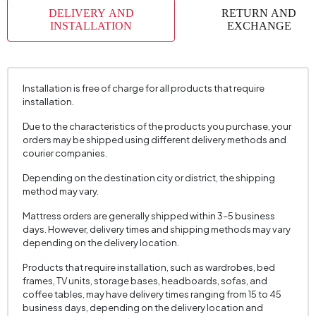
DELIVERY AND
RETURN AND
INSTALLATION
EXCHANGE
Installation is free of charge for all products that require
installation.
Due to the characteristics of the products you purchase, your
orders may be shipped using different delivery methods and
courier companies.
Depending on the destination city or district, the shipping
method may vary.
Mattress orders are generally shipped within 3–5 business
days. However, delivery times and shipping methods may vary
depending on the delivery location.
Products that require installation, such as wardrobes, bed
frames, TV units, storage bases, headboards, sofas, and
coffee tables, may have delivery times ranging from 15 to 45
business days, depending on the delivery location and