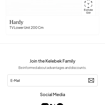
Evinde
Gör
Hardy
TV Lower Unit 200 Cm
Join the Kelebek Family
Be informed about advantages and discounts.
Social Media