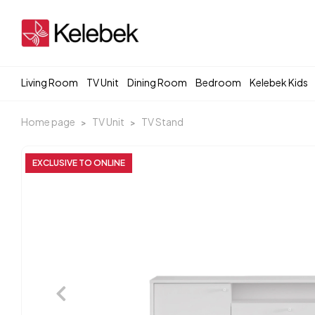
Living Room
TV Unit
Dining Room
Bedroom
Kelebek Kids
Home page
TV Unit
TV Stand
EXCLUSIVE TO ONLINE