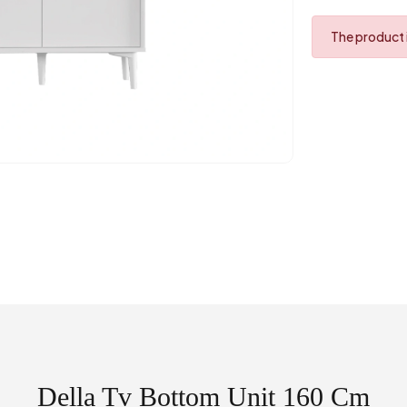
The product i
Della Tv Bottom Unit 160 Cm