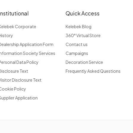
Institutional
Quick Access
Kelebek Corporate
Kelebek Blog
History
360° Virtual Store
Dealership Application Form
Contact us
Information Society Services
Campaigns
Personal Data Policy
Decoration Service
Disclosure Text
Frequently Asked Questions
Visitor Disclosure Text
Cookie Policy
Supplier Application