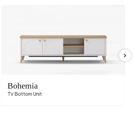
Bohemia
TV Bottom Unit