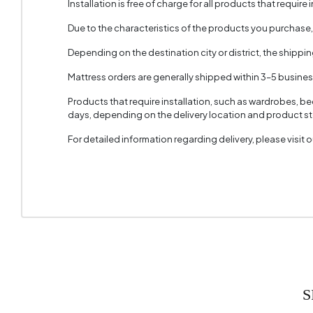
Installation is free of charge for all products that require i
Handle M
Due to the characteristics of the products you purchase
Handle 
Depending on the destination city or district, the shippi
Number 
Mattress orders are generally shipped within 3–5 busine
Height 
Products that require installation, such as wardrobes, b
days, depending on the delivery location and product sto
For detailed information regarding delivery, please visit
S