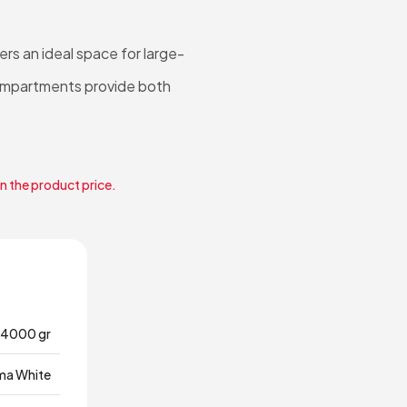
rs an ideal space for large-
 compartments provide both
in the product price.
4000 gr
ma White