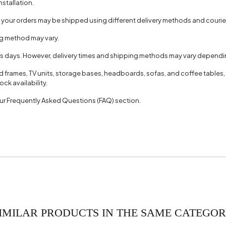
nstallation.
aterial
, your orders may be shipped using different delivery methods and couri
Color
ng method may vary.
of Packages
ss days. However, delivery times and shipping methods may vary dependin
(mm)
ed frames, TV units, storage bases, headboards, sofas, and coffee tables,
ck availability.
 our Frequently Asked Questions (FAQ) section.
IMILAR PRODUCTS IN THE SAME CATEGO