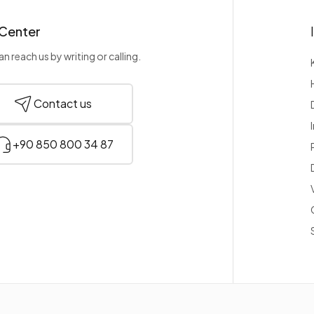
 Center
n reach us by writing or calling.
Contact us
+90 850 800 34 87