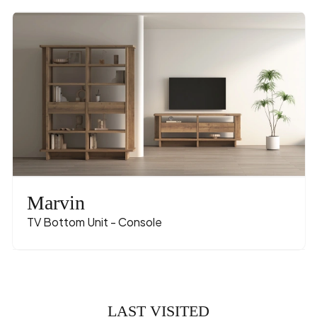
Marvin
TV Bottom Unit - Console
LAST VISITED