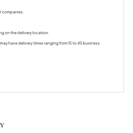
Polymer
er companies.
White
3
g on the delivery location.
610 mm
 may have delivery times ranging from 15 to 45 business
RY