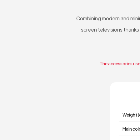
Combining modern and minima
screen televisions thanks
The accessories used
Weight (
Main col