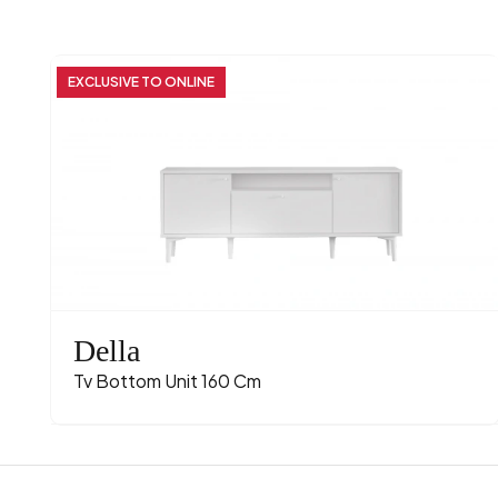
EXCLUSIVE TO ONLINE
Della
Tv Bottom Unit 160 Cm