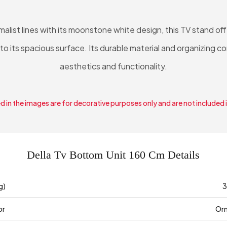
list lines with its moonstone white design, this TV stand offe
 to its spacious surface. Its durable material and organizing
aesthetics and functionality.
 in the images are for decorative purposes only and are not included 
Della Tv Bottom Unit 160 Cm Details
g)
3
or
Or