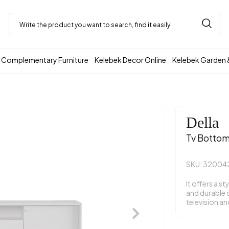
Complementary Furniture
Kelebek Decor Online
Kelebek Garden 
Della
Tv Bottom
SKU: 32004
It offers a st
and durable 
television an