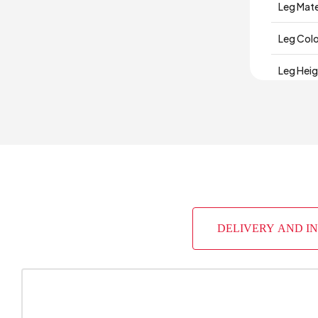
Leg Mate
Leg Col
Leg Hei
Depth (
Warrant
Width (
Body Mat
DELIVERY AND I
Volume 
Number 
Chart Fa