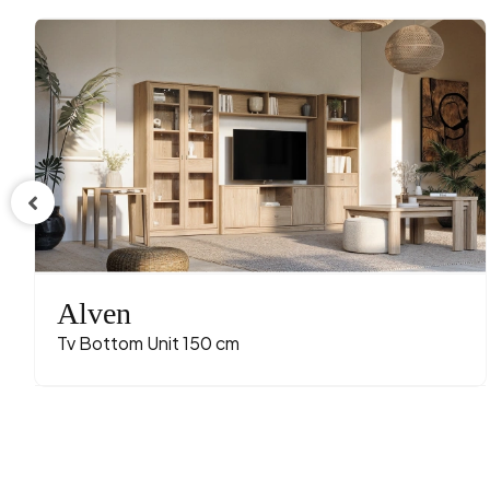
Alven
Tv Bottom Unit 150 cm