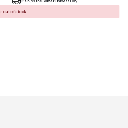
15 Ships the Same Business Day
s out of stock.