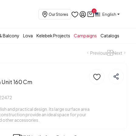
0
English
Our Stores
& Balcony
Lova
Kelebek Projects
Campaigns
Catalogs
Previous
Next
 Unit 160 Cm
22472
ylish and practical design. Its large surface area
construction provide an ideal space for your
d other accessories.