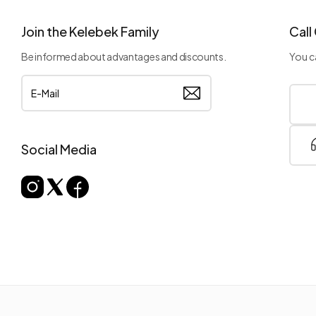
Join the Kelebek Family
Call
Be informed about advantages and discounts.
You ca
Social Media