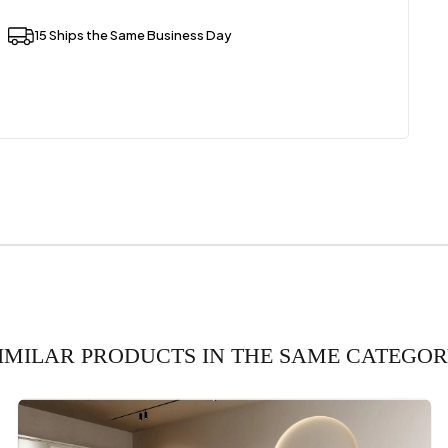
15 Ships the Same Business Day
IMILAR PRODUCTS IN THE SAME CATEGO