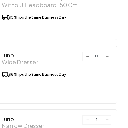
Without Headboard 150 Cm
15 Ships the Same Business Day
Juno
Wide Dresser
15 Ships the Same Business Day
Juno
Narrow Dresser