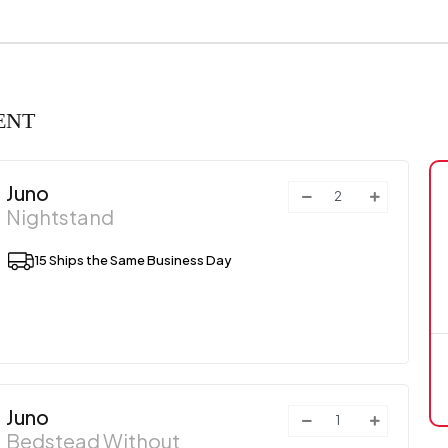
ENT
Juno
Nightstand
15 Ships the Same Business Day
Juno
Bedstead Without