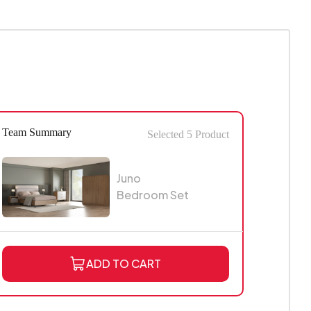
Team Summary
Selected
5
Product
Juno
Bedroom Set
ADD TO CART