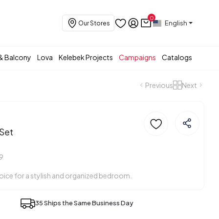
0
English
Our Stores
& Balcony
Lova
Kelebek Projects
Campaigns
Catalogs
Previous
Next
Set
9
ice for a stylish and organized bedroom.
35 Ships the Same Business Day