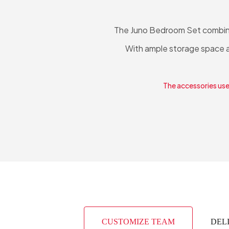
The Juno Bedroom Set combines
With ample storage space an
The accessories used
CUSTOMIZE TEAM
DEL