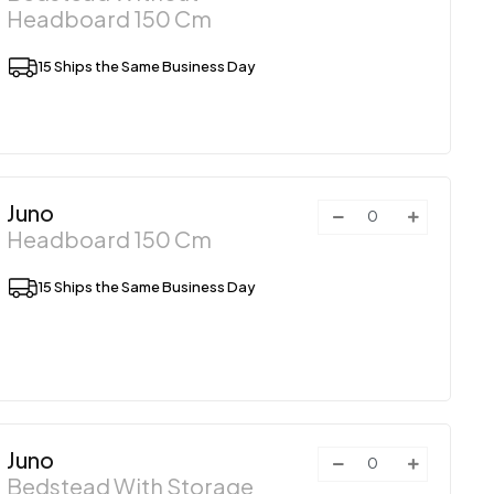
Headboard 150 Cm
15 Ships the Same Business Day
Juno
Headboard 150 Cm
15 Ships the Same Business Day
Juno
Bedstead With Storage