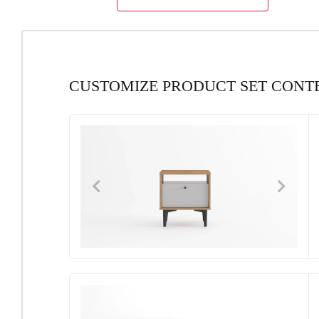
CUSTOMIZE PRODUCT SET CONT