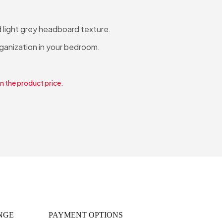
 light grey headboard texture.
rganization in your bedroom.
in the product price.
NGE
PAYMENT OPTIONS