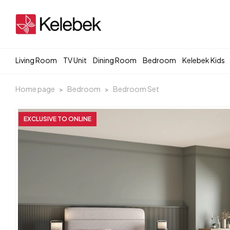
Living Room
TV Unit
Dining Room
Bedroom
Kelebek Kids
Home page
Bedroom
Bedroom Set
EXCLUSIVE TO ONLINE