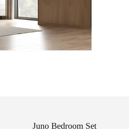
Juno Bedroom Set