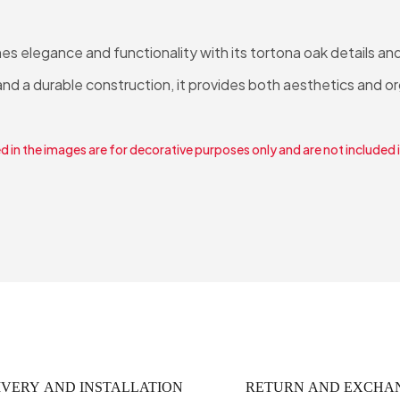
 elegance and functionality with its tortona oak details and
d a durable construction, it provides both aesthetics and o
 in the images are for decorative purposes only and are not included 
IVERY AND INSTALLATION
RETURN AND EXCHA