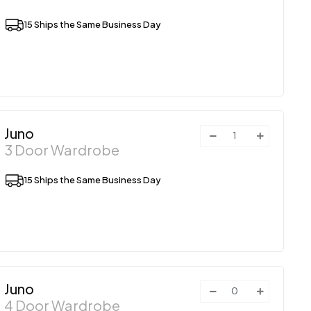
15 Ships the Same Business Day
Juno
3 Door Wardrobe
15 Ships the Same Business Day
Juno
4 Door Wardrobe