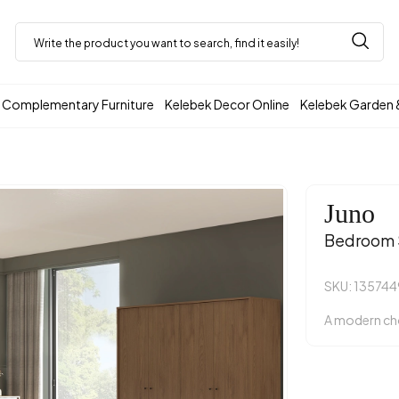
Complementary Furniture
Kelebek Decor Online
Kelebek Garden 
Juno
Bedroom 
SKU: 135744
A modern cho