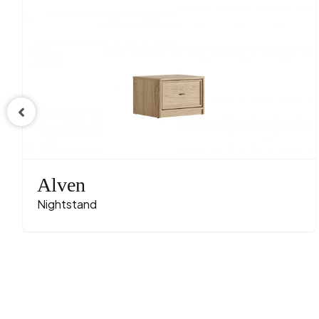
Alven
Nightstand