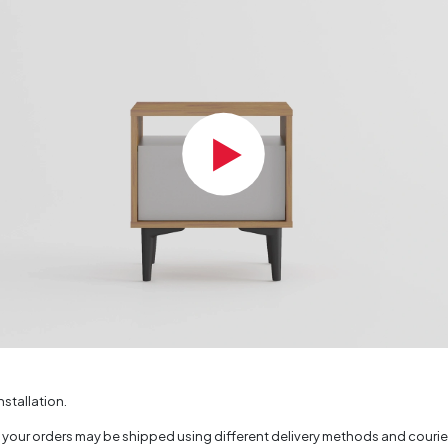
Color
of Packages
face Thickness (mm)
(mm)
nstallation.
, your orders may be shipped using different delivery methods and couri