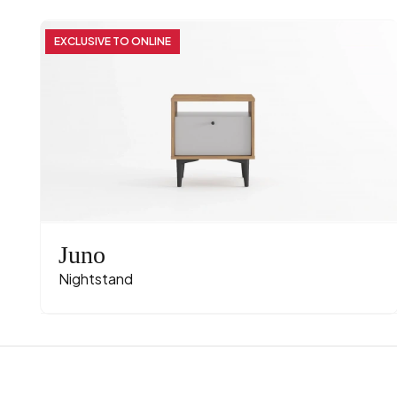
EXCLUSIVE TO ONLINE
Juno
Nightstand