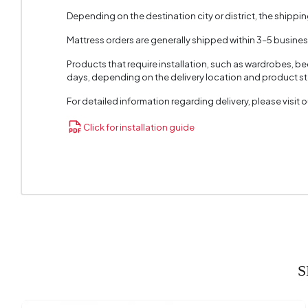
Depending on the destination city or district, the shippi
Mattress orders are generally shipped within 3–5 busine
Products that require installation, such as wardrobes, b
days, depending on the delivery location and product sto
For detailed information regarding delivery, please visit
Click for installation guide
S