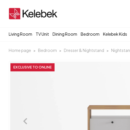
Living Room
TV Unit
Dining Room
Bedroom
Kelebek Kids
Home page
Bedroom
Dresser & Nightstand
Nightsta
EXCLUSIVE TO ONLINE