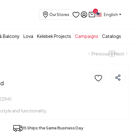
0
English
Our Stores
& Balcony
Lova
Kelebek Projects
Campaigns
Catalogs
Previous
Next
nd
22941
h style and functionality.
15 Ships the Same Business Day