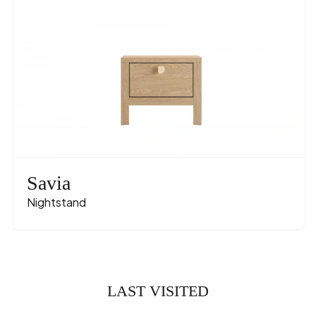
Savia
Nightstand
LAST VISITED