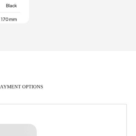
Black
170 mm
1
420 mm
 Warranty
495 mm
PAYMENT OPTIONS
rial Wood
,044 m3
280
Polymer