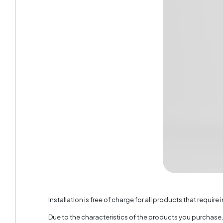
Handle 
Number 
Top Sur
Height 
Installation is free of charge for all products that require i
Due to the characteristics of the products you purchase