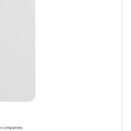
Black
3
18 mm
530 mm
er companies.