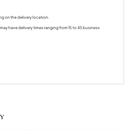
g on the delivery location.
 may have delivery times ranging from 15 to 45 business
RY