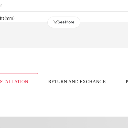
or
ght (mm)
See More
of Drawers
mm)
y Period
2 Year
mm)
NSTALLATION
RETURN AND EXCHANGE
erial
Indust
(m3)
0
bric Color
aterial