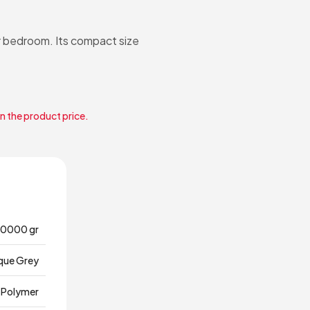
r bedroom. Its compact size
in the product price.
0000 gr
que Grey
Polymer