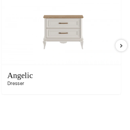
Angelic
Dresser