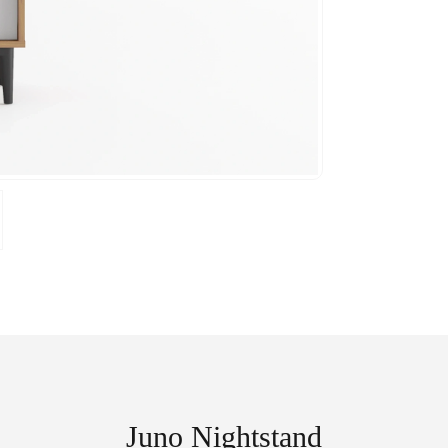
Juno Nightstand