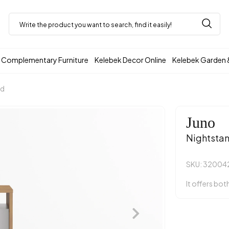
Complementary Furniture
Kelebek Decor Online
Kelebek Garden 
nd
Juno
Nightsta
SKU: 32004
It offers bot