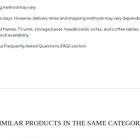
ng method may vary.
ss days. However, delivery times and shipping methods may vary dependin
ed frames, TV units, storage bases, headboards, sofas, and coffee tables,
ck availability.
 our Frequently Asked Questions (FAQ) section.
IMILAR PRODUCTS IN THE SAME CATEGO