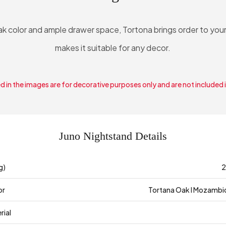
oak color and ample drawer space, Tortona brings order to you
makes it suitable for any decor.
 in the images are for decorative purposes only and are not included 
Juno Nightstand Details
g)
2
or
Tortana Oak I Mozambi
rial