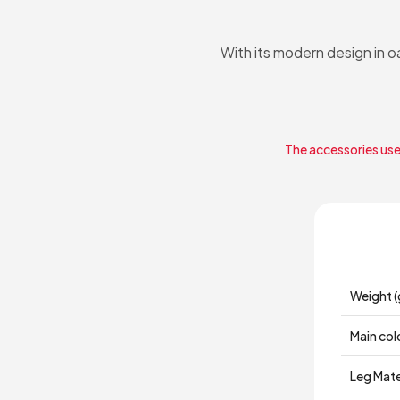
With its modern design in 
The accessories used
Weight (
Main col
Leg Mate