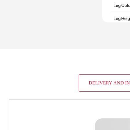
Leg Col
Leg Hei
Number 
Depth (
Warrant
Width (
DELIVERY AND I
Body Mat
Volume 
Chart Fa
Handle M