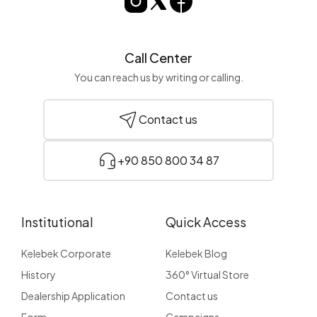
Call Center
You can reach us by writing or calling.
Contact us
+90 850 800 34 87
Institutional
Quick Access
Kelebek Corporate
Kelebek Blog
History
360° Virtual Store
Dealership Application
Contact us
Form
Campaigns