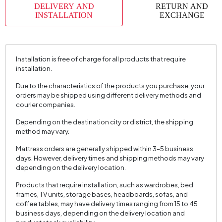
DELIVERY AND
RETURN AND
INSTALLATION
EXCHANGE
Installation is free of charge for all products that require
installation.
Due to the characteristics of the products you purchase, your
orders may be shipped using different delivery methods and
courier companies.
Depending on the destination city or district, the shipping
method may vary.
Mattress orders are generally shipped within 3–5 business
days. However, delivery times and shipping methods may vary
depending on the delivery location.
Products that require installation, such as wardrobes, bed
frames, TV units, storage bases, headboards, sofas, and
coffee tables, may have delivery times ranging from 15 to 45
business days, depending on the delivery location and