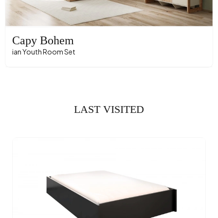
Capy Bohem
ian Youth Room Set
LAST VISITED