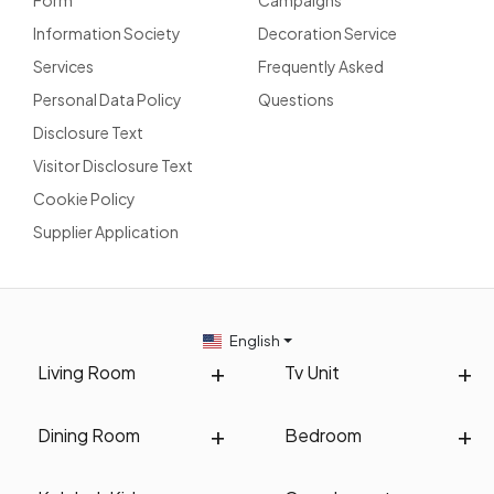
Information Society
Decoration Service
Services
Frequently Asked
Personal Data Policy
Questions
Disclosure Text
Visitor Disclosure Text
Cookie Policy
Supplier Application
English
Living Room
Tv Unit
Dining Room
Bedroom