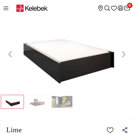
0
Lime