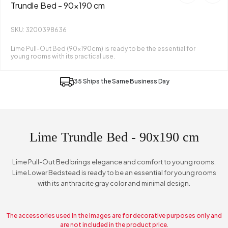
Trundle Bed - 90x190 cm
SKU: 3200398636
Lime Pull-Out Bed (90x190cm) is ready to be the essential for
young rooms with its practical use.
35 Ships the Same Business Day
Lime Trundle Bed - 90x190 cm
Lime Pull-Out Bed brings elegance and comfort to young rooms.
Lime Lower Bedstead is ready to be an essential for young rooms
with its anthracite gray color and minimal design.
The accessories used in the images are for decorative purposes only and
are not included in the product price.