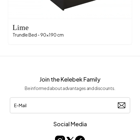
Lime
Trundle Bed - 90x190 cm
Join the Kelebek Family
Be informed about advantages and discounts.
Social Media