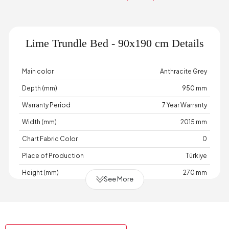
Lime Trundle Bed - 90x190 cm Details
Main color
Anthracite Grey
Depth (mm)
950 mm
Warranty Period
7 Year Warranty
Width (mm)
2015 mm
Chart Fabric Color
0
Place of Production
Türkiye
Height (mm)
270 mm
See More