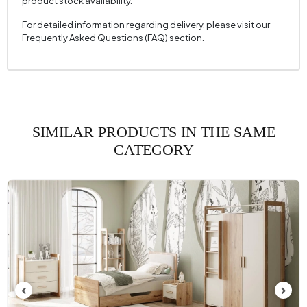
product stock availability.
For detailed information regarding delivery, please visit our
Frequently Asked Questions (FAQ) section.
SIMILAR PRODUCTS IN THE SAME
CATEGORY