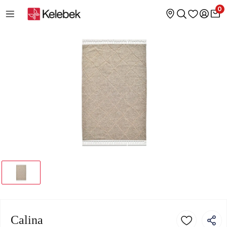
0
Calina