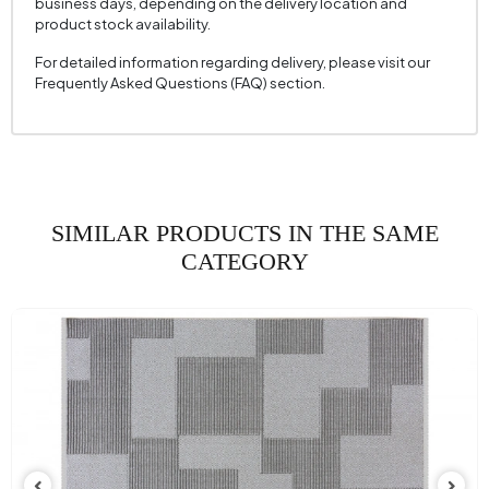
business days, depending on the delivery location and
product stock availability.
For detailed information regarding delivery, please visit our
Frequently Asked Questions (FAQ) section.
SIMILAR PRODUCTS IN THE SAME
CATEGORY