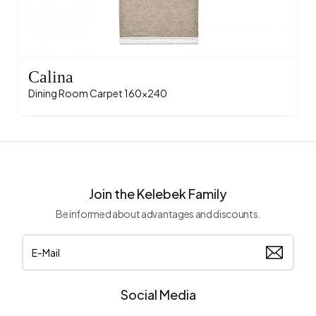
Calina
Dining Room Carpet 160x240
Join the Kelebek Family
Be informed about advantages and discounts.
Social Media