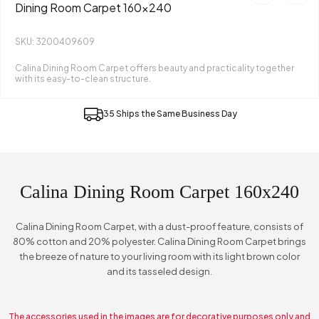
Dining Room Carpet 160x240
SKU: 3200409609
Calina Dining Room Carpet offers beauty and practicality together
with its easy-to-clean structure.
35 Ships the Same Business Day
Calina Dining Room Carpet 160x240
Calina Dining Room Carpet, with a dust-proof feature, consists of
80% cotton and 20% polyester. Calina Dining Room Carpet brings
the breeze of nature to your living room with its light brown color
and its tasseled design.
The accessories used in the images are for decorative purposes only and