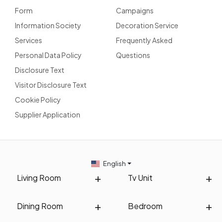
Form
Campaigns
Information Society
Decoration Service
Services
Frequently Asked
Personal Data Policy
Questions
Disclosure Text
Visitor Disclosure Text
Cookie Policy
Supplier Application
English
Living Room
Tv Unit
Dining Room
Bedroom