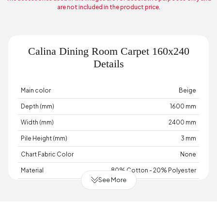
are not included in the product price.
Calina Dining Room Carpet 160x240
Details
Main color
Beige
Depth (mm)
1600 mm
Width (mm)
2400 mm
Pile Height (mm)
3 mm
Chart Fabric Color
None
Material
80% Cotton - 20% Polyester
See More
Base
Woven Base
Place of Production
Türkiye