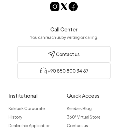
Call Center
You can reach us by writing or calling.
Contact us
+90 850 800 34 87
Institutional
Quick Access
Kelebek Corporate
Kelebek Blog
History
360° Virtual Store
Dealership Application
Contact us