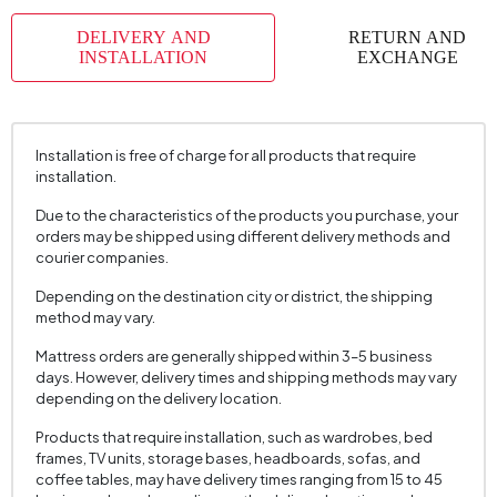
DELIVERY AND
RETURN AND
INSTALLATION
EXCHANGE
Installation is free of charge for all products that require
installation.
Due to the characteristics of the products you purchase, your
orders may be shipped using different delivery methods and
courier companies.
Depending on the destination city or district, the shipping
method may vary.
Mattress orders are generally shipped within 3–5 business
days. However, delivery times and shipping methods may vary
depending on the delivery location.
Products that require installation, such as wardrobes, bed
frames, TV units, storage bases, headboards, sofas, and
coffee tables, may have delivery times ranging from 15 to 45