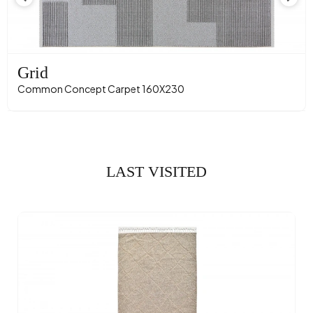
Grid
Common Concept Carpet 160X230
LAST VISITED