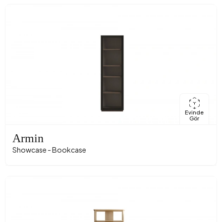
Evinde
Gör
Armin
Showcase - Bookcase