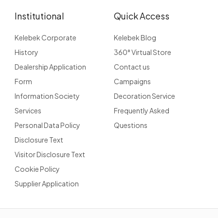
Institutional
Quick Access
Kelebek Corporate
Kelebek Blog
History
360° Virtual Store
Dealership Application
Contact us
Form
Campaigns
Information Society
Decoration Service
Services
Frequently Asked
Personal Data Policy
Questions
Disclosure Text
Visitor Disclosure Text
Cookie Policy
Supplier Application