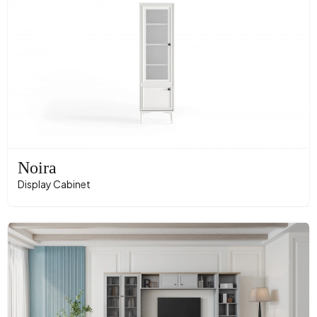
Noira
Display Cabinet