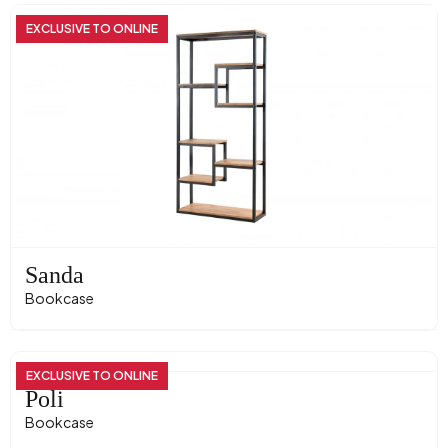
EXCLUSIVE TO ONLINE
Sanda
Bookcase
EXCLUSIVE TO ONLINE
Poli
Bookcase