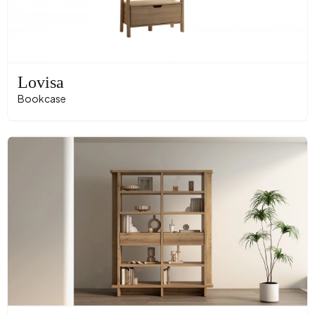
Lovisa
Bookcase