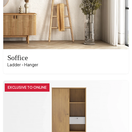
Soffice
Ladder - Hanger
EXCLUSIVE TO ONLINE