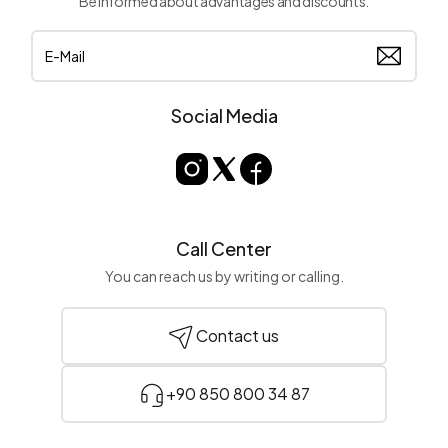
Be informed about advantages and discounts.
Social Media
Call Center
You can reach us by writing or calling.
Contact us
+90 850 800 34 87