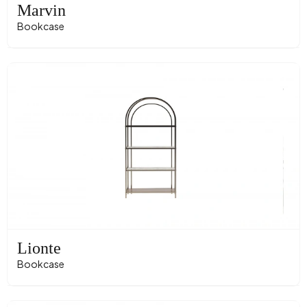
Marvin
Bookcase
Lionte
Bookcase