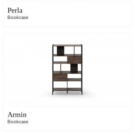
Perla
Bookcase
Armin
Bookcase