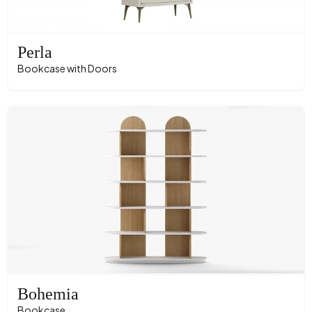
Perla
Bookcase with Doors
Bohemia
Bookcase