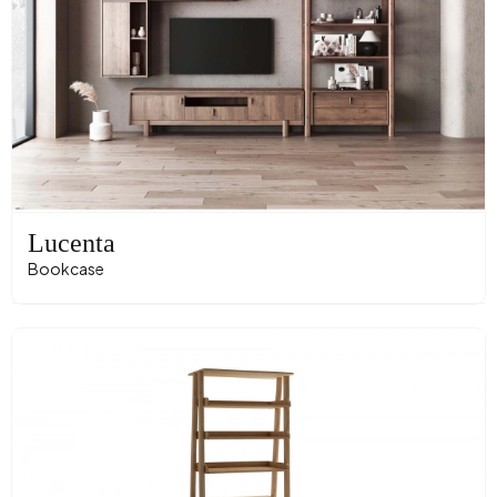
Lucenta
Bookcase