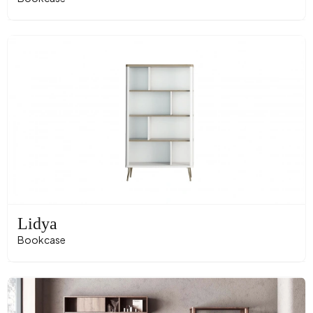
Lidya
Bookcase