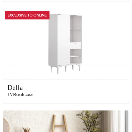
EXCLUSIVE TO ONLINE
Della
TV Bookcase