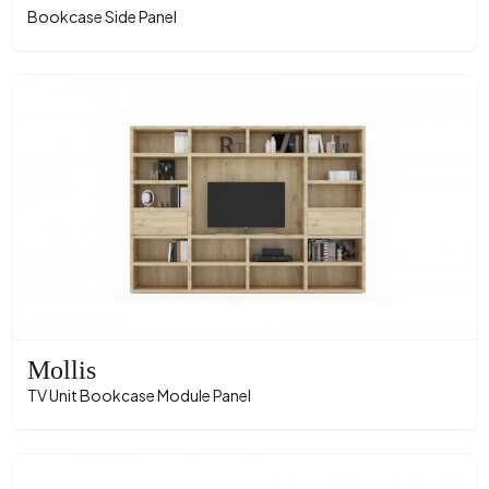
Bookcase Side Panel
Mollis
TV Unit Bookcase Module Panel