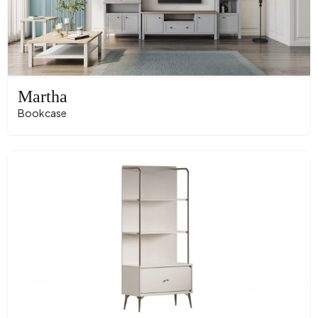
Martha
Bookcase