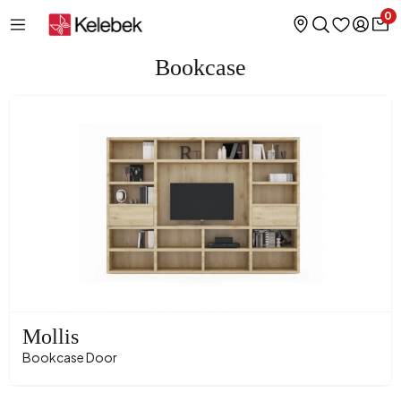
0
Bookcase
Mollis
Bookcase Door