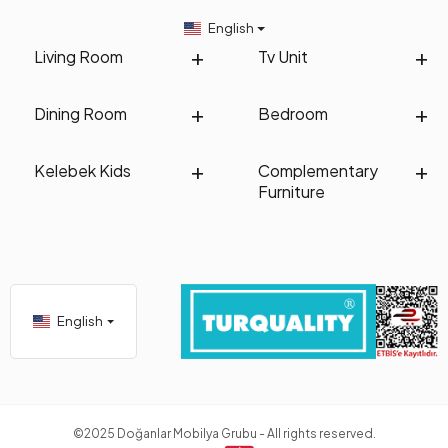
English
Living Room
Tv Unit
Dining Room
Bedroom
Kelebek Kids
Complementary
Furniture
English
©2025 Doğanlar Mobilya Grubu - All rights reserved.