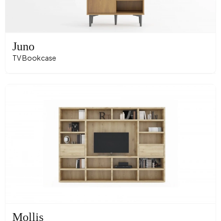
Juno
TV Bookcase
Mollis