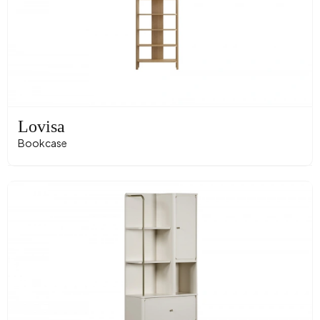
Lovisa
Bookcase