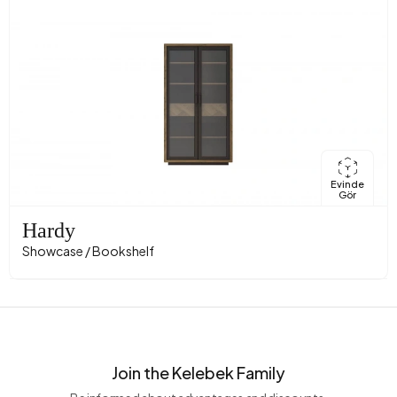
Evinde
Gör
Hardy
Showcase / Bookshelf
Join the Kelebek Family