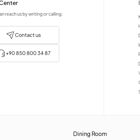
 Center
n reach us by writing or calling.
Contact us
+90 850 800 34 87
Dining Room