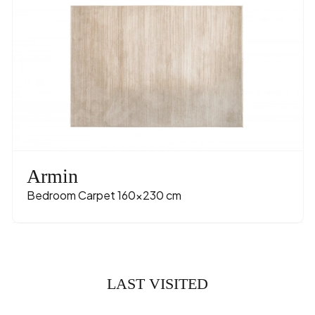
Armin
Bedroom Carpet 160x230 cm
LAST VISITED