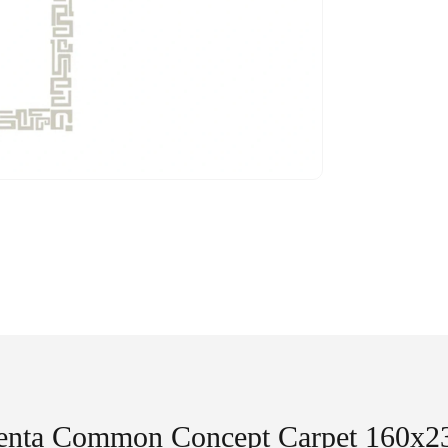
enta Common Concept Carpet 160x2