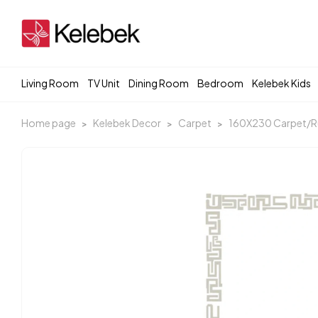
Living Room
TV Unit
Dining Room
Bedroom
Kelebek Kids
Home page
Kelebek Decor
Carpet
160X230 Carpet/