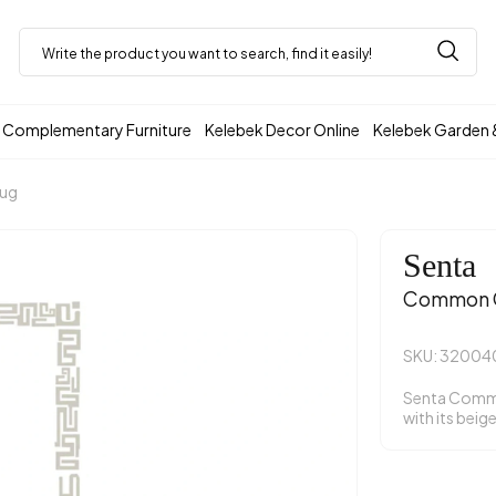
Complementary Furniture
Kelebek Decor Online
Kelebek Garden 
Rug
Senta
Common C
SKU: 3200
Senta Comm
with its beig