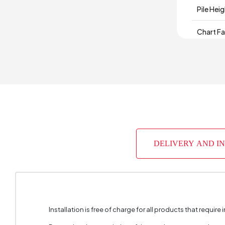
Pile Hei
Chart Fa
Material
Base
Place of
DELIVERY AND I
Installation is free of charge for all products that require i