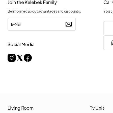
Join the Kelebek Family
Call
Be informed about advantages and discounts.
You ca
Social Media
Living Room
Tv Unit