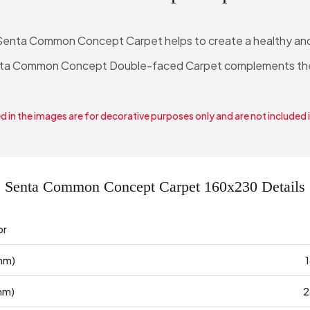
Senta Common Concept Carpet helps to create a healthy and s
Senta Common Concept Double-faced Carpet complements th
 in the images are for decorative purposes only and are not included 
Senta Common Concept Carpet 160x230 Details
or
mm)
mm)
2