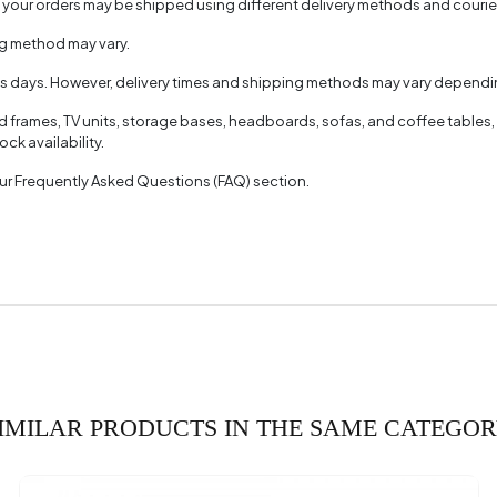
, your orders may be shipped using different delivery methods and couri
ng method may vary.
ss days. However, delivery times and shipping methods may vary dependin
ed frames, TV units, storage bases, headboards, sofas, and coffee tables,
ck availability.
 our Frequently Asked Questions (FAQ) section.
IMILAR PRODUCTS IN THE SAME CATEGO