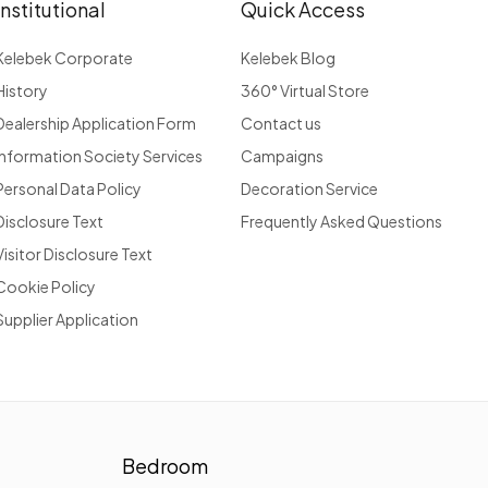
Institutional
Quick Access
Kelebek Corporate
Kelebek Blog
History
360° Virtual Store
Dealership Application Form
Contact us
Information Society Services
Campaigns
Personal Data Policy
Decoration Service
Disclosure Text
Frequently Asked Questions
Visitor Disclosure Text
Cookie Policy
Supplier Application
Bedroom