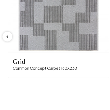
Grid
Common Concept Carpet 160X230