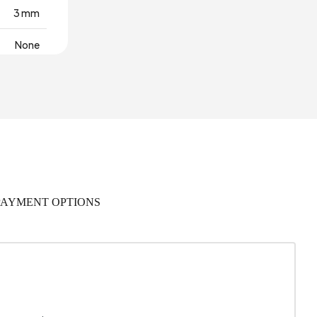
3 mm
None
olyester
ton Base
Türkiye
PAYMENT OPTIONS