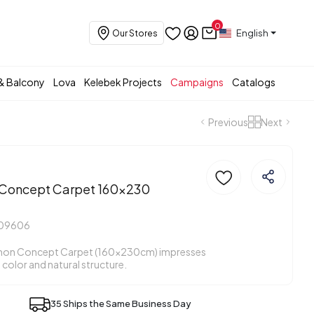
0
English
Our Stores
& Balcony
Lova
Kelebek Projects
Campaigns
Catalogs
Previous
Next
oncept Carpet 160x230
409606
on Concept Carpet (160x230cm) impresses
e color and natural structure.
35 Ships the Same Business Day