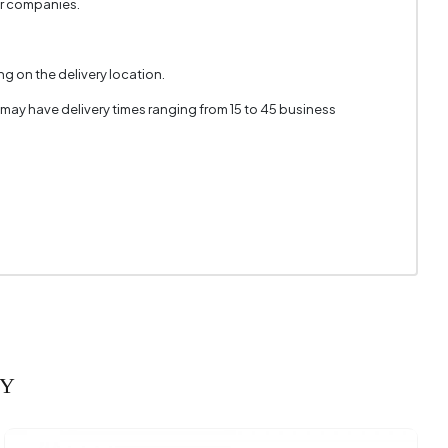
er companies.
g on the delivery location.
 may have delivery times ranging from 15 to 45 business
RY