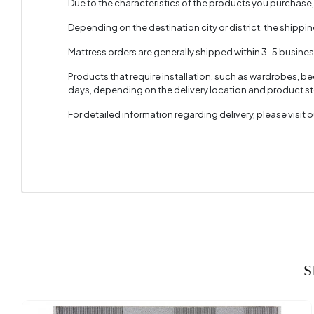
Due to the characteristics of the products you purchase
Depending on the destination city or district, the shippi
Mattress orders are generally shipped within 3–5 busine
Products that require installation, such as wardrobes, b
days, depending on the delivery location and product sto
For detailed information regarding delivery, please visit
S