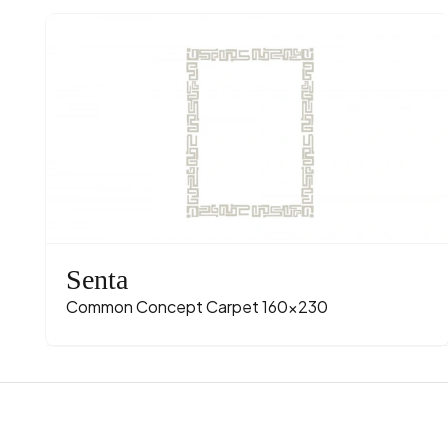
Senta
Common Concept Carpet 160x230