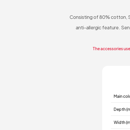
Consisting of 80% cotton, 
anti-allergic feature. 
The accessories used
Main col
Depth (
Width (