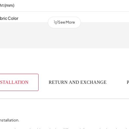
ght (mm)
bric Color
See More
80% Cotton - 20% P
Cot
 Production
NSTALLATION
RETURN AND EXCHANGE
nstallation.