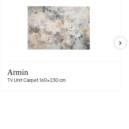
Armin
TV Unit Carpet 160x230 cm