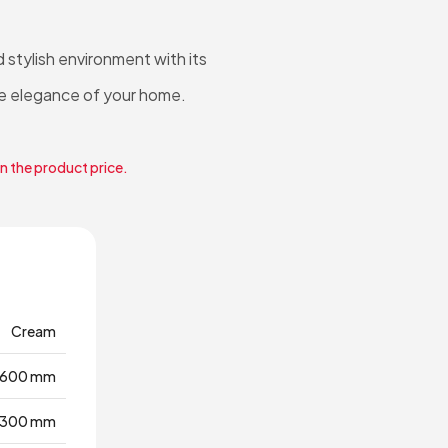
tylish environment with its
e elegance of your home.
in the product price.
Cream
1600 mm
300 mm