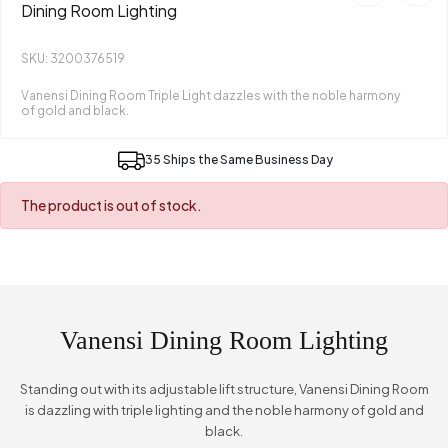
Dining Room Lighting
SKU: 3200376519
Vanensi Dining Room Triple Light dazzles with the noble harmony
of gold and black.
35 Ships the Same Business Day
The product is out of stock.
Vanensi Dining Room Lighting
Standing out with its adjustable lift structure, Vanensi Dining Room
is dazzling with triple lighting and the noble harmony of gold and
black.