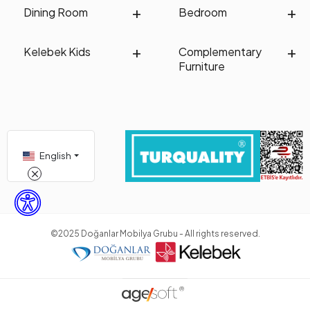
Dining Room
Bedroom
Kelebek Kids
Complementary
Furniture
English
©2025 Doğanlar Mobilya Grubu - All rights reserved.