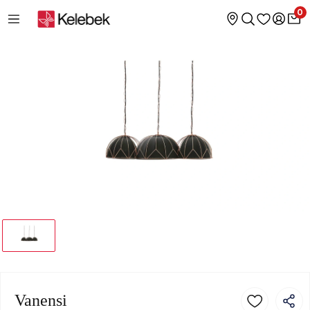
0
Vanensi