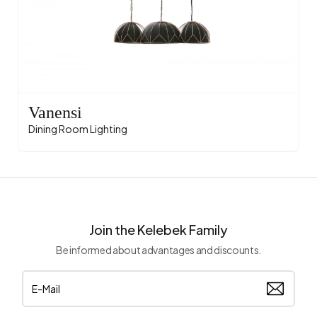
Vanensi
Dining Room Lighting
Join the Kelebek Family
Be informed about advantages and discounts.