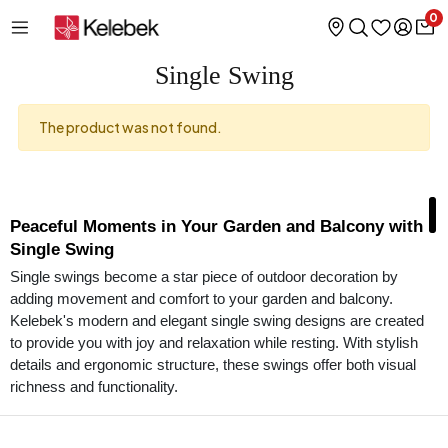
0
Single Swing
The product was not found.
Peaceful Moments in Your Garden and Balcony with
Single Swing
Single swings become a star piece of outdoor decoration by
adding movement and comfort to your garden and balcony.
Kelebek's modern and elegant single swing designs are created
to provide you with joy and relaxation while resting. With stylish
details and ergonomic structure, these swings offer both visual
richness and functionality.
Designs that Combine Comfort and Elegance