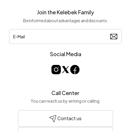
Kelebek single swings are made of high-quality materials for long-
lasting use in outdoor spaces:
Join the Kelebek Family
Weather-Resistant Materials:
Resistant to sun, rain, and
Be informed about advantages and discounts.
moisture.
Ergonomic Seating Area:
Soft cushions and wide seating
area for a comfortable seating experience.
Sturdy and Safe Structure:
Durable metal or wooden
construction ensures safe use.
Social Media
Things to Consider When Choosing a Single Swing
Size and Space:
Choose a model that fits the dimensions
of the space where your single swing will be used to save
space.
Material Quality:
Opt for durable materials suitable for
Call Center
outdoor conditions.
You can reach us by writing or calling.
Capacity and Safety:
Ensure safe use by paying attention
to weight capacity.
Contact us
Decoration Ideas with Single Swing