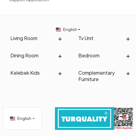
English
Living Room
Tv Unit
Dining Room
Bedroom
Kelebek Kids
Complementary
Furniture
English