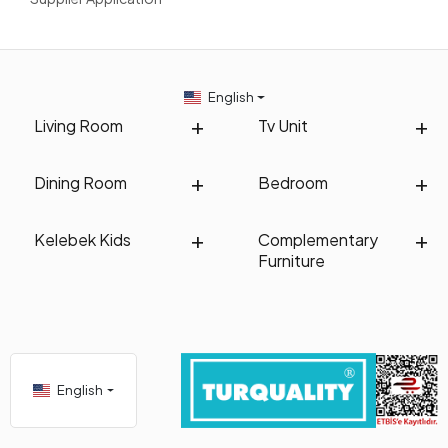
plants and lighting details.
Kelebek's collection of three-seater sofas suitable for
outdoor conditions is designed to make your living spaces
more comfortable and stylish. Explore Kelebek's three-seater
English
sofa models now to enjoy delightful moments with your
Living Room
Tv Unit
loved ones in your garden and balcony and create an elegant
decoration. Enjoy the open air to the fullest with designs that
combine quality and aesthetics!
Dining Room
Bedroom
Kelebek Kids
Complementary
Furniture
English