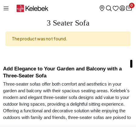
0
3 Seater Sofa
The product was not found.
Add Elegance to Your Garden and Balcony with a
Three-Seater Sofa
Three-seater sofas offer both comfort and aesthetics in your
garden and balcony with their spacious seating areas. Kelebek's
modern and elegant three-seater sofa designs add value to your
outdoor living spaces, providing a delightful sitting experience.
Offering a functional and decorative solution while enjoying the
outdoors with family and friends, three-seater sofas are poised to
be the stars of your living spaces.
Designs Offering Elegance and Durability Together