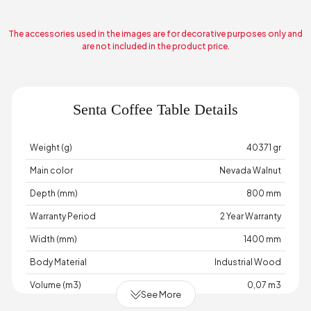
The accessories used in the images are for decorative purposes only and
are not included in the product price.
Senta Coffee Table Details
Weight (g)
40371 gr
Main color
Nevada Walnut
Depth (mm)
800 mm
Warranty Period
2 Year Warranty
Width (mm)
1400 mm
Body Material
Industrial Wood
Volume (m3)
0,07 m3
See More
Chart Fabric Color
0