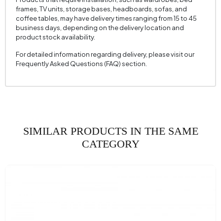
frames, TV units, storage bases, headboards, sofas, and
coffee tables, may have delivery times ranging from 15 to 45
business days, depending on the delivery location and
product stock availability.
For detailed information regarding delivery, please visit our
Frequently Asked Questions (FAQ) section.
SIMILAR PRODUCTS IN THE SAME
CATEGORY