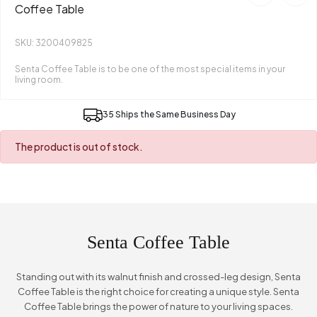
Coffee Table
SKU: 3200409825
Senta Coffee Table is to be one of the most special items in your
living room.
35 Ships the Same Business Day
The product is out of stock.
Senta Coffee Table
Standing out with its walnut finish and crossed-leg design, Senta
Coffee Table is the right choice for creating a unique style. Senta
Coffee Table brings the power of nature to your living spaces.