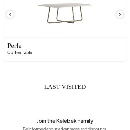
Perla
Coffee Table
LAST VISITED
Join the Kelebek Family
Be informed about advantages and discounts.