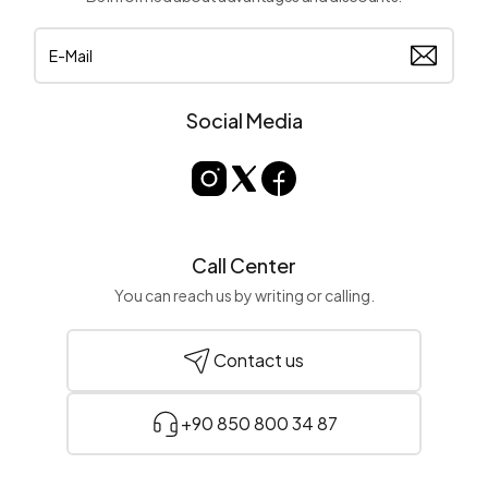
Social Media
Call Center
You can reach us by writing or calling.
Contact us
+90 850 800 34 87