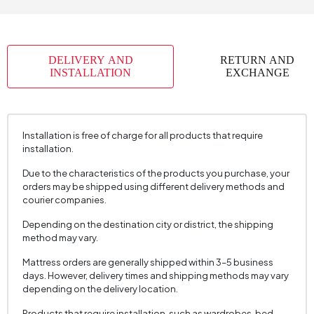
Number of Packages
3
Top Surface Thickness (mm)
18 mm
DELIVERY AND
RETURN AND
Height (mm)
425 mm
INSTALLATION
EXCHANGE
Installation is free of charge for all products that require
installation.
Due to the characteristics of the products you purchase, your
orders may be shipped using different delivery methods and
courier companies.
Depending on the destination city or district, the shipping
method may vary.
Mattress orders are generally shipped within 3–5 business
days. However, delivery times and shipping methods may vary
depending on the delivery location.
Products that require installation, such as wardrobes, bed