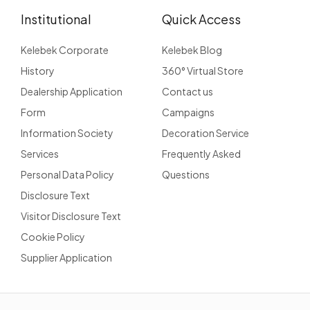
Institutional
Quick Access
Kelebek Corporate
Kelebek Blog
History
360° Virtual Store
Dealership Application
Contact us
Form
Campaigns
Information Society
Decoration Service
Services
Frequently Asked
Personal Data Policy
Questions
Disclosure Text
Visitor Disclosure Text
Cookie Policy
Supplier Application