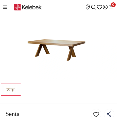
0
Senta