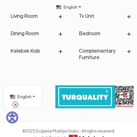
English
Living Room
Tv Unit
Dining Room
Bedroom
Kelebek Kids
Complementary
Furniture
English
©2025 Doğanlar Mobilya Grubu - All rights reserved.