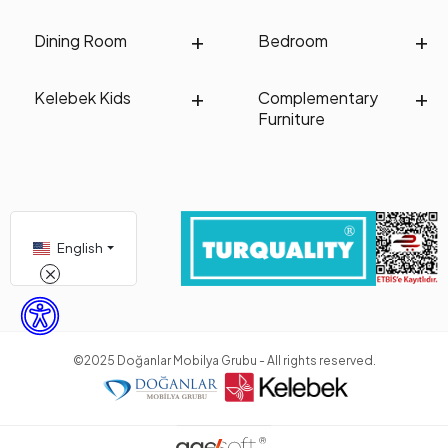
Dining Room
Bedroom
Kelebek Kids
Complementary
Furniture
English
©2025 Doğanlar Mobilya Grubu - All rights reserved.