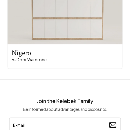
Nigero
6-Door Wardrobe
Join the Kelebek Family
Be informed about advantages and discounts.