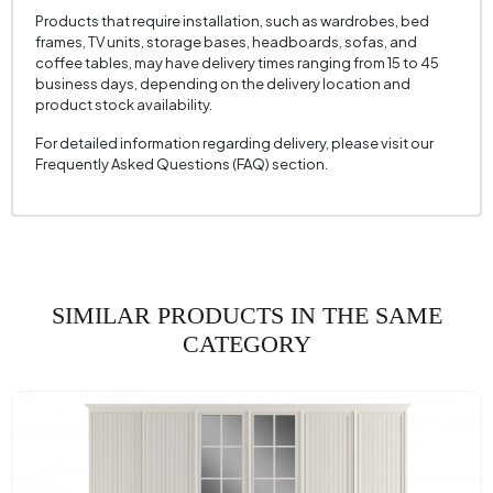
Products that require installation, such as wardrobes, bed
frames, TV units, storage bases, headboards, sofas, and
coffee tables, may have delivery times ranging from 15 to 45
business days, depending on the delivery location and
product stock availability.
For detailed information regarding delivery, please visit our
Frequently Asked Questions (FAQ) section.
SIMILAR PRODUCTS IN THE SAME
CATEGORY