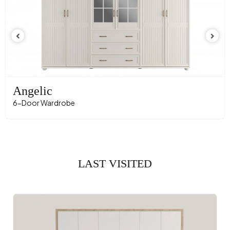
Angelic
6-Door Wardrobe
LAST VISITED