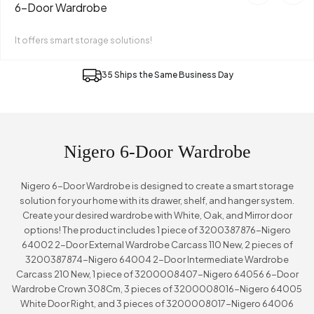
6-Door Wardrobe
It offers smart storage solutions!
35 Ships the Same Business Day
Nigero 6-Door Wardrobe
Nigero 6-Door Wardrobe is designed to create a smart storage
solution for your home with its drawer, shelf, and hanger system.
Create your desired wardrobe with White, Oak, and Mirror door
options! The product includes 1 piece of 3200387876-Nigero
64002 2-Door External Wardrobe Carcass 110 New, 2 pieces of
3200387874-Nigero 64004 2-Door Intermediate Wardrobe
Carcass 210 New, 1 piece of 3200008407-Nigero 64056 6-Door
Wardrobe Crown 308Cm, 3 pieces of 3200008016-Nigero 64005
White Door Right, and 3 pieces of 3200008017-Nigero 64006