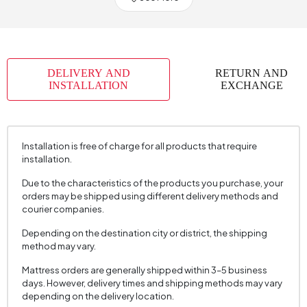
Chart Fabric Color
0
Handle Material
Laminated
Handle Color
Natural Oak
DELIVERY AND
RETURN AND
Number of Packages
15
INSTALLATION
EXCHANGE
Height (mm)
2250 mm
Installation is free of charge for all products that require
installation.
Due to the characteristics of the products you purchase, your
orders may be shipped using different delivery methods and
courier companies.
Depending on the destination city or district, the shipping
method may vary.
Mattress orders are generally shipped within 3–5 business
days. However, delivery times and shipping methods may vary
depending on the delivery location.