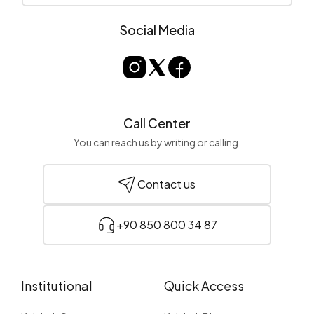
Social Media
Call Center
You can reach us by writing or calling.
Contact us
+90 850 800 34 87
Institutional
Quick Access