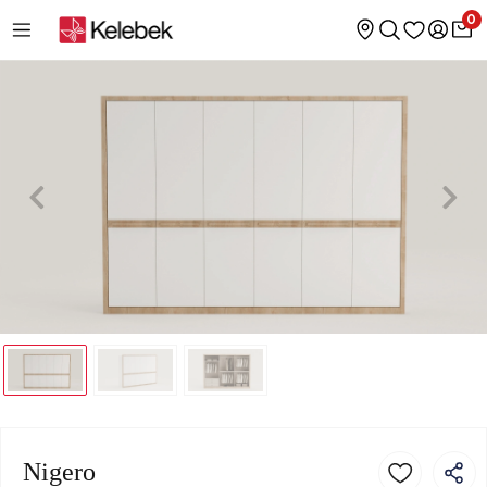
0
Nigero