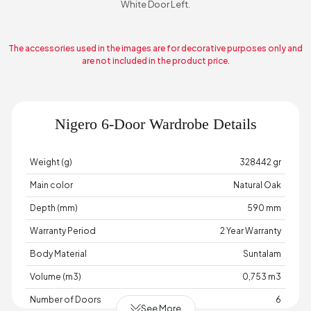
White Door Left.
The accessories used in the images are for decorative purposes only and
are not included in the product price.
Nigero 6-Door Wardrobe Details
Weight (g)
328442 gr
Main color
Natural Oak
Depth (mm)
590 mm
Warranty Period
2 Year Warranty
Body Material
Suntalam
Volume (m3)
0,753 m3
Number of Doors
6
See More