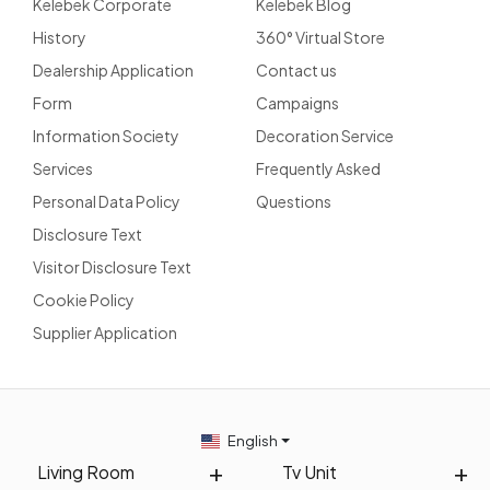
Kelebek Corporate
Kelebek Blog
History
360° Virtual Store
Dealership Application
Contact us
Form
Campaigns
Information Society
Decoration Service
Services
Frequently Asked
Personal Data Policy
Questions
Disclosure Text
Visitor Disclosure Text
Cookie Policy
Supplier Application
English
Living Room
Tv Unit