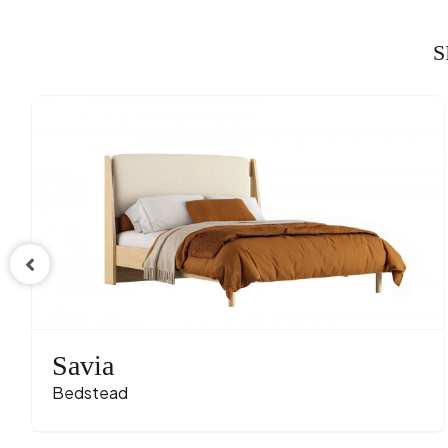
S
Savia
Bedstead