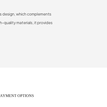
 Its design, which complements
-quality materials, it provides
PAYMENT OPTIONS