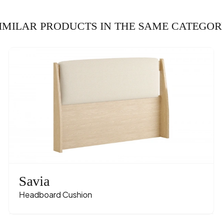
IMILAR PRODUCTS IN THE SAME CATEGO
Savia
Headboard Cushion