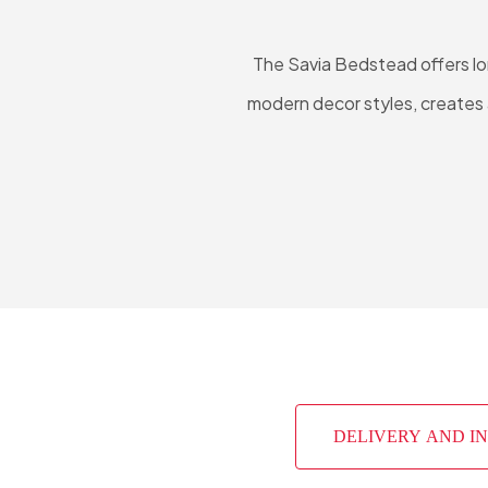
The Savia Bedstead offers lon
modern decor styles, creates a
DELIVERY AND I