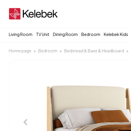
Living Room
TV Unit
Dining Room
Bedroom
Kelebek Kids
Home page
Bedroom
Bedstead & Base & Headboard