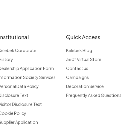
Institutional
Quick Access
Kelebek Corporate
Kelebek Blog
History
360° Virtual Store
Dealership Application Form
Contact us
Information Society Services
Campaigns
Personal Data Policy
Decoration Service
Disclosure Text
Frequently Asked Questions
Visitor Disclosure Text
Cookie Policy
Supplier Application