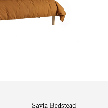
Savia Bedstead