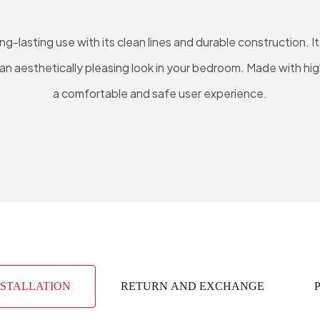
g-lasting use with its clean lines and durable construction.
n aesthetically pleasing look in your bedroom. Made with high
a comfortable and safe user experience.
NSTALLATION
RETURN AND EXCHANGE