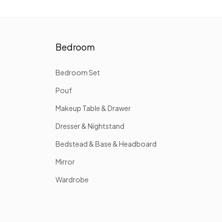
Bedroom
Bedroom Set
Pouf
Makeup Table & Drawer
Dresser & Nightstand
Bedstead & Base & Headboard
Mirror
Wardrobe