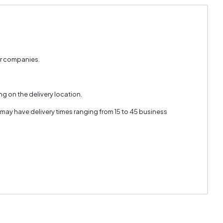
er companies.
g on the delivery location.
 may have delivery times ranging from 15 to 45 business