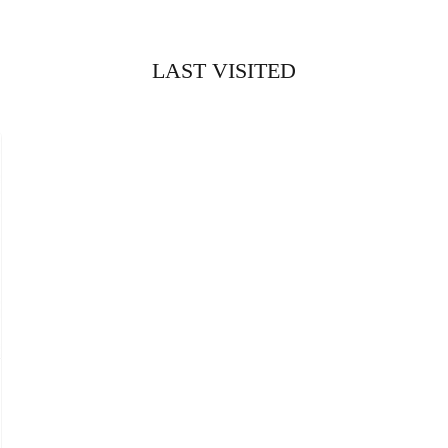
LAST VISITED