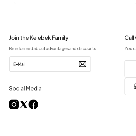
Join the Kelebek Family
Call
Be informed about advantages and discounts.
You ca
Social Media