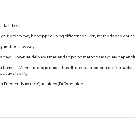
nstallation.
, your orders may be shipped using different delivery methods and couri
ng method may vary.
ss days. However, delivery times and shipping methods may vary dependin
ed frames, TV units, storage bases, headboards, sofas, and coffee tables,
ck availability.
 our Frequently Asked Questions (FAQ) section.