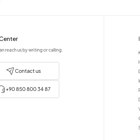
 Center
n reach us by writing or calling.
Contact us
+90 850 800 34 87