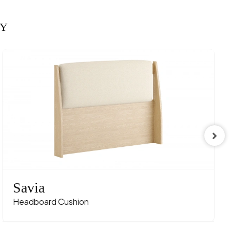
RY
Savia
Headboard Cushion