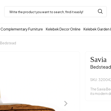
Complementary Furniture
Kelebek Decor Online
Kelebek Garden 
Bedstead
Savia
Bedstea
SKU: 32004
The Savia B
its modern d