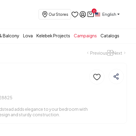
0
English
Our Stores
& Balcony
Lova
Kelebek Projects
Campaigns
Catalogs
Previous
Next
d
28825
edstead adds elegance to your bedroom with
esign and sturdy construction.