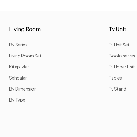
Living Room
Tv Unit
By Series
Tv Unit Set
Living Room Set
Bookshelves
Kitaplıklar
Tv Upper Unit
Sehpalar
Tables
By Dimension
Tv Stand
By Type