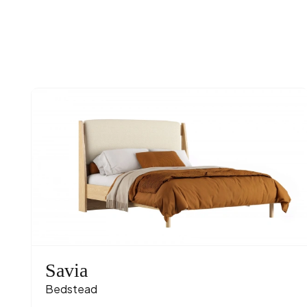
Savia
Bedstead