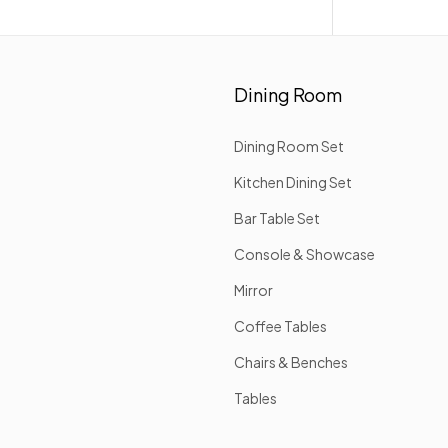
Dining Room
Dining Room Set
Kitchen Dining Set
Bar Table Set
Console & Showcase
Mirror
Coffee Tables
Chairs & Benches
Tables