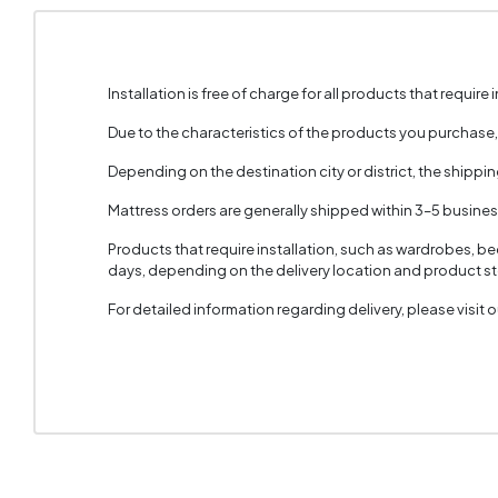
Installation is free of charge for all products that require i
Due to the characteristics of the products you purchase
Depending on the destination city or district, the shippi
Mattress orders are generally shipped within 3–5 busine
Products that require installation, such as wardrobes, b
days, depending on the delivery location and product sto
For detailed information regarding delivery, please visit