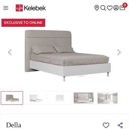
0
EXCLUSIVE TO ONLINE
Della