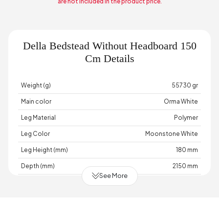
are not included in the product price.
Della Bedstead Without Headboard 150
Cm Details
Weight (g)
55730 gr
Main color
Orma White
Leg Material
Polymer
Leg Color
Moonstone White
Leg Height (mm)
180 mm
Depth (mm)
2150 mm
See More
Warranty Period
2 Year Warranty
Width (mm)
1550 mm
Body Material
Industrial Wood