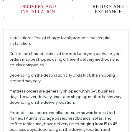
DELIVERY AND
RETURN AND
Volume (m3)
0,084 m3
INSTALLATION
EXCHANGE
Chart Fabric Color
770
Number of Packages
5
Height (mm)
375 mm
Installation is free of charge for all products that require
installation.
Due to the characteristics of the products you purchase, your
orders may be shipped using different delivery methods and
courier companies.
Depending on the destination city or district, the shipping
method may vary.
Mattress orders are generally shipped within 3–5 business
days. However, delivery times and shipping methods may vary
depending on the delivery location.
Products that require installation, such as wardrobes, bed
frames, TV units, storage bases, headboards, sofas, and
coffee tables, may have delivery times ranging from 15 to 45
business days, depending on the delivery location and