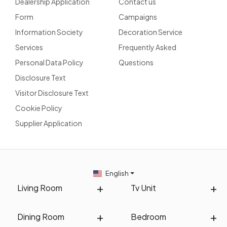
Dealership Application
Contact us
Form
Campaigns
Information Society
Decoration Service
Services
Frequently Asked
Personal Data Policy
Questions
Disclosure Text
Visitor Disclosure Text
Cookie Policy
Supplier Application
English
Living Room
Tv Unit
Dining Room
Bedroom