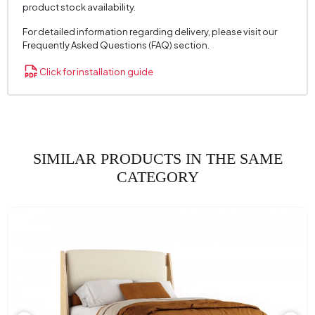
product stock availability.
For detailed information regarding delivery, please visit our
Frequently Asked Questions (FAQ) section.
Click for installation guide
SIMILAR PRODUCTS IN THE SAME
CATEGORY