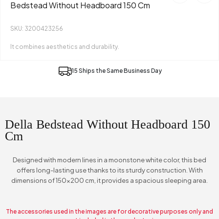
Bedstead Without Headboard 150 Cm
SKU: 3200423256
It combines aesthetics and durability.
15 Ships the Same Business Day
Della Bedstead Without Headboard 150
Cm
Designed with modern lines in a moonstone white color, this bed
offers long-lasting use thanks to its sturdy construction. With
dimensions of 150x200 cm, it provides a spacious sleeping area.
The accessories used in the images are for decorative purposes only and