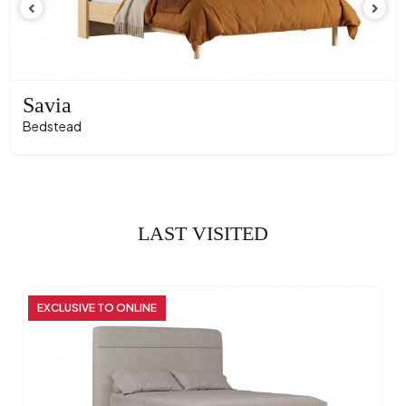
Savia
Bedstead
LAST VISITED
EXCLUSIVE TO ONLINE