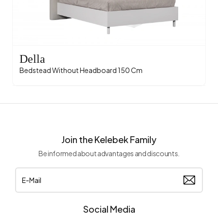
Della
Bedstead Without Headboard 150 Cm
Join the Kelebek Family
Be informed about advantages and discounts.
Social Media