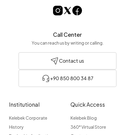
Call Center
You can reach us by writing or calling.
Contact us
+90 850 800 34 87
Institutional
Quick Access
Kelebek Corporate
Kelebek Blog
History
360° Virtual Store