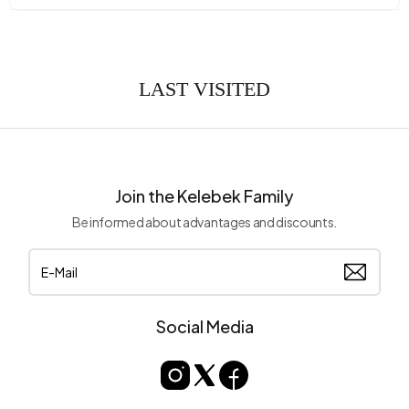
LAST VISITED
Join the Kelebek Family
Be informed about advantages and discounts.
Social Media