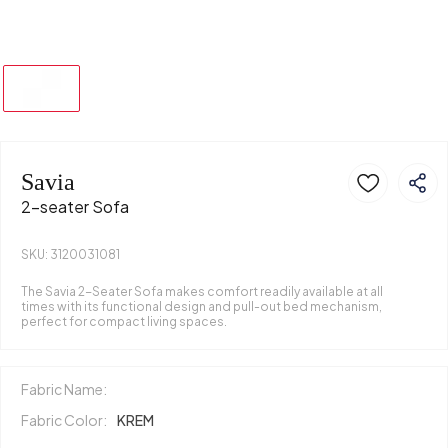
Savia
2-seater Sofa
SKU: 3120031081
The Savia 2-Seater Sofa makes comfort readily available at all
times with its functional design and pull-out bed mechanism,
perfect for compact living spaces.
Fabric Name:
Fabric Color:
KREM