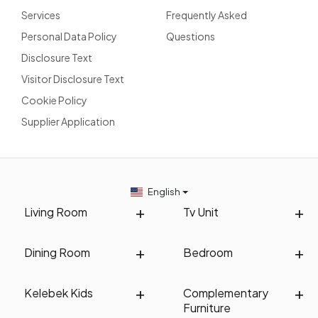
Services
Frequently Asked
Personal Data Policy
Questions
Disclosure Text
Visitor Disclosure Text
Cookie Policy
Supplier Application
English
Living Room
Tv Unit
Dining Room
Bedroom
Kelebek Kids
Complementary
Furniture