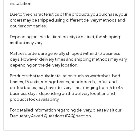
Cushion 1 Piece
2
installation.
Cushion 1 Fabric Color
Cream
Due to the characteristics of the products you purchase, your
orders may be shipped using different delivery methods and
Cushion Dimension 1
45 x 45 cm
courier companies.
2 Pieces of Cushion
1
Depending on the destination city or district, the shipping
Cushion with 2 Fabric Colors
Cream
method may vary.
Cushion 2 Measurements
35 x 50 cm
Mattress orders are generally shipped within 3–5 business
days. However, delivery times and shipping methods may vary
Arm Width (mm)
160 mm
depending on the delivery location.
Arm Height (mm)
690 mm
Products that require installation, such as wardrobes, bed
Fabric Color
Cream
frames, TV units, storage bases, headboards, sofas, and
coffee tables, may have delivery times ranging from 15 to 45
Installation Requirement
Yes
business days, depending on the delivery location and
product stock availability.
Seating Depth (mm)
610 mm
For detailed information regarding delivery, please visit our
Seating Width (mm)
1580 mm
Frequently Asked Questions (FAQ) section.
Seating Height (mm)
440 mm
Height (mm)
690 mm