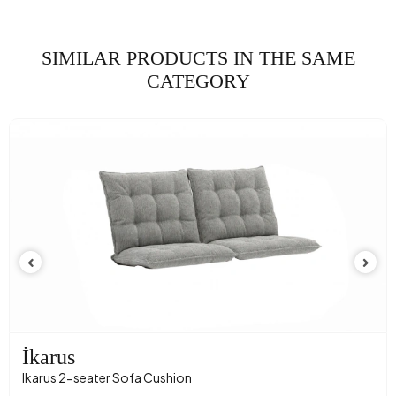
Fabric Name
Velvet Texture
Fabric Color
KREM
SIMILAR PRODUCTS IN THE SAME
Leg Material-Color
Polimer - Carina Meşe
CATEGORY
İkarus
Ikarus 2-seater Sofa Cushion