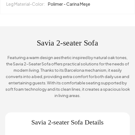
Leg Material-Color:
Polimer - Carina Meşe
Savia 2-seater Sofa
Featuring a warm design aesthetic inspired by natural oak tones,
the Savia 2-Seater Sofa offers practical solutions for the needs of
modern living. Thanks to its Barcelona mechanism, it easily
converts into a bed, providing extra comfort for both daily use and
entertaining guests. With its comfortable seating supported by
soft foam technology and its clean lines, it creates a spacious look
in living areas.
Savia 2-seater Sofa Details