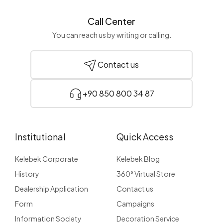
Call Center
You can reach us by writing or calling.
Contact us
+90 850 800 34 87
Institutional
Quick Access
Kelebek Corporate
Kelebek Blog
History
360° Virtual Store
Dealership Application
Contact us
Form
Campaigns
Information Society
Decoration Service