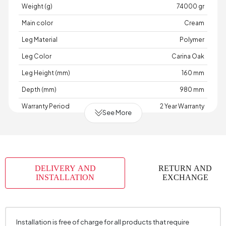
Weight (g)
74000 gr
Main color
Cream
Leg Material
Polymer
Leg Color
Carina Oak
Leg Height (mm)
160 mm
Depth (mm)
980 mm
Warranty Period
2 Year Warranty
See More
Width (mm)
1880 mm
Skeletal Structure
Wood
Capacity
2 Person
DELIVERY AND
RETURN AND
Chart
AÇIK
,
,
,
,
,
,
,
,
INSTALLATION
EXCHANGE
Fabric
GRİ
GRİ
HARDAL
KAHVE
KOYU
KOYU
KREM
KREM
TURUNCU
Color
GRİ
KREM
Fabric Swatch Number
8184
Installation is free of charge for all products that require