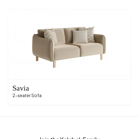
Savia
2-seater Sofa