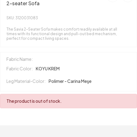
2-seater Sofa
SKU: 3120031083
The Savia 2-Seater Sofa makes comfort readily available at all
times with its functional design and pull-out bed mechanism,
perfect for compact living spaces.
Fabric Name:
Fabric Color:
KOYU KREM
Leg Material-Color:
Polimer - Carina Meşe
The product is out of stock.