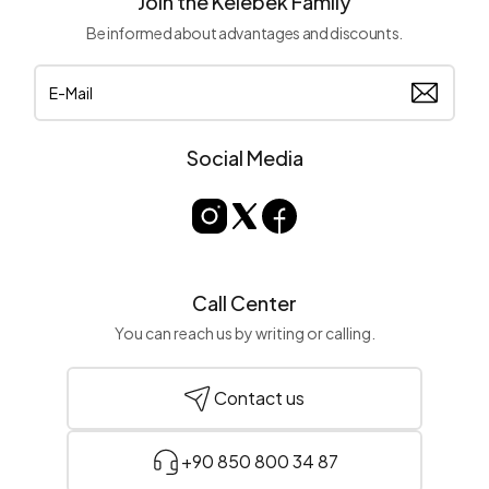
Join the Kelebek Family
Be informed about advantages and discounts.
Social Media
Call Center
You can reach us by writing or calling.
Contact us
+90 850 800 34 87