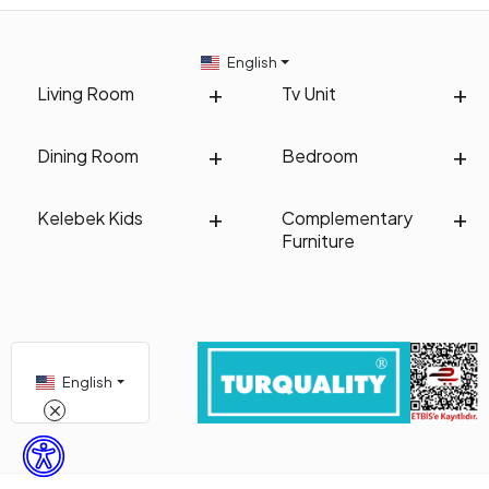
English
Living Room
Tv Unit
Dining Room
Bedroom
Kelebek Kids
Complementary
Furniture
English