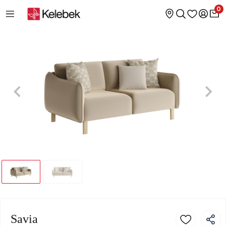
0
Savia