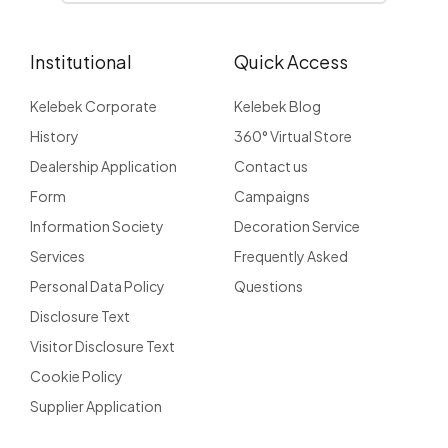
Institutional
Quick Access
Kelebek Corporate
Kelebek Blog
History
360° Virtual Store
Dealership Application
Contact us
Form
Campaigns
Information Society
Decoration Service
Services
Frequently Asked
Personal Data Policy
Questions
Disclosure Text
Visitor Disclosure Text
Cookie Policy
Supplier Application