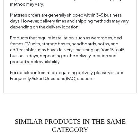
Cushion with 2 Fabric Colors
Cream
method may vary.
Cushion 2 Measurements
35 x 50 cm
Mattress orders are generally shipped within 3–5 business
days. However, delivery times and shipping methods may vary
Arm Width (mm)
160 mm
depending on the delivery location.
Arm Height (mm)
690 mm
Products that require installation, such as wardrobes, bed
Fabric Color
KOYU KREM
frames, TV units, storage bases, headboards, sofas, and
coffee tables, may have delivery times ranging from 15 to 45
Installation Requirement
Yes
business days, depending on the delivery location and
product stock availability.
Seating Depth (mm)
610 mm
For detailed information regarding delivery, please visit our
Seating Width (mm)
1580 mm
Frequently Asked Questions (FAQ) section.
Seating Height (mm)
440 mm
Height (mm)
690 mm
Fabric Name
Velvet Texture
Fabric Color
KOYU KREM
SIMILAR PRODUCTS IN THE SAME
Leg Material-Color
Polimer - Carina Meşe
CATEGORY