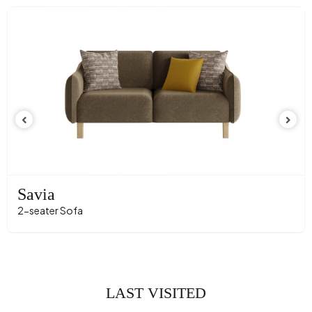
Savia
2-seater Sofa
LAST VISITED