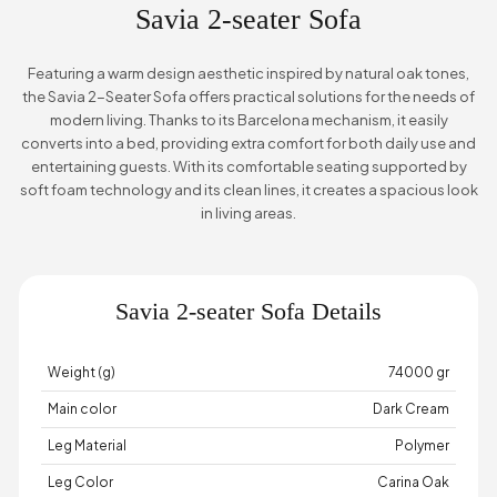
Savia 2-seater Sofa
Featuring a warm design aesthetic inspired by natural oak tones,
the Savia 2-Seater Sofa offers practical solutions for the needs of
modern living. Thanks to its Barcelona mechanism, it easily
converts into a bed, providing extra comfort for both daily use and
entertaining guests. With its comfortable seating supported by
soft foam technology and its clean lines, it creates a spacious look
in living areas.
Savia 2-seater Sofa Details
Weight (g)
74000 gr
Main color
Dark Cream
Leg Material
Polymer
Leg Color
Carina Oak