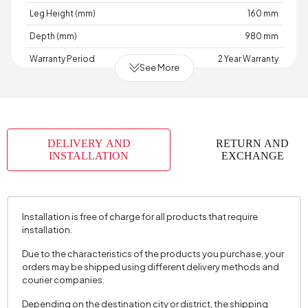
Leg Height (mm)
160 mm
Depth (mm)
980 mm
Warranty Period
2 Year Warranty
See More
Width (mm)
1880 mm
Skeletal Structure
Wood
Capacity
2 Person
DELIVERY AND
RETURN AND
Chart
AÇIK
,
,
,
,
,
,
,
,
INSTALLATION
EXCHANGE
Fabric
GRİ
GRİ
HARDAL
KAHVE
KOYU
KOYU
KREM
KREM
TURUNCU
Color
GRİ
KREM
Fabric Swatch Number
8185
Installation is free of charge for all products that require
Cushion 1 Piece
2
installation.
Cushion 1 Fabric Color
Cream
Due to the characteristics of the products you purchase, your
orders may be shipped using different delivery methods and
Cushion Dimension 1
45 x 45 cm
courier companies.
2 Pieces of Cushion
1
Depending on the destination city or district, the shipping