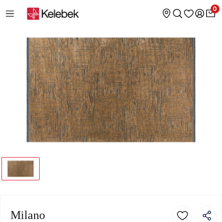
0
Milano