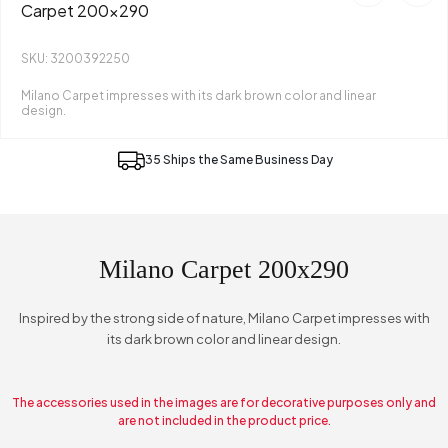
Carpet 200x290
SKU: 3200392250
Milano Carpet impresses with its dark brown color and linear
design.
35 Ships the Same Business Day
Milano Carpet 200x290
Inspired by the strong side of nature, Milano Carpet impresses with
its dark brown color and linear design.
The accessories used in the images are for decorative purposes only and
are not included in the product price.