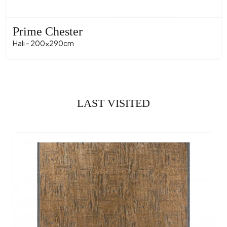
Prime Chester
Halı - 200x290cm
LAST VISITED