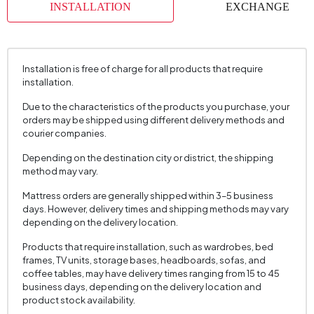
INSTALLATION
EXCHANGE
Installation is free of charge for all products that require
installation.
Due to the characteristics of the products you purchase, your
orders may be shipped using different delivery methods and
courier companies.
Depending on the destination city or district, the shipping
method may vary.
Mattress orders are generally shipped within 3–5 business
days. However, delivery times and shipping methods may vary
depending on the delivery location.
Products that require installation, such as wardrobes, bed
frames, TV units, storage bases, headboards, sofas, and
coffee tables, may have delivery times ranging from 15 to 45
business days, depending on the delivery location and
product stock availability.