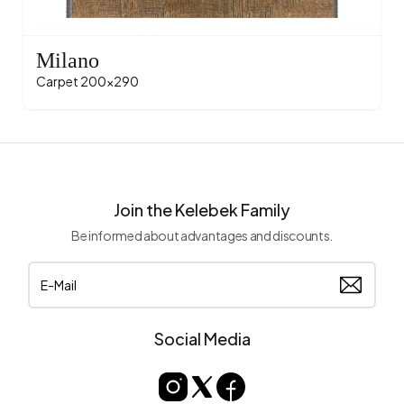
Milano
Carpet 200x290
Join the Kelebek Family
Be informed about advantages and discounts.
Social Media