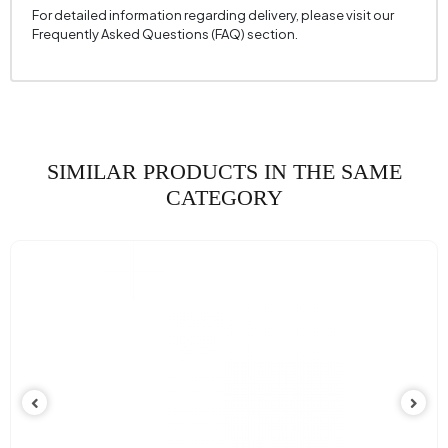
For detailed information regarding delivery, please visit our
Frequently Asked Questions (FAQ) section.
SIMILAR PRODUCTS IN THE SAME
CATEGORY