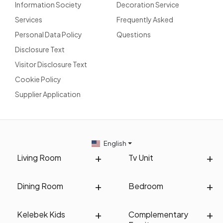
Information Society
Decoration Service
Services
Frequently Asked
Personal Data Policy
Questions
Disclosure Text
Visitor Disclosure Text
Cookie Policy
Supplier Application
English
Living Room
Tv Unit
Dining Room
Bedroom
Kelebek Kids
Complementary