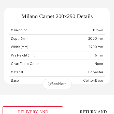
Milano Carpet 200x290 Details
Main color
Brown
Depth (mm)
2000 mm
Width (mm)
2900 mm
Pile Height (mm)
5 mm
Chart Fabric Color
None
Material
Polyester
Base
Cotton Base
See More
Place of Production
Türkiye
DELIVERY AND
RETURN AND