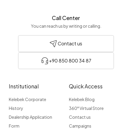
Call Center
You can reach us by writing or calling.
Contact us
+90 850 800 34 87
Institutional
Quick Access
Kelebek Corporate
Kelebek Blog
History
360° Virtual Store
Dealership Application
Contact us
Form
Campaigns