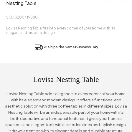
Nesting Table
SKU: 3200419880
Lovisa Nesting Table fits into every corner of your home with its
elegant and modern design.
35 Ships the Same Business Day
Lovisa Nesting Table
Lovisa Nesting Table adds elegance to every corner of your home
with its elegant and modern design. It offers a functional and
aesthetic solution with three coffee tables in different sizes. Lovisa
Nesting Table will be an indispensable part of your home with its
both decorative and functional features. It gives your home a
spacious and elegant look with its modern lines and stylish design.
It draws attention with its elegant details and durable structure.