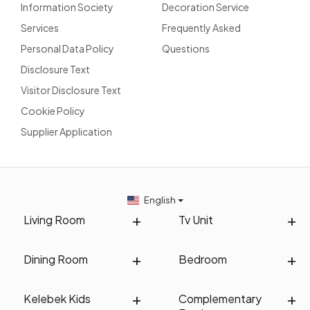
Information Society
Decoration Service
Services
Frequently Asked
Personal Data Policy
Questions
Disclosure Text
Visitor Disclosure Text
Cookie Policy
Supplier Application
English
Living Room
Tv Unit
Dining Room
Bedroom
Kelebek Kids
Complementary