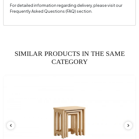
For detailed information regarding delivery, please visit our
Frequently Asked Questions (FAQ) section.
SIMILAR PRODUCTS IN THE SAME
CATEGORY