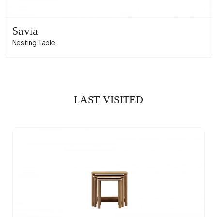
Savia
Nesting Table
LAST VISITED