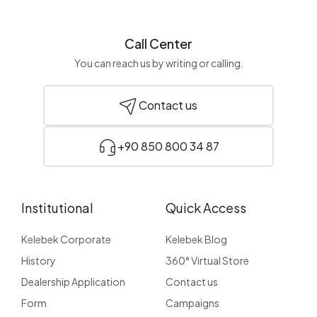
Call Center
You can reach us by writing or calling.
Contact us
+90 850 800 34 87
Institutional
Quick Access
Kelebek Corporate
Kelebek Blog
History
360° Virtual Store
Dealership Application
Contact us
Form
Campaigns