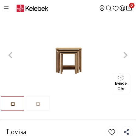
0
Evinde
Gör
Lovisa