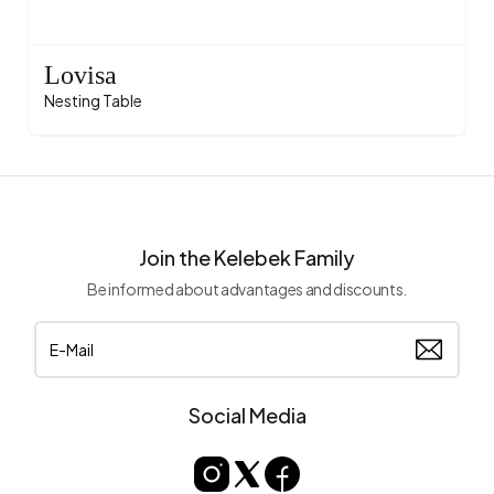
Lovisa
Nesting Table
Join the Kelebek Family
Be informed about advantages and discounts.
Social Media