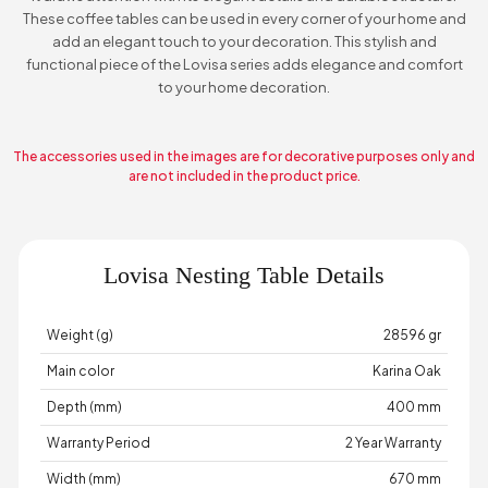
These coffee tables can be used in every corner of your home and
add an elegant touch to your decoration. This stylish and
functional piece of the Lovisa series adds elegance and comfort
to your home decoration.
The accessories used in the images are for decorative purposes only and
are not included in the product price.
Lovisa Nesting Table Details
Weight (g)
28596 gr
Main color
Karina Oak
Depth (mm)
400 mm
Warranty Period
2 Year Warranty
Width (mm)
670 mm