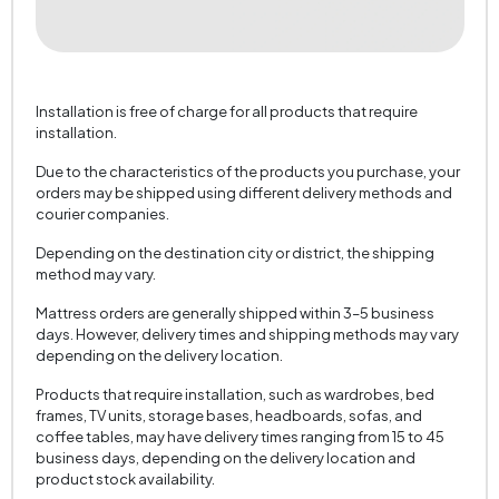
Installation is free of charge for all products that require
installation.
Due to the characteristics of the products you purchase, your
orders may be shipped using different delivery methods and
courier companies.
Depending on the destination city or district, the shipping
method may vary.
Mattress orders are generally shipped within 3–5 business
days. However, delivery times and shipping methods may vary
depending on the delivery location.
Products that require installation, such as wardrobes, bed
frames, TV units, storage bases, headboards, sofas, and
coffee tables, may have delivery times ranging from 15 to 45
business days, depending on the delivery location and
product stock availability.