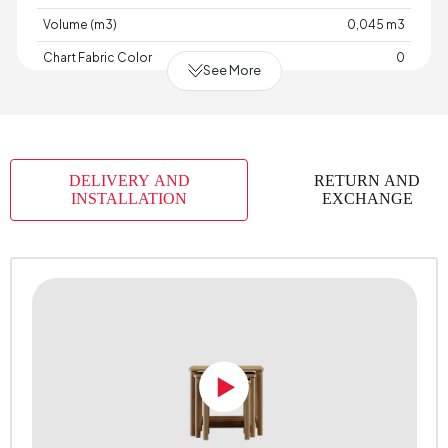
Volume (m3)
0,045 m3
Chart Fabric Color
0
See More
Top Surface Thickness (mm)
18 mm
Height (mm)
588 mm
DELIVERY AND
RETURN AND
INSTALLATION
EXCHANGE