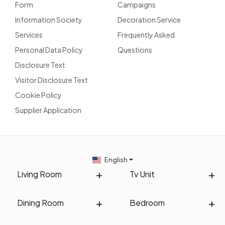
Form
Campaigns
Information Society
Decoration Service
Services
Frequently Asked
Personal Data Policy
Questions
Disclosure Text
Visitor Disclosure Text
Cookie Policy
Supplier Application
English
Living Room
Tv Unit
Dining Room
Bedroom