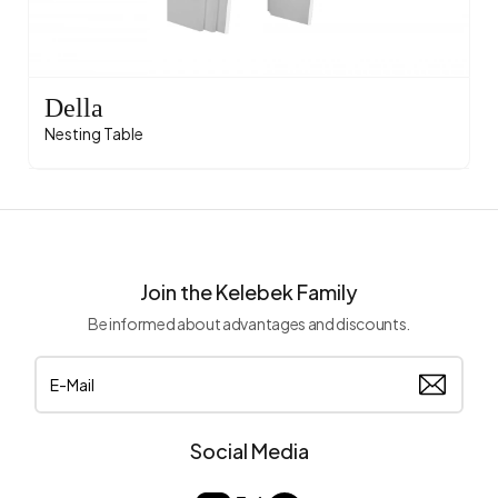
Della
Nesting Table
Join the Kelebek Family
Be informed about advantages and discounts.
Social Media