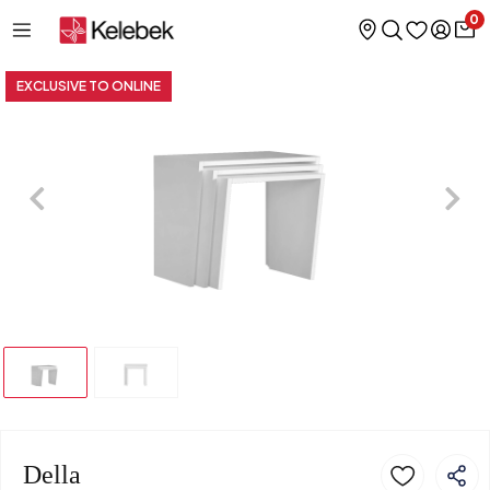
0
EXCLUSIVE TO ONLINE
Della