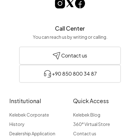
Call Center
You can reach us by writing or calling.
Contact us
+90 850 800 34 87
Institutional
Quick Access
Kelebek Corporate
Kelebek Blog
History
360° Virtual Store
Dealership Application
Contact us