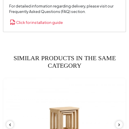
For detailed information regarding delivery, please visit our
Frequently Asked Questions (FAQ) section.
Click for installation guide
SIMILAR PRODUCTS IN THE SAME
CATEGORY