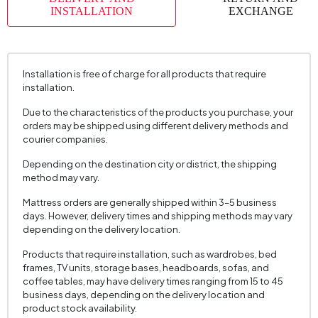
Height (mm)
500-470-440 mm
INSTALLATION
EXCHANGE
Installation is free of charge for all products that require
installation.
Due to the characteristics of the products you purchase, your
orders may be shipped using different delivery methods and
courier companies.
Depending on the destination city or district, the shipping
method may vary.
Mattress orders are generally shipped within 3–5 business
days. However, delivery times and shipping methods may vary
depending on the delivery location.
Products that require installation, such as wardrobes, bed
frames, TV units, storage bases, headboards, sofas, and
coffee tables, may have delivery times ranging from 15 to 45
business days, depending on the delivery location and
product stock availability.