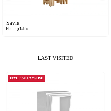
Savia
Nesting Table
LAST VISITED
EXCLUSIVE TO ONLINE