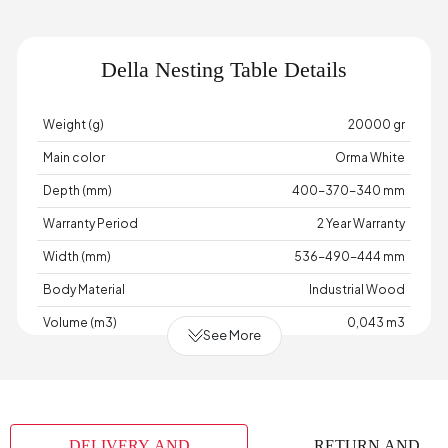
Della Nesting Table Details
Weight (g)
20000 gr
Main color
Orma White
Depth (mm)
400-370-340 mm
Warranty Period
2 Year Warranty
Width (mm)
536-490-444 mm
Body Material
Industrial Wood
Volume (m3)
0,043 m3
See More
Chart Fabric Color
250
Number of Packages
1
Top Surface Thickness (mm)
18 mm
DELIVERY AND
RETURN AND