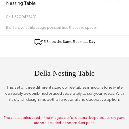
Nesting Table
SKU: 3200422401
It offers versatile usage possibilities that save space.
15 Ships the Same Business Day
Della Nesting Table
This set of three different sized coffee tables in moonstone white
can easily be combined or used separately to suit your needs. With
its stylish design, it is both a functional and decorative option.
The accessories used in the images are for decorative purposes only and
are not included in the product price.