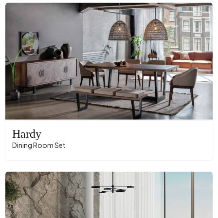
Hardy
Dining Room Set