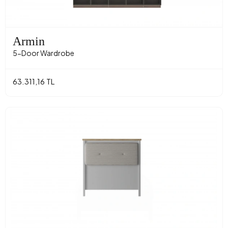
Armin
5-Door Wardrobe
63.311,16 TL