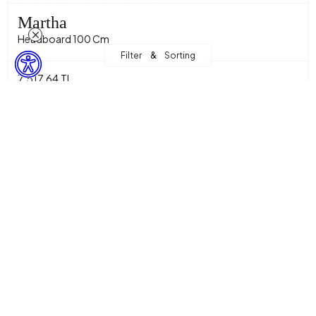
Martha
Headboard 100 Cm
&
Filter
Sorting
7.517,64 TL
Sepette %15 İndirim + %10 Ekstra İndirim! with
5.750,99 TL