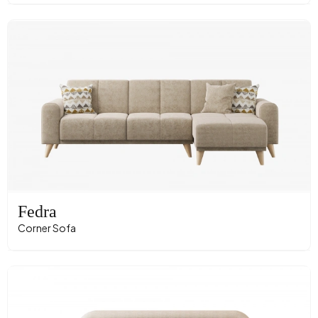
Fedra
Corner Sofa