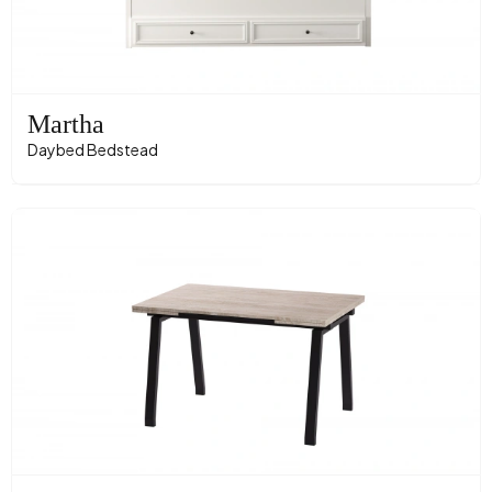
Martha
Daybed Bedstead