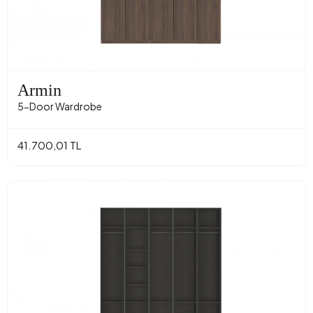
Armin
5-Door Wardrobe
41.700,01 TL