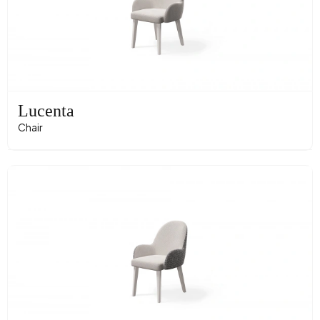
Lucenta
Chair