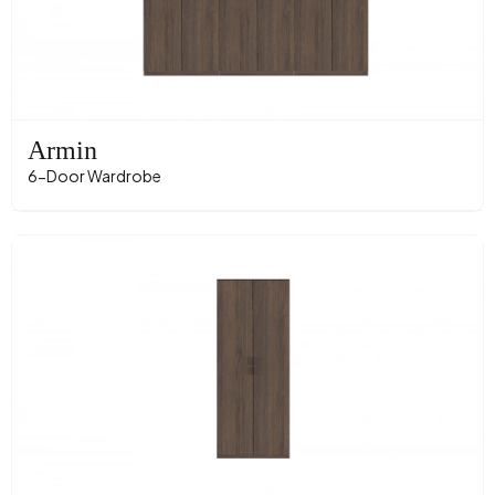
Armin
6-Door Wardrobe