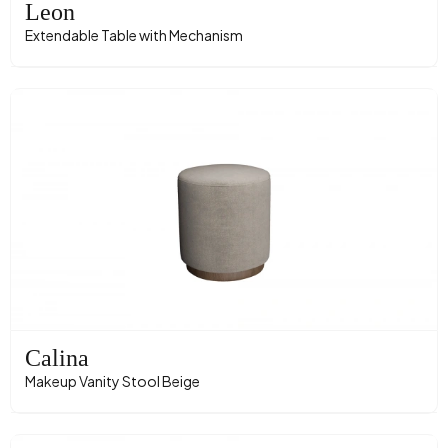
Leon
Extendable Table with Mechanism
Calina
Makeup Vanity Stool Beige