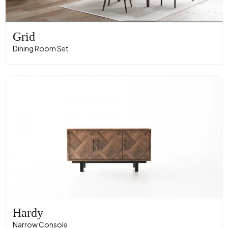
Grid
Dining Room Set
Hardy
Narrow Console