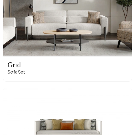
Grid
Sofa Set