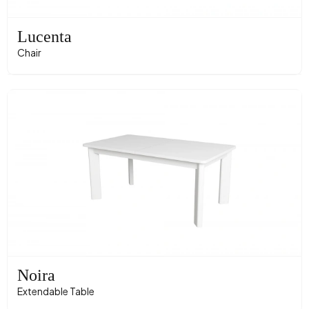
Lucenta
Chair
Noira
Extendable Table