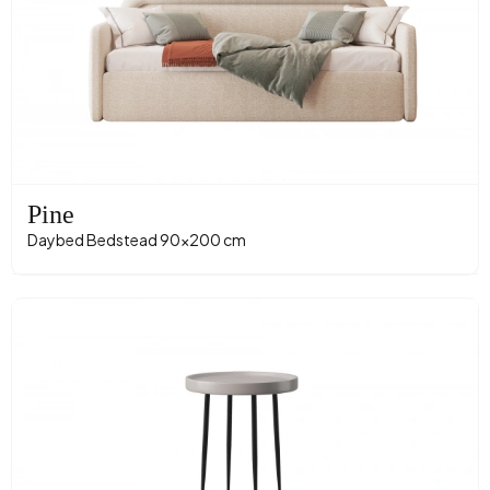
Pine
Daybed Bedstead 90x200 cm