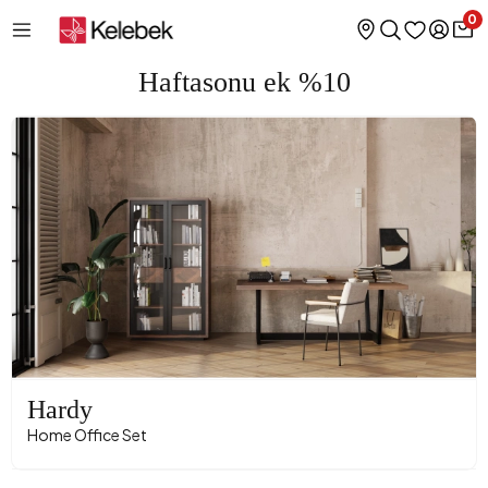
0
Haftasonu ek %10
Hardy
Home Office Set