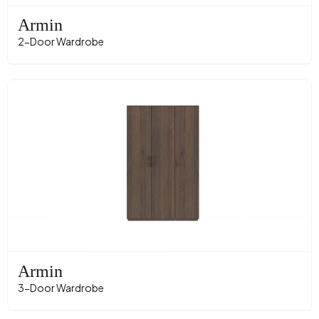
Armin
2-Door Wardrobe
Armin
3-Door Wardrobe