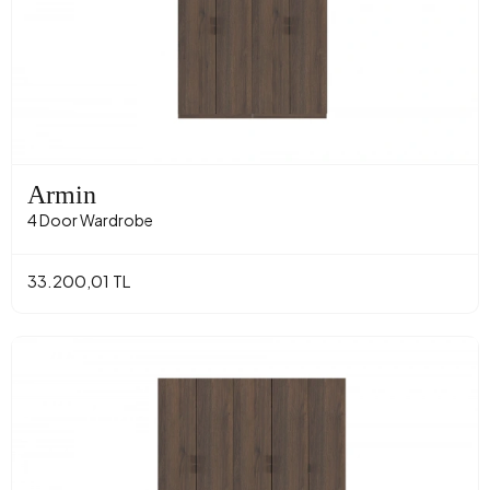
Armin
4 Door Wardrobe
33.200,01 TL