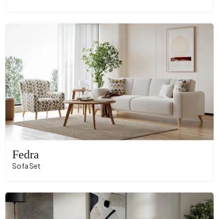
Fedra
Sofa Set