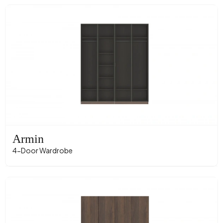
Armin
4-Door Wardrobe