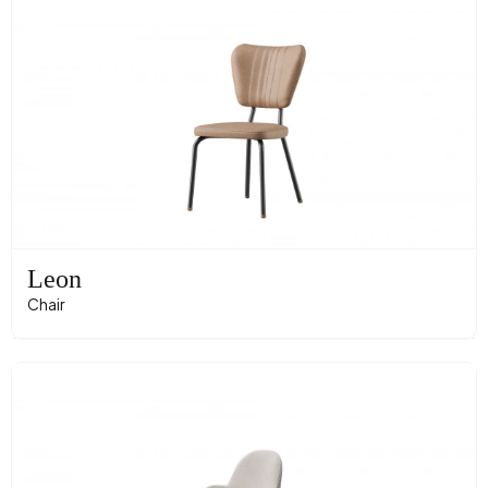
Leon
Chair