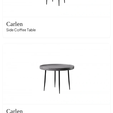
Carlen
Side Coffee Table
Carlen