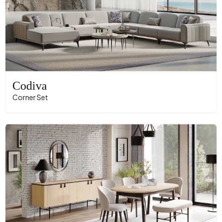
Codiva
Corner Set