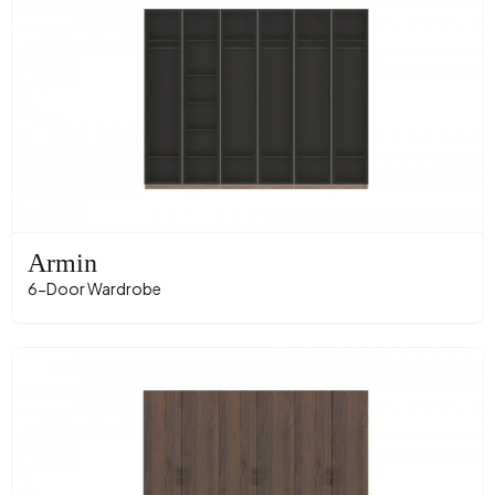
Armin
6-Door Wardrobe