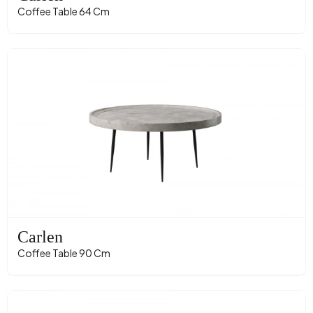
Coffee Table 64 Cm
Carlen
Coffee Table 90 Cm