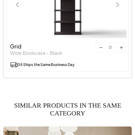
Grid
Wide Bookcase - Black
35 Ships the Same Business Day
SIMILAR PRODUCTS IN THE SAME
CATEGORY