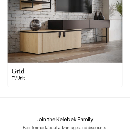
Grid
TV Unit
Join the Kelebek Family
Be informed about advantages and discounts.