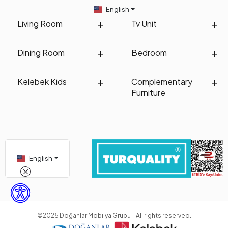
English
Living Room
Tv Unit
Dining Room
Bedroom
Kelebek Kids
Complementary
Furniture
English
©2025 Doğanlar Mobilya Grubu - All rights reserved.