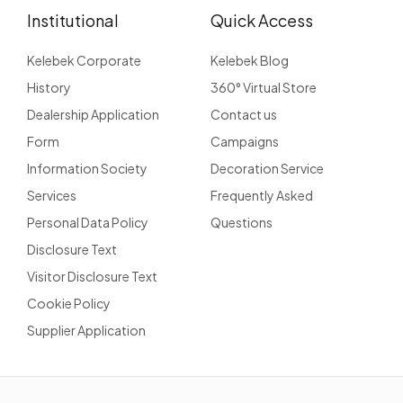
Institutional
Quick Access
Kelebek Corporate
Kelebek Blog
History
360° Virtual Store
Dealership Application
Contact us
Form
Campaigns
Information Society
Decoration Service
Services
Frequently Asked
Personal Data Policy
Questions
Disclosure Text
Visitor Disclosure Text
Cookie Policy
Supplier Application