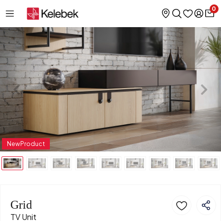
0
NewProduct
Grid
TV Unit