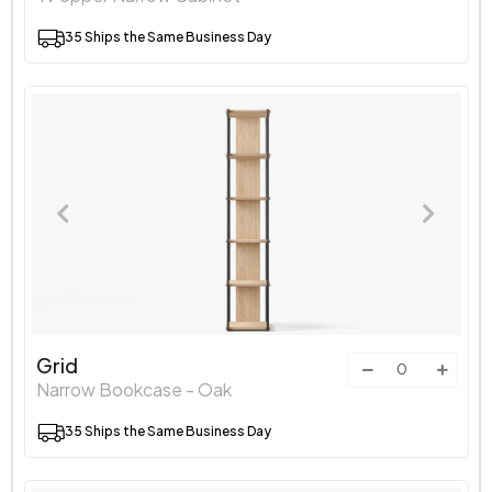
35 Ships the Same Business Day
Grid
Narrow Bookcase - Oak
35 Ships the Same Business Day