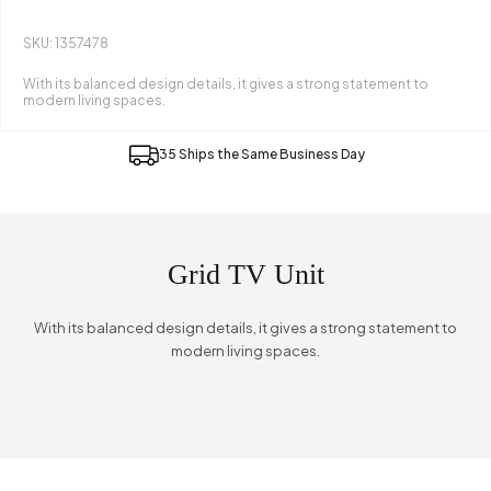
SKU: 1357478
With its balanced design details, it gives a strong statement to
modern living spaces.
35 Ships the Same Business Day
Grid TV Unit
With its balanced design details, it gives a strong statement to
modern living spaces.