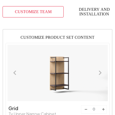
DELIVERY AND
CUSTOMIZE TEAM
INSTALLATION
CUSTOMIZE PRODUCT SET CONTENT
Grid
Tv Upper Narrow Cabinet