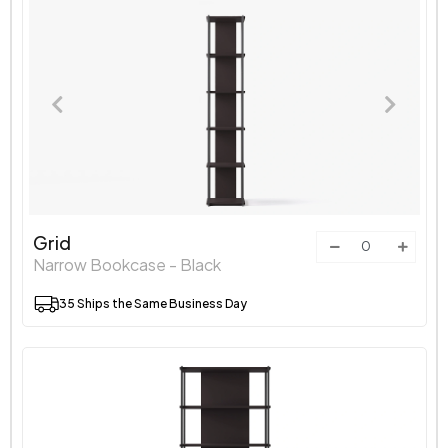
Grid
Narrow Bookcase - Black
35 Ships the Same Business Day