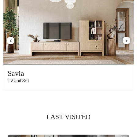
Savia
TV Unit Set
LAST VISITED