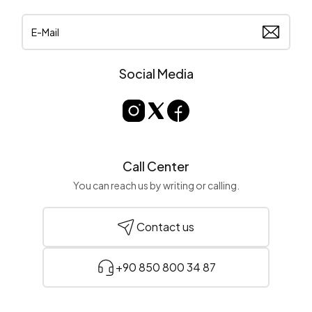
Social Media
Call Center
You can reach us by writing or calling.
Contact us
+90 850 800 34 87