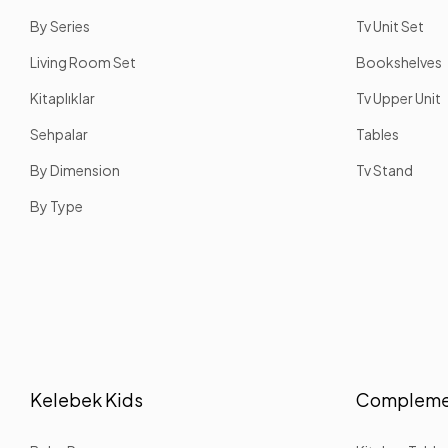
By Series
Tv Unit Set
Living Room Set
Bookshelves
Kitaplıklar
Tv Upper Unit
Sehpalar
Tables
By Dimension
Tv Stand
By Type
Kelebek Kids
Complemen