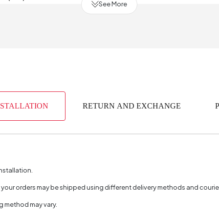
See More
of Drawers
mm)
y Period
2 Year
mm)
NSTALLATION
RETURN AND EXCHANGE
erial
Indust
(m3)
0
bric Color
nstallation.
aterial
, your orders may be shipped using different delivery methods and couri
Color
ng method may vary.
of Packages