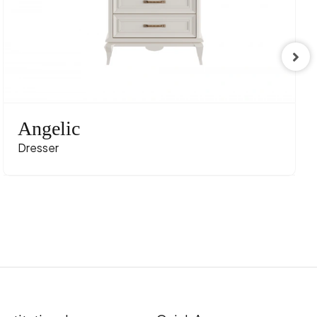
Angelic
Dresser