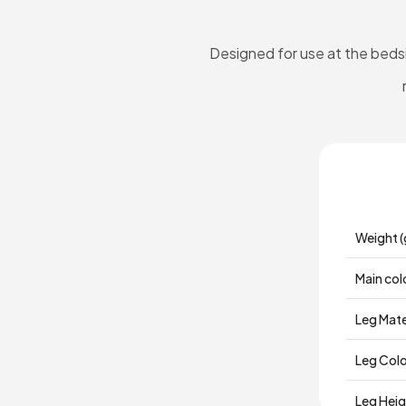
Designed for use at the bedsi
Weight (
Main col
Leg Mate
Leg Col
Leg Hei