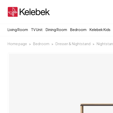
Living Room
TV Unit
Dining Room
Bedroom
Kelebek Kids
Home page
Bedroom
Dresser & Nightstand
Nightsta