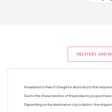
Number 
Depth (
Warrant
Width (
DELIVERY AND I
Body Mat
Volume 
Chart Fa
Installation is free of charge for all products that require i
Handle M
Due to the characteristics of the products you purchase
Handle 
Depending on the destination city or district, the shippi
Number 