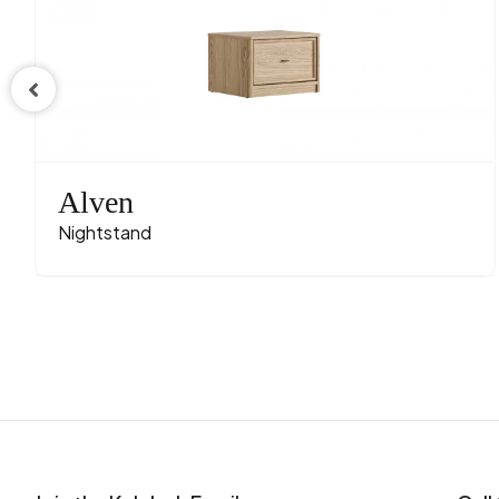
Alven
Nightstand