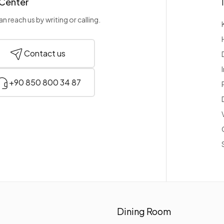
 Center
n reach us by writing or calling.
Contact us
+90 850 800 34 87
Dining Room