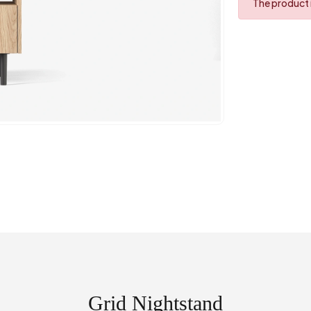
The product i
Grid Nightstand