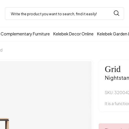
Complementary Furniture
Kelebek Decor Online
Kelebek Garden 
nd
Grid
Nightsta
SKU: 3200
It is a functi