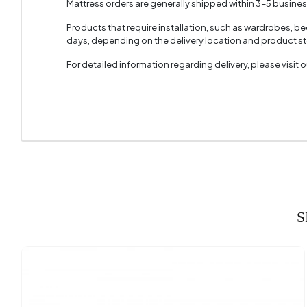
Mattress orders are generally shipped within 3–5 busine
Top Sur
Products that require installation, such as wardrobes, b
days, depending on the delivery location and product sto
Height 
For detailed information regarding delivery, please visit
S