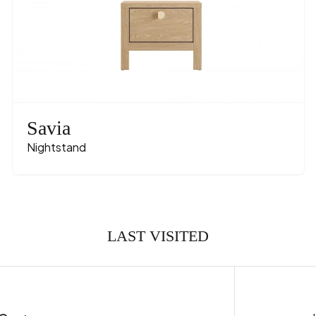
Savia
Nightstand
LAST VISITED