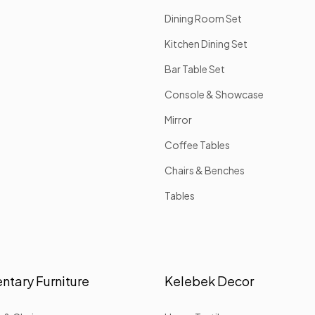
Dining Room Set
Kitchen Dining Set
Bar Table Set
Console & Showcase
Mirror
Coffee Tables
Chairs & Benches
Tables
tary Furniture
Kelebek Decor