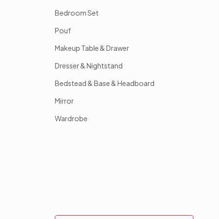
Bedroom Set
Pouf
Makeup Table & Drawer
Dresser & Nightstand
Bedstead & Base & Headboard
Mirror
Wardrobe