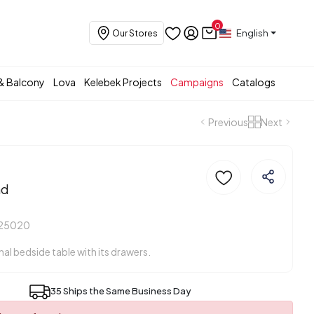
0
English
Our Stores
& Balcony
Lova
Kelebek Projects
Campaigns
Catalogs
Previous
Next
nd
425020
onal bedside table with its drawers.
35 Ships the Same Business Day