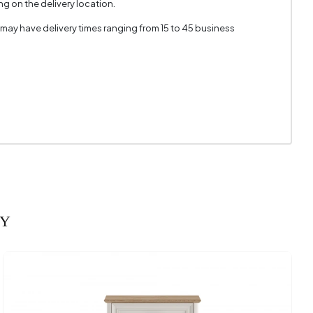
g on the delivery location.
m + 8 mm
 may have delivery times ranging from 15 to 45 business
566 mm
RY