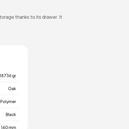
orage thanks to its drawer. It
.
18736 gr
Oak
Polymer
Black
160 mm