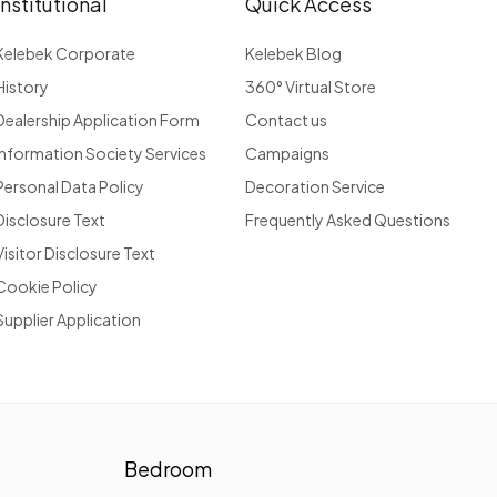
Institutional
Quick Access
Kelebek Corporate
Kelebek Blog
History
360° Virtual Store
Dealership Application Form
Contact us
Information Society Services
Campaigns
Personal Data Policy
Decoration Service
Disclosure Text
Frequently Asked Questions
Visitor Disclosure Text
Cookie Policy
Supplier Application
Bedroom