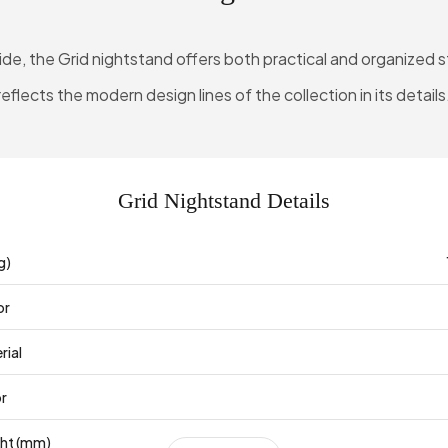
de, the Grid nightstand offers both practical and organized st
reflects the modern design lines of the collection in its details
Grid Nightstand Details
g)
or
rial
or
ght (mm)