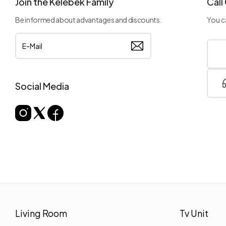
Join the Kelebek Family
Call
Be informed about advantages and discounts.
You ca
Social Media
Living Room
Tv Unit