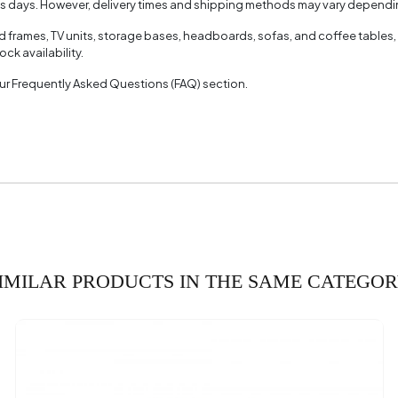
ss days. However, delivery times and shipping methods may vary dependin
face Thickness (mm)
18 m
ed frames, TV units, storage bases, headboards, sofas, and coffee tables,
ck availability.
(mm)
 our Frequently Asked Questions (FAQ) section.
IMILAR PRODUCTS IN THE SAME CATEGO