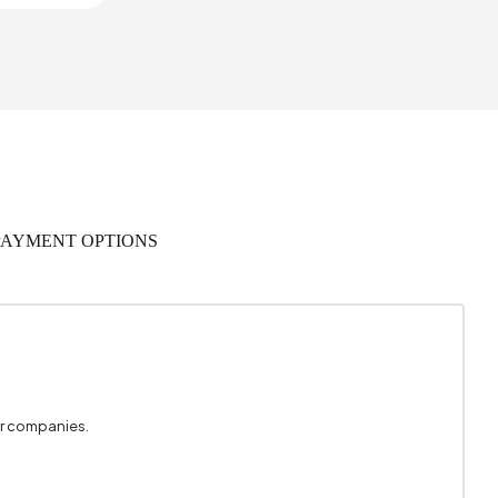
1
467 mm
 Warranty
535 mm
PAYMENT OPTIONS
rial Wood
,058 m3
0
Metal
er companies.
Black
3