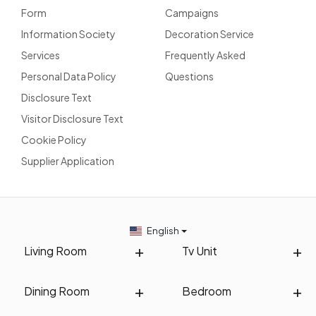
Form
Campaigns
Information Society
Decoration Service
Services
Frequently Asked
Personal Data Policy
Questions
Disclosure Text
Visitor Disclosure Text
Cookie Policy
Supplier Application
English
Living Room
Tv Unit
Dining Room
Bedroom