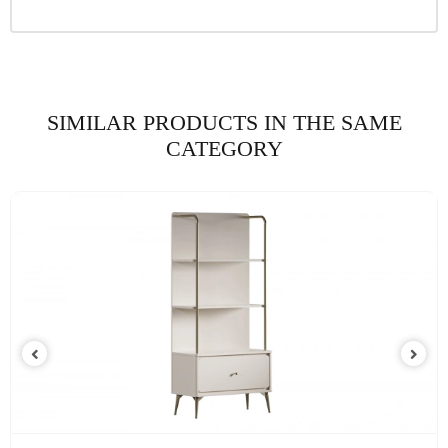
SIMILAR PRODUCTS IN THE SAME
CATEGORY