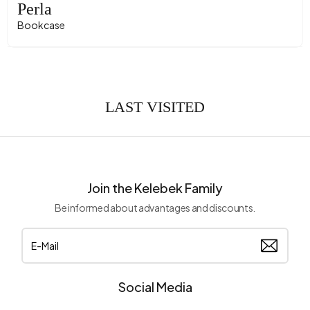
Perla
Bookcase
LAST VISITED
Join the Kelebek Family
Be informed about advantages and discounts.
Social Media