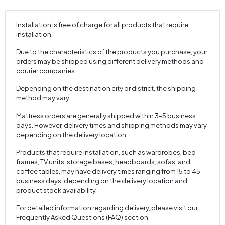
Installation is free of charge for all products that require
installation.
Due to the characteristics of the products you purchase, your
orders may be shipped using different delivery methods and
courier companies.
Depending on the destination city or district, the shipping
method may vary.
Mattress orders are generally shipped within 3–5 business
days. However, delivery times and shipping methods may vary
depending on the delivery location.
Products that require installation, such as wardrobes, bed
frames, TV units, storage bases, headboards, sofas, and
coffee tables, may have delivery times ranging from 15 to 45
business days, depending on the delivery location and
product stock availability.
For detailed information regarding delivery, please visit our
Frequently Asked Questions (FAQ) section.