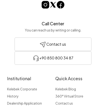
Call Center
You can reach us by writing or calling.
Contact us
+90 850 800 34 87
Institutional
Quick Access
Kelebek Corporate
Kelebek Blog
History
360° Virtual Store
Dealership Application
Contact us