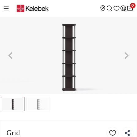
0
Grid