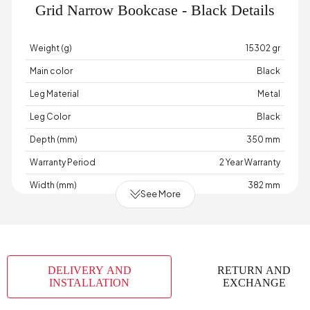
Grid Narrow Bookcase - Black Details
Weight (g)
15302 gr
Main color
Black
Leg Material
Metal
Leg Color
Black
Depth (mm)
350 mm
Warranty Period
2 Year Warranty
Width (mm)
382 mm
See More
Body Material
Industrial Wood
Volume (m3)
0,042 m3
Chart Fabric Color
0
DELIVERY AND
RETURN AND
Number of Packages
2
INSTALLATION
EXCHANGE
Height (mm)
1734 mm