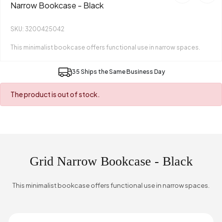
Narrow Bookcase - Black
SKU: 3200425042
This minimalist bookcase offers functional use in narrow spaces.
35 Ships the Same Business Day
The product is out of stock.
Grid Narrow Bookcase - Black
This minimalist bookcase offers functional use in narrow spaces.