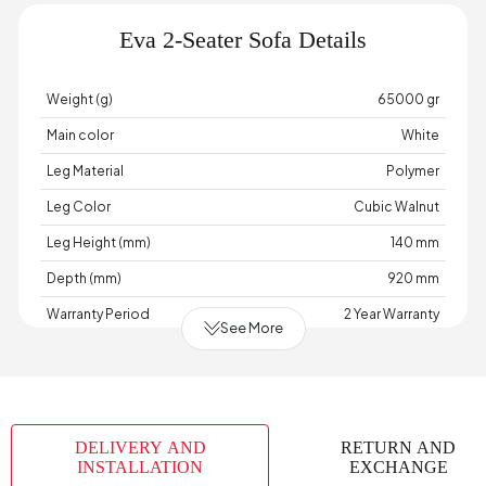
Eva 2-Seater Sofa Details
Weight (g)
65000 gr
Main color
White
Leg Material
Polymer
Leg Color
Cubic Walnut
Leg Height (mm)
140 mm
Depth (mm)
920 mm
Warranty Period
2 Year Warranty
See More
Width (mm)
2100 mm
Body Cushion Color
Multicolored
Skeletal Structure
Wood
DELIVERY AND
RETURN AND
Capacity
2 Person
INSTALLATION
EXCHANGE