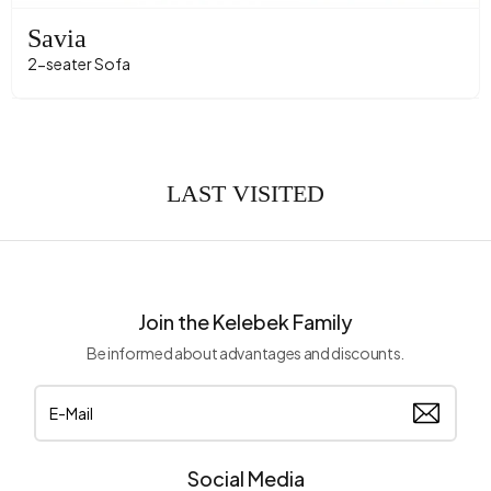
Savia
2-seater Sofa
LAST VISITED
Join the Kelebek Family
Be informed about advantages and discounts.
Social Media