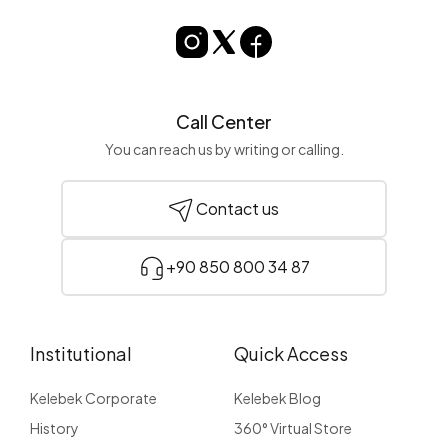
Call Center
You can reach us by writing or calling.
Contact us
+90 850 800 34 87
Institutional
Quick Access
Kelebek Corporate
Kelebek Blog
History
360° Virtual Store