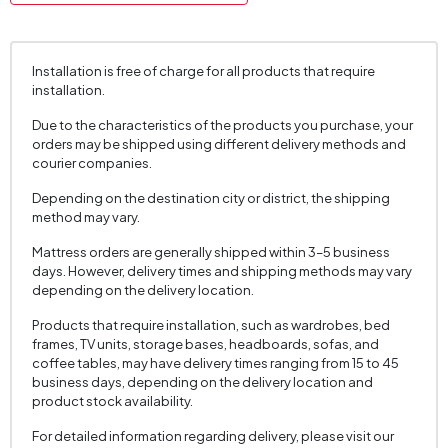
Chart Fabric Color
White
, Mink
Fabric Swatch Number
7341
Installation is free of charge for all products that require
Cushion 1 Piece
2
installation.
Cushion 1 Fabric Color
Multicolored
Due to the characteristics of the products you purchase, your
Cushion Dimension 1
45x45 cm
orders may be shipped using different delivery methods and
courier companies.
Number of Cushions
2
Depending on the destination city or district, the shipping
Arm Width (mm)
220 mm
method may vary.
Arm Height (mm)
475 mm
Mattress orders are generally shipped within 3–5 business
Fabric Color
White
days. However, delivery times and shipping methods may vary
depending on the delivery location.
Installation Requirement
Yes
Products that require installation, such as wardrobes, bed
Seating Depth (mm)
600 mm
frames, TV units, storage bases, headboards, sofas, and
coffee tables, may have delivery times ranging from 15 to 45
Seating Width (mm)
1625 mm
business days, depending on the delivery location and
product stock availability.
Seating Height (mm)
430 mm
Convertible into a Bed
No
For detailed information regarding delivery, please visit our