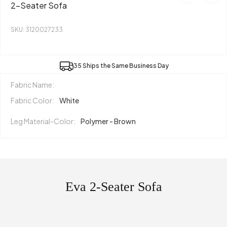
2-Seater Sofa
SKU: 3120027233
35 Ships the Same Business Day
Fabric Name:
Fabric Color:
White
Leg Material-Color:
Polymer - Brown
Eva 2-Seater Sofa