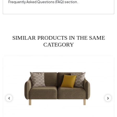
Frequently Asked Questions (FAQ) section.
Height (mm)
825 mm
Fabric Name
Velvet Texture
Fabric Color
White
Leg Material-Color
Polymer - Brown
SIMILAR PRODUCTS IN THE SAME
CATEGORY