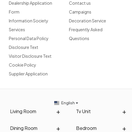
Dealership Application
Contact us
Form
Campaigns
Information Society
Decoration Service
Services
Frequently Asked
Personal Data Policy
Questions
Disclosure Text
Visitor Disclosure Text
Cookie Policy
Supplier Application
English
Living Room
Tv Unit
Dining Room
Bedroom