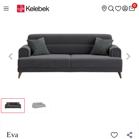
0
Eva