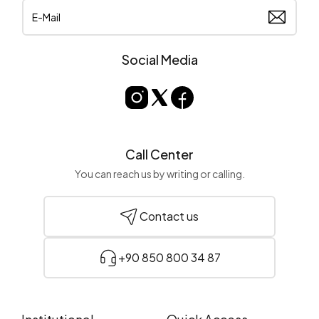
Social Media
Call Center
You can reach us by writing or calling.
Contact us
+90 850 800 34 87