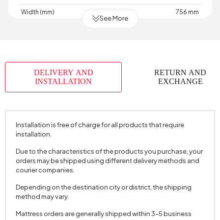
Width (mm)
756 mm
See More
Skeletal Structure
Wood
Capacity
1
Chart
Woven
,
,
,
,
,
,
,
Fabric
Woven
Velvet
Velvet
Velvet
Raschel
Raschel
Raschel
DELIVERY AND
RETURN AND
Name
Knit
Knit
Knit
INSTALLATION
EXCHANGE
Chart Fabric
Anthracite
,
,
,
,
,
,
,
Color
Ecru
Gray
Gray
Dark
Cream
Cream
Mink
Grey
Installation is free of charge for all products that require
Fabric Swatch Number
7650
installation.
Cushion 1 Piece
No
Due to the characteristics of the products you purchase, your
orders may be shipped using different delivery methods and
Arm Width (mm)
120 mm
courier companies.
Arm Height (mm)
645 mm
Depending on the destination city or district, the shipping
method may vary.
Fabric Color
Grey
Installation Requirement
Yes
Mattress orders are generally shipped within 3–5 business