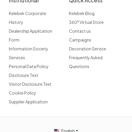
Institutional
Quick Access
Kelebek Corporate
Kelebek Blog
History
360° Virtual Store
Dealership Application
Contact us
Form
Campaigns
Information Society
Decoration Service
Services
Frequently Asked
Personal Data Policy
Questions
Disclosure Text
Visitor Disclosure Text
Cookie Policy
Supplier Application
English