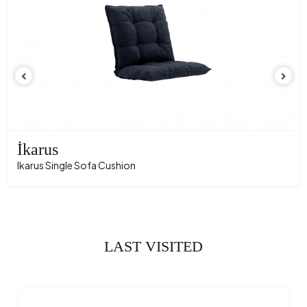
İkarus
Ikarus Single Sofa Cushion
LAST VISITED