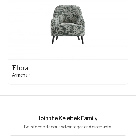
Elora
Armchair
Join the Kelebek Family
Be informed about advantages and discounts.