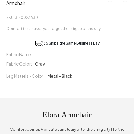
Armchair
SKU: 3120023630
Comfort that makes you forget the fatigue of the city.
35 Ships the Same Business Day
Fabric Name:
Fabric Color:
Gray
Leg Material-Color:
Metal - Black
Elora Armchair
Comfort Corner: A private sanctuary after the tiring city life: the