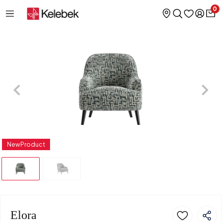
0
NewProduct
Elora