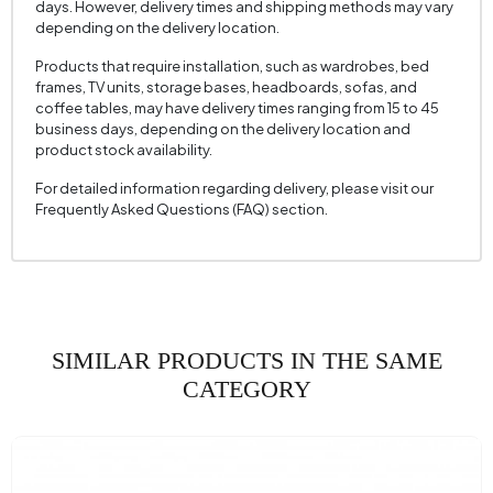
days. However, delivery times and shipping methods may vary
Mechanism Information
No
depending on the delivery location.
Seating Depth (mm)
605 mm
Products that require installation, such as wardrobes, bed
frames, TV units, storage bases, headboards, sofas, and
Seating Width (mm)
520 mm
coffee tables, may have delivery times ranging from 15 to 45
business days, depending on the delivery location and
Seating Height (mm)
430 mm
product stock availability.
Height (mm)
875 mm
For detailed information regarding delivery, please visit our
Fabric Name
Weaving
Frequently Asked Questions (FAQ) section.
Fabric Color
Gray
Leg Material-Color
Metal - Black
SIMILAR PRODUCTS IN THE SAME
CATEGORY