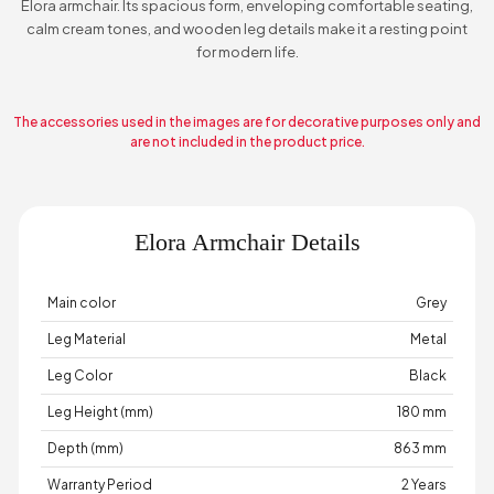
Elora armchair. Its spacious form, enveloping comfortable seating,
calm cream tones, and wooden leg details make it a resting point
for modern life.
The accessories used in the images are for decorative purposes only and
are not included in the product price.
Elora Armchair Details
Main color
Grey
Leg Material
Metal
Leg Color
Black
Leg Height (mm)
180 mm
Depth (mm)
863 mm
Warranty Period
2 Years