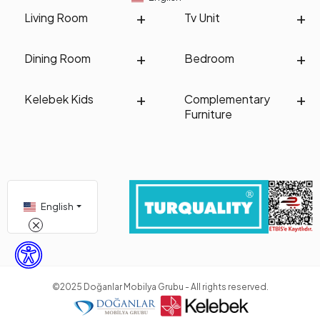
Living Room
Tv Unit
Dining Room
Bedroom
Kelebek Kids
Complementary
Furniture
English
©2025 Doğanlar Mobilya Grubu - All rights reserved.