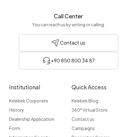
Call Center
You can reach us by writing or calling.
Contact us
+90 850 800 34 87
Institutional
Quick Access
Kelebek Corporate
Kelebek Blog
History
360° Virtual Store
Dealership Application
Contact us
Form
Campaigns