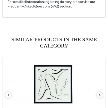
For detailed information regarding delivery, please visit our
Frequently Asked Questions (FAQ) section.
SIMILAR PRODUCTS IN THE SAME
CATEGORY