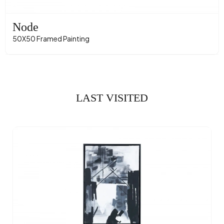
Node
50X50 Framed Painting
LAST VISITED