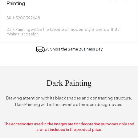
Painting
SKU: 3200392648
Dark Painting will be the favorite of modern style lovers with its
minimalist design.
35 Ships the Same Business Day
Dark Painting
Drawing attention with its black shades and contrasting structure,
Dark Painting will be the favorite of modern design lovers.
The accessories used in the images are for decorative purposes only and
are not included in the product price.