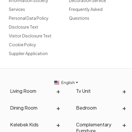
Information Society
Decoration Service
Services
Frequently Asked
Personal Data Policy
Questions
Disclosure Text
Visitor Disclosure Text
Cookie Policy
Supplier Application
English
Living Room
Tv Unit
Dining Room
Bedroom
Kelebek Kids
Complementary
Furniture