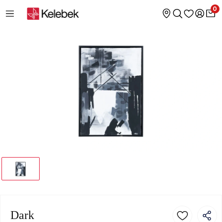
0
Dark