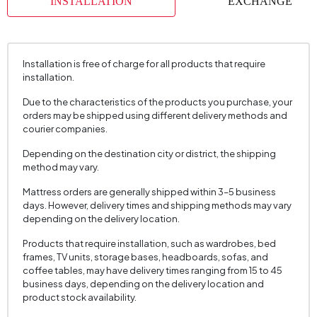
INSTALLATION
EXCHANGE
Installation is free of charge for all products that require
installation.
Due to the characteristics of the products you purchase, your
orders may be shipped using different delivery methods and
courier companies.
Depending on the destination city or district, the shipping
method may vary.
Mattress orders are generally shipped within 3–5 business
days. However, delivery times and shipping methods may vary
depending on the delivery location.
Products that require installation, such as wardrobes, bed
frames, TV units, storage bases, headboards, sofas, and
coffee tables, may have delivery times ranging from 15 to 45
business days, depending on the delivery location and
product stock availability.