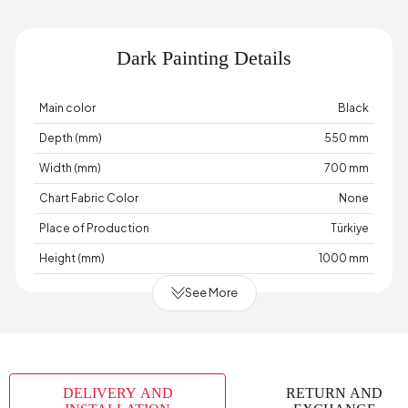
Dark Painting Details
Main color
Black
Depth (mm)
550 mm
Width (mm)
700 mm
Chart Fabric Color
None
Place of Production
Türkiye
Height (mm)
1000 mm
See More
DELIVERY AND
RETURN AND