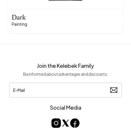
Dark
Painting
Join the Kelebek Family
Be informed about advantages and discounts.
Social Media