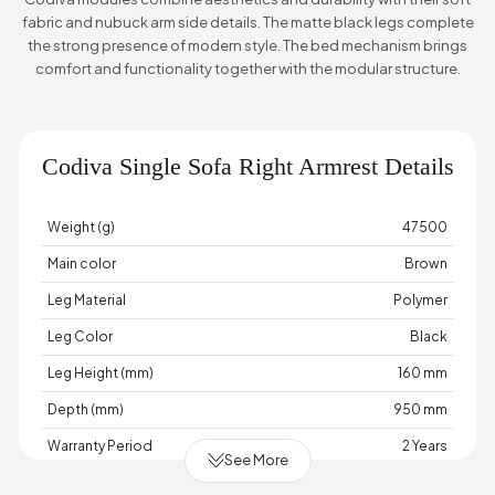
fabric and nubuck arm side details. The matte black legs complete
the strong presence of modern style. The bed mechanism brings
comfort and functionality together with the modular structure.
Codiva Single Sofa Right Armrest Details
Weight (g)
47500
Main color
Brown
Leg Material
Polymer
Leg Color
Black
Leg Height (mm)
160 mm
Depth (mm)
950 mm
Warranty Period
2 Years
See More
Width (mm)
980 mm