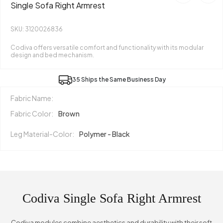
Single Sofa Right Armrest
SKU: 3120026836
Codiva offers versatile comfort and functionality with its modular
design and bed mechanism.
35 Ships the Same Business Day
Fabric Name:
Fabric Color:
Brown
Leg Material-Color:
Polymer - Black
Codiva Single Sofa Right Armrest
Codiva modules combine aesthetics and durability with their soft