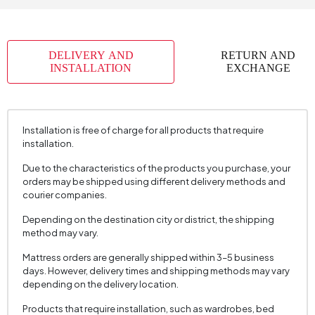
Skeletal Structure
Metal+Wood
Capacity
1
DELIVERY AND
RETURN AND
Chart Fabric
Chenille
, Chenille
, Chenille
INSTALLATION
EXCHANGE
Name
Textured
Textured
Textured
Chart Fabric Color
Gray
, Brown
, Cream
Fabric Swatch Number
6312
Installation is free of charge for all products that require
installation.
Cushion 1 Piece
1
Due to the characteristics of the products you purchase, your
Cushion Dimension 1
45x45 cm
orders may be shipped using different delivery methods and
Arm Width (mm)
230 mm
courier companies.
Arm Height (mm)
630 mm
Depending on the destination city or district, the shipping
method may vary.
Fabric Color
Brown
Mattress orders are generally shipped within 3–5 business
Installation Requirement
Yes
days. However, delivery times and shipping methods may vary
depending on the delivery location.
Mechanism Information
Spine Slip Mechanism
Seating Depth (mm)
620 mm
Products that require installation, such as wardrobes, bed