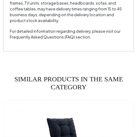
frames, TV units, storage bases, headboards, sofas, and
Seating Width (mm)
750 mm
coffee tables, may have delivery times ranging from 15 to 45
business days, depending on the delivery location and
Seating Height (mm)
460 mm
product stock availability.
Height (mm)
810 mm
For detailed information regarding delivery, please visit our
Frequently Asked Questions (FAQ) section.
Fabric Name
Chenille Textured
Fabric Color
Brown
Leg Material-Color
Polymer - Black
SIMILAR PRODUCTS IN THE SAME
CATEGORY