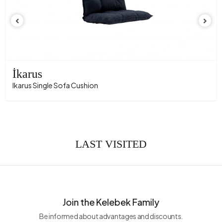
İkarus
Ikarus Single Sofa Cushion
LAST VISITED
Join the Kelebek Family
Be informed about advantages and discounts.