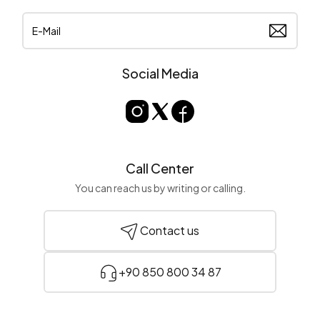
Social Media
Call Center
You can reach us by writing or calling.
Contact us
+90 850 800 34 87