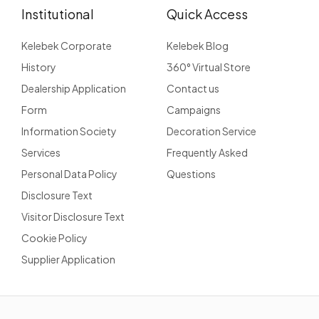
Institutional
Quick Access
Kelebek Corporate
Kelebek Blog
History
360° Virtual Store
Dealership Application
Contact us
Form
Campaigns
Information Society
Decoration Service
Services
Frequently Asked
Personal Data Policy
Questions
Disclosure Text
Visitor Disclosure Text
Cookie Policy
Supplier Application