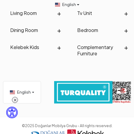
English
Living Room
Tv Unit
Dining Room
Bedroom
Kelebek Kids
Complementary
Furniture
English
©2025 Doğanlar Mobilya Grubu - All rights reserved.