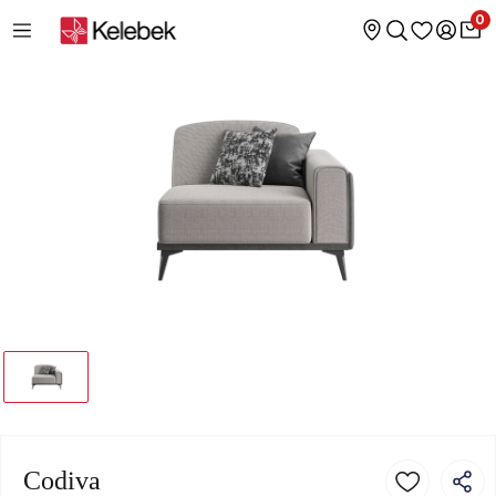
0
Codiva