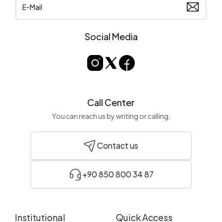
Social Media
Call Center
You can reach us by writing or calling.
Contact us
+90 850 800 34 87
Institutional
Quick Access