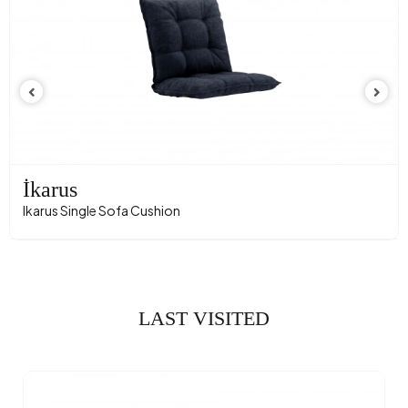
İkarus
Ikarus Single Sofa Cushion
LAST VISITED