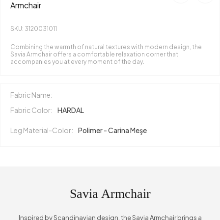
Armchair
SKU: 3120031011
Combining the warmth of natural textures with modern design, the
Savia Armchair offers a comfortable relaxation corner that
accompanies you at every moment of the day.
Fabric Name:
Fabric Color:
HARDAL
Leg Material-Color:
Polimer - Carina Meşe
Savia Armchair
Inspired by Scandinavian design, the Savia Armchair brings a