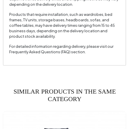
Seating Width (mm)
610 mm
depending on the delivery location.
Seating Height (mm)
440 mm
Products that require installation, such as wardrobes, bed
Height (mm)
700 mm
frames, TV units, storage bases, headboards, sofas, and
coffee tables, may have delivery times ranging from 15 to 45
Fabric Name
Velvet Texture
business days, depending on the delivery location and
product stock availability.
Fabric Color
HARDAL
For detailed information regarding delivery, please visit our
Leg Material-Color
Polimer - Carina Meşe
Frequently Asked Questions (FAQ) section.
SIMILAR PRODUCTS IN THE SAME
CATEGORY