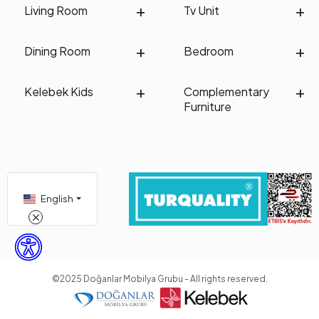
Living Room
Tv Unit
Dining Room
Bedroom
Kelebek Kids
Complementary
Furniture
English
©2025 Doğanlar Mobilya Grubu - All rights reserved.