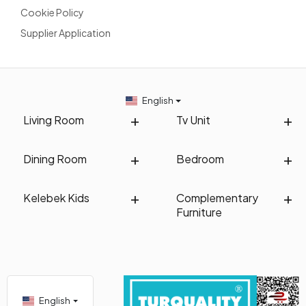
Cookie Policy
Supplier Application
English
Living Room
Tv Unit
Dining Room
Bedroom
Kelebek Kids
Complementary
Furniture
English