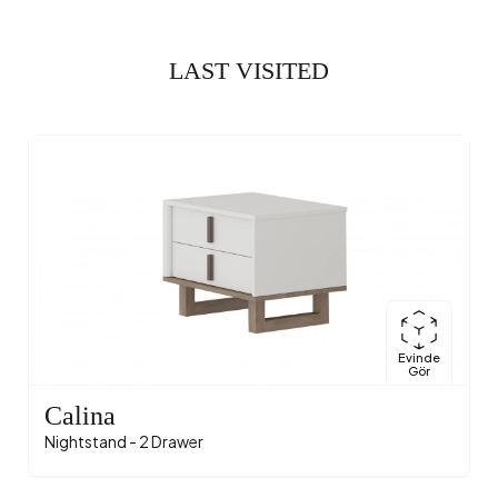
LAST VISITED
Evinde
Gör
Calina
Nightstand - 2 Drawer