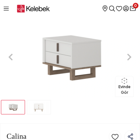
0
Evinde
Gör
Calina