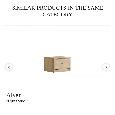
SIMILAR PRODUCTS IN THE SAME
CATEGORY
Alven
Nightstand