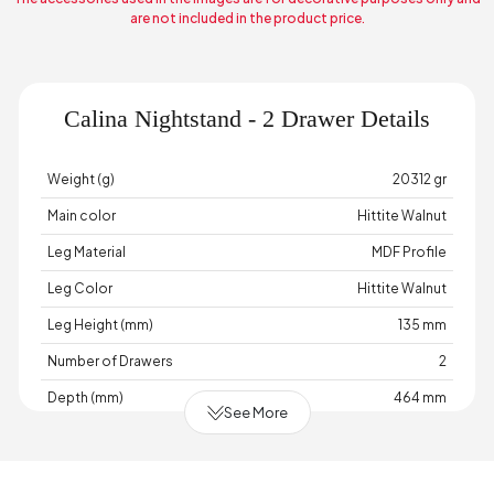
are not included in the product price.
Calina Nightstand - 2 Drawer Details
Weight (g)
20312 gr
Main color
Hittite Walnut
Leg Material
MDF Profile
Leg Color
Hittite Walnut
Leg Height (mm)
135 mm
Number of Drawers
2
Depth (mm)
464 mm
See More
Warranty Period
2 Year Warranty
Width (mm)
584 mm