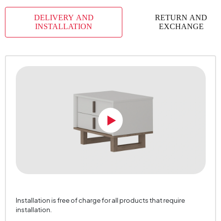
Body Material
Industrial Wood
DELIVERY AND
RETURN AND
Volume (m3)
0,053 m3
INSTALLATION
EXCHANGE
Chart Fabric Color
0
Handle Material
MDF Profile
Handle Color
Hittite Walnut
Number of Packages
2
Top Surface Thickness (mm)
18 mm
Height (mm)
468 mm
Installation is free of charge for all products that require
installation.