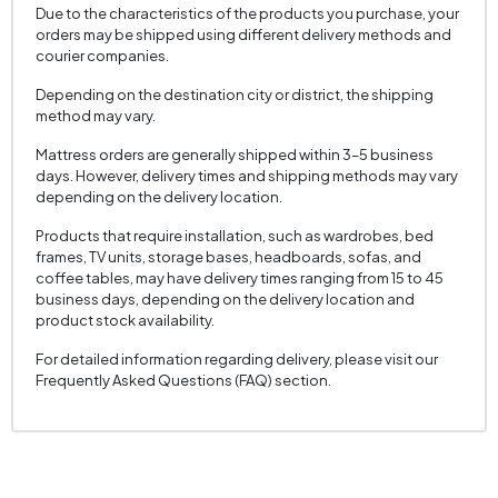
Due to the characteristics of the products you purchase, your
orders may be shipped using different delivery methods and
courier companies.
Depending on the destination city or district, the shipping
method may vary.
Mattress orders are generally shipped within 3–5 business
days. However, delivery times and shipping methods may vary
depending on the delivery location.
Products that require installation, such as wardrobes, bed
frames, TV units, storage bases, headboards, sofas, and
coffee tables, may have delivery times ranging from 15 to 45
business days, depending on the delivery location and
product stock availability.
For detailed information regarding delivery, please visit our
Frequently Asked Questions (FAQ) section.