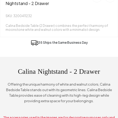
Nightstand - 2 Drawer
SKU: 3200411232
Calina Bedside Table (2 Drawer) combines the perfect harmony of
moonstone white and walnut colors with a minimalist design.
35 Ships the Same Business Day
Calina Nightstand - 2 Drawer
Offering the unique harmony of white and walnut colors, Calina
Bedside Table stands out with its geometric lines. Calina Bedside
Table provides ease of cleaning with its high-leg design while
providing extra space for your belongings.
The accessories used in the images are for decorative purposes only and