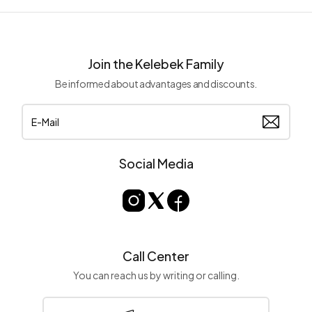
Join the Kelebek Family
Be informed about advantages and discounts.
Social Media
Call Center
You can reach us by writing or calling.