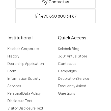
Contact us
+90 850 800 34 87
Institutional
Quick Access
Kelebek Corporate
Kelebek Blog
History
360° Virtual Store
Dealership Application
Contact us
Form
Campaigns
Information Society
Decoration Service
Services
Frequently Asked
Personal Data Policy
Questions
Disclosure Text
Visitor Disclosure Text