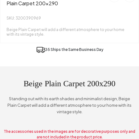
Plain Carpet 200x290
SKU: 3200390969
Beige Plain Carpet will add a different atmosphere to your home
with its vintage style.
35 Ships the Same Business Day
Beige Plain Carpet 200x290
Standing out with its earth shades and minimalist design, Beige
Plain Carpet will add a different atmosphere to your home with its
vintage style.
The accessories used in the images are for decorative purposes only and
are not included in the product price.