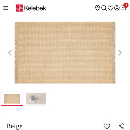
0
Beige