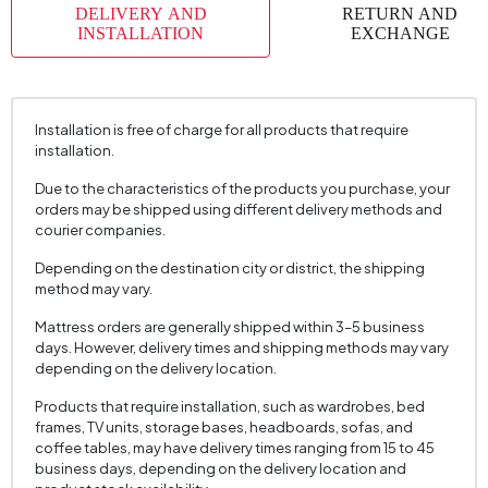
DELIVERY AND
RETURN AND
INSTALLATION
EXCHANGE
Installation is free of charge for all products that require
installation.
Due to the characteristics of the products you purchase, your
orders may be shipped using different delivery methods and
courier companies.
Depending on the destination city or district, the shipping
method may vary.
Mattress orders are generally shipped within 3–5 business
days. However, delivery times and shipping methods may vary
depending on the delivery location.
Products that require installation, such as wardrobes, bed
frames, TV units, storage bases, headboards, sofas, and
coffee tables, may have delivery times ranging from 15 to 45
business days, depending on the delivery location and