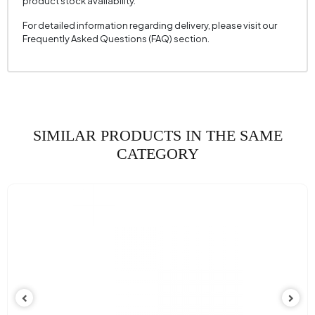
product stock availability.
For detailed information regarding delivery, please visit our
Frequently Asked Questions (FAQ) section.
SIMILAR PRODUCTS IN THE SAME
CATEGORY