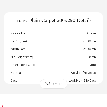
Beige Plain Carpet 200x290 Details
Main color
Cream
Depth (mm)
2000 mm
Width (mm)
2900 mm
Pile Height (mm)
8 mm
Chart Fabric Color
None
Material
Acrylic - Polyester
Base
Wicker-Look Non-Slip Base
See More
Place of Production
Türkiye