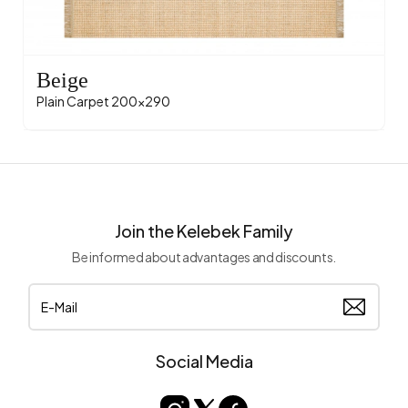
Beige
Plain Carpet 200x290
Join the Kelebek Family
Be informed about advantages and discounts.
Social Media