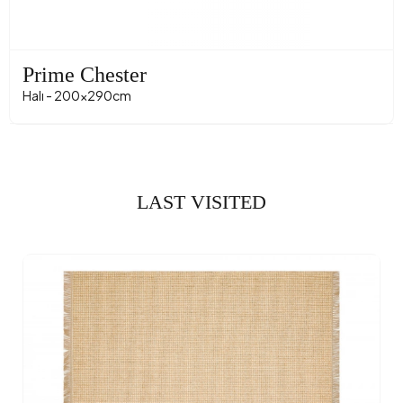
Prime Chester
Halı - 200x290cm
LAST VISITED