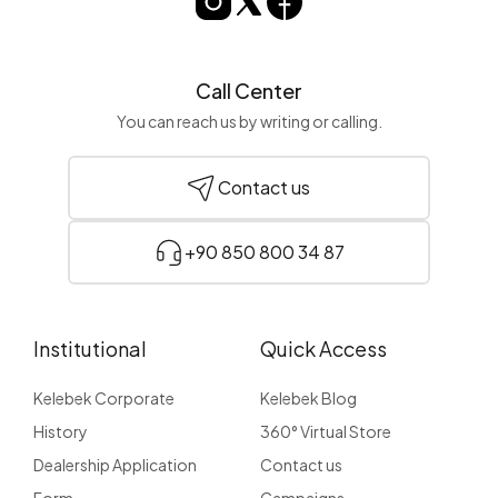
Call Center
You can reach us by writing or calling.
Contact us
+90 850 800 34 87
Institutional
Quick Access
Kelebek Corporate
Kelebek Blog
History
360° Virtual Store
Dealership Application
Contact us
Form
Campaigns