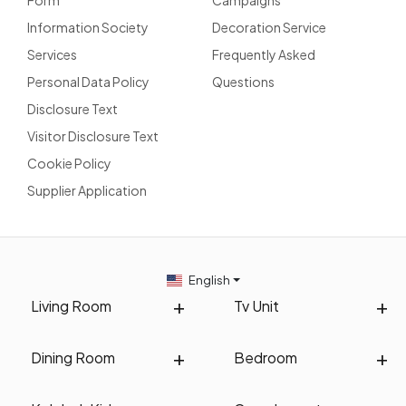
Information Society
Decoration Service
Services
Frequently Asked
Personal Data Policy
Questions
Disclosure Text
Visitor Disclosure Text
Cookie Policy
Supplier Application
English
Living Room
Tv Unit
Dining Room
Bedroom