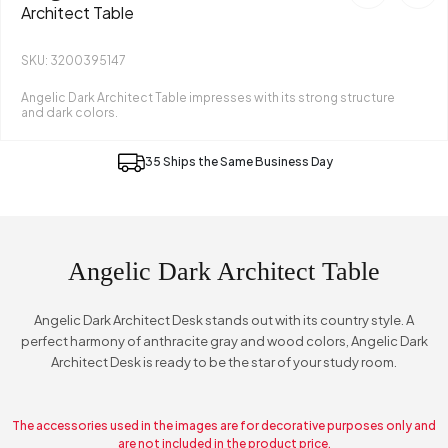
Architect Table
SKU: 3200395147
Angelic Dark Architect Table impresses with its strong structure
and dark colors.
35 Ships the Same Business Day
Angelic Dark Architect Table
Angelic Dark Architect Desk stands out with its country style. A
perfect harmony of anthracite gray and wood colors, Angelic Dark
Architect Desk is ready to be the star of your study room.
The accessories used in the images are for decorative purposes only and
are not included in the product price.