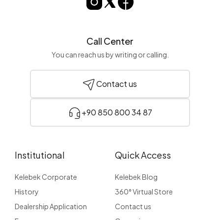
Call Center
You can reach us by writing or calling.
Contact us
+90 850 800 34 87
Institutional
Quick Access
Kelebek Corporate
Kelebek Blog
History
360° Virtual Store
Dealership Application
Contact us