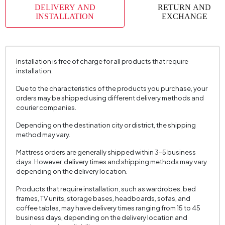
DELIVERY AND
RETURN AND
INSTALLATION
EXCHANGE
Installation is free of charge for all products that require
installation.
Due to the characteristics of the products you purchase, your
orders may be shipped using different delivery methods and
courier companies.
Depending on the destination city or district, the shipping
method may vary.
Mattress orders are generally shipped within 3–5 business
days. However, delivery times and shipping methods may vary
depending on the delivery location.
Products that require installation, such as wardrobes, bed
frames, TV units, storage bases, headboards, sofas, and
coffee tables, may have delivery times ranging from 15 to 45
business days, depending on the delivery location and