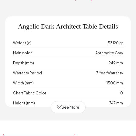
Angelic Dark Architect Table Details
Weight (g)
53120 gr
Main color
Anthracite Gray
Depth (mm)
949 mm
Warranty Period
7 Year Warranty
Width (mm)
1500 mm
Chart Fabric Color
0
Height (mm)
747 mm
See More