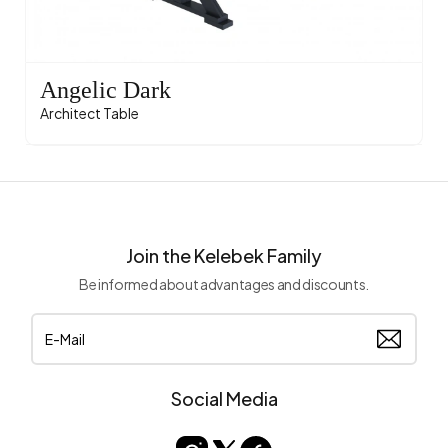
Angelic Dark
Architect Table
Join the Kelebek Family
Be informed about advantages and discounts.
Social Media