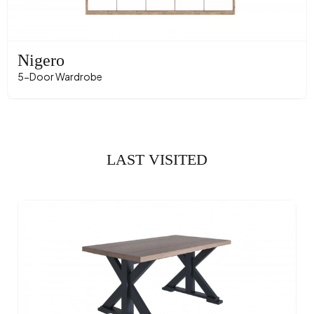
Nigero
5-Door Wardrobe
LAST VISITED