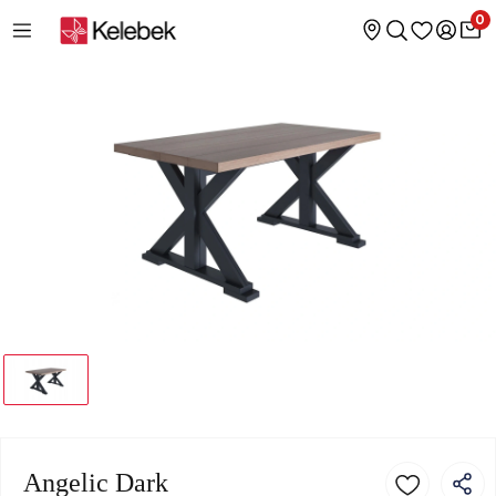
0
Angelic Dark