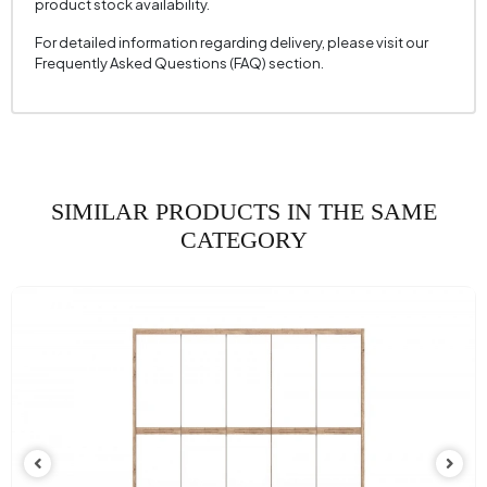
product stock availability.
For detailed information regarding delivery, please visit our
Frequently Asked Questions (FAQ) section.
SIMILAR PRODUCTS IN THE SAME
CATEGORY