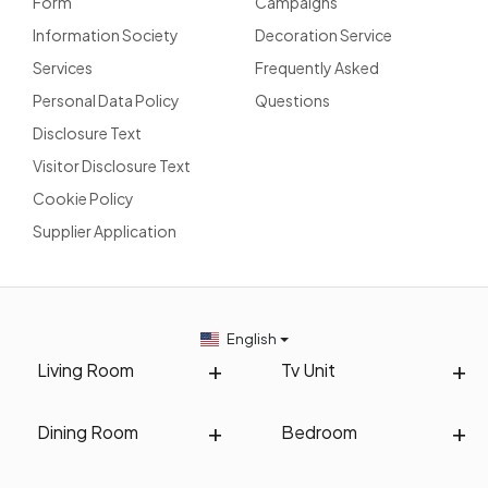
Form
Campaigns
Information Society
Decoration Service
Services
Frequently Asked
Personal Data Policy
Questions
Disclosure Text
Visitor Disclosure Text
Cookie Policy
Supplier Application
English
Living Room
Tv Unit
Dining Room
Bedroom