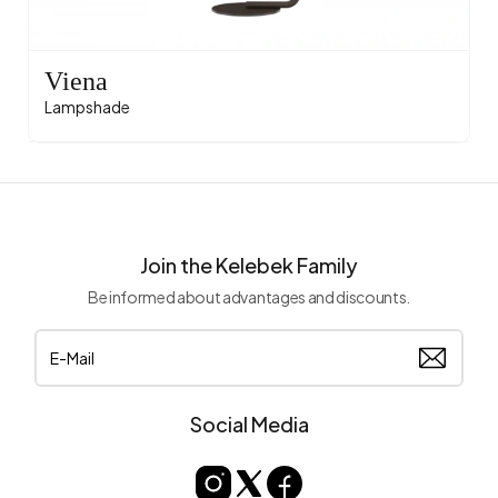
Viena
Lampshade
Join the Kelebek Family
Be informed about advantages and discounts.
Social Media