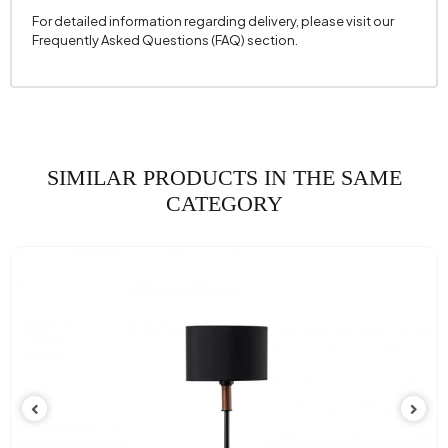
For detailed information regarding delivery, please visit our
Frequently Asked Questions (FAQ) section.
SIMILAR PRODUCTS IN THE SAME
CATEGORY