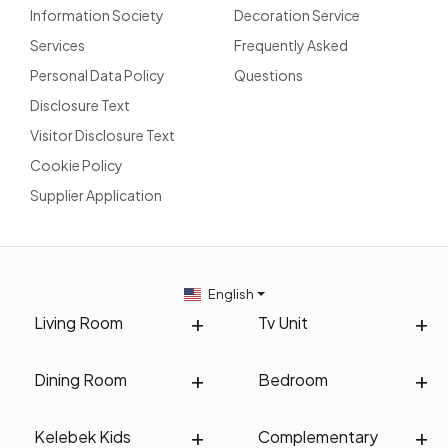
Information Society
Decoration Service
Services
Frequently Asked
Personal Data Policy
Questions
Disclosure Text
Visitor Disclosure Text
Cookie Policy
Supplier Application
English
Living Room
Tv Unit
Dining Room
Bedroom
Kelebek Kids
Complementary