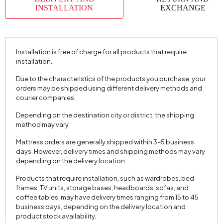
Place of Production
Türkiye
INSTALLATION
EXCHANGE
Height (mm)
445 mm
Installation is free of charge for all products that require
installation.
Due to the characteristics of the products you purchase, your
orders may be shipped using different delivery methods and
courier companies.
Depending on the destination city or district, the shipping
method may vary.
Mattress orders are generally shipped within 3–5 business
days. However, delivery times and shipping methods may vary
depending on the delivery location.
Products that require installation, such as wardrobes, bed
frames, TV units, storage bases, headboards, sofas, and
coffee tables, may have delivery times ranging from 15 to 45
business days, depending on the delivery location and
product stock availability.