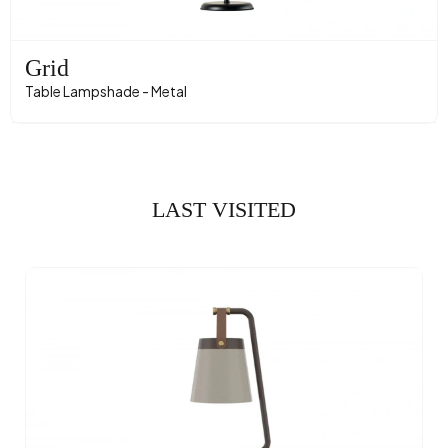
Grid
Table Lampshade - Metal
LAST VISITED