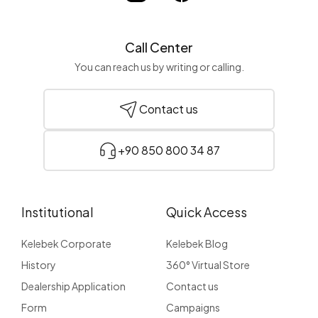
Call Center
You can reach us by writing or calling.
Contact us
+90 850 800 34 87
Institutional
Quick Access
Kelebek Corporate
Kelebek Blog
History
360° Virtual Store
Dealership Application
Contact us
Form
Campaigns