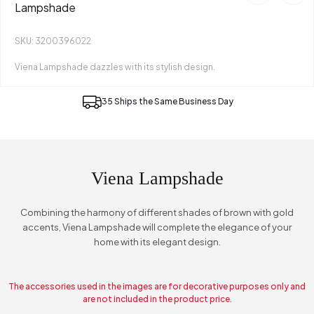
Lampshade
SKU: 3200396022
Viena Lampshade dazzles with its stylish design.
35 Ships the Same Business Day
Viena Lampshade
Combining the harmony of different shades of brown with gold
accents, Viena Lampshade will complete the elegance of your
home with its elegant design.
The accessories used in the images are for decorative purposes only and
are not included in the product price.