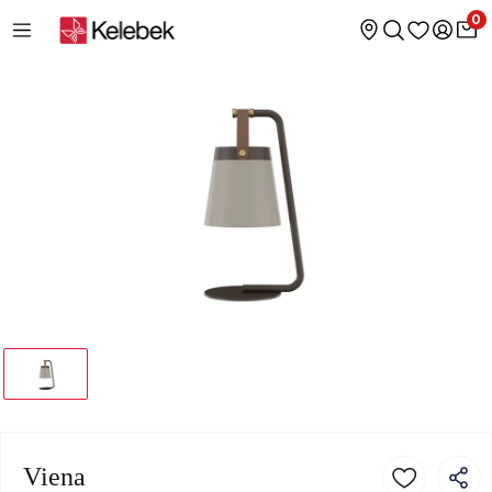
0
Viena