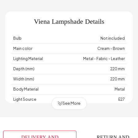
Viena Lampshade Details
Bulb
Not included
Main color
Cream - Brown
Lighting Material
Metal - Fabric - Leather
Depth (mm)
220 mm
Width (mm)
220 mm
Body Material
Metal
Light Source
E27
See More
Cable Length (cm)
100 cm
Chart Fabric Color
None
Maximum Bulb Information
40 Watts
DELIVERY AND
RETURN AND